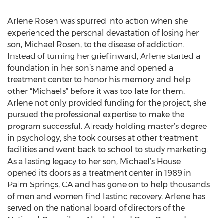
Arlene Rosen was spurred into action when she
experienced the personal devastation of losing her
son, Michael Rosen, to the disease of addiction.
Instead of turning her grief inward, Arlene started a
foundation in her son’s name and opened a
treatment center to honor his memory and help
other “Michaels” before it was too late for them.
Arlene not only provided funding for the project, she
pursued the professional expertise to make the
program successful. Already holding master’s degree
in psychology, she took courses at other treatment
facilities and went back to school to study marketing.
As a lasting legacy to her son, Michael’s House
opened its doors as a treatment center in 1989 in
Palm Springs, CA and has gone on to help thousands
of men and women find lasting recovery. Arlene has
served on the national board of directors of the