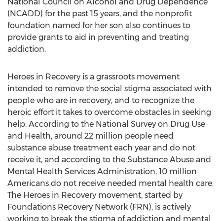
National Council on Alcohol and Drug Dependence
(NCADD) for the past 15 years, and the nonprofit
foundation named for her son also continues to
provide grants to aid in preventing and treating
addiction.
Heroes in Recovery is a grassroots movement
intended to remove the social stigma associated with
people who are in recovery, and to recognize the
heroic effort it takes to overcome obstacles in seeking
help. According to the National Survey on Drug Use
and Health, around 22 million people need
substance abuse treatment each year and do not
receive it, and according to the Substance Abuse and
Mental Health Services Administration, 10 million
Americans do not receive needed mental health care.
The Heroes in Recovery movement, started by
Foundations Recovery Network (FRN), is actively
working to break the stigma of addiction and mental