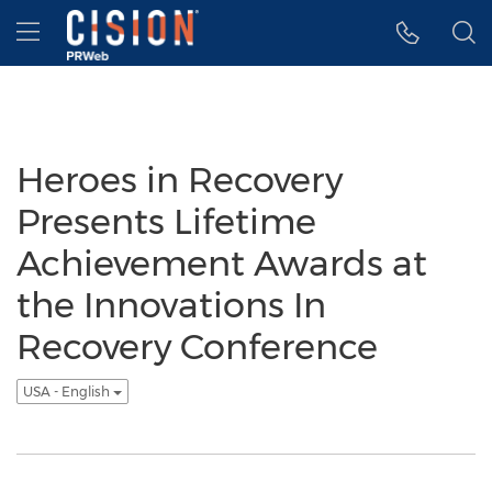
Accessibility Statement
Skip Navigation
Hamburger menu
Heroes in Recovery
Presents Lifetime
Achievement Awards at
the Innovations In
Recovery Conference
USA - English