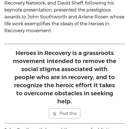
Recovery Network, and David Sheff, following his
keynote presentation, presented the prestigious
awards to John Southworth and Arlene Rosen whose
life work exemplifies the ideals of the Heroes in
Recovery movement.
Heroes in Recovery is a grassroots
movement intended to remove the
social stigma associated with
people who are in recovery, and to
recognize the heroic effort it takes
to overcome obstacles in seeking
help.
Post this