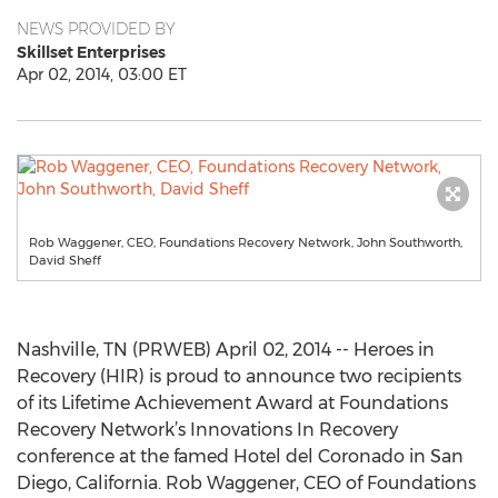
NEWS PROVIDED BY
Skillset Enterprises
Apr 02, 2014, 03:00 ET
Rob Waggener, CEO, Foundations Recovery Network, John Southworth,
David Sheff
Nashville, TN (PRWEB) April 02, 2014 -- Heroes in
Recovery (HIR) is proud to announce two recipients
of its Lifetime Achievement Award at Foundations
Recovery Network’s Innovations In Recovery
conference at the famed Hotel del Coronado in San
Diego, California. Rob Waggener, CEO of Foundations