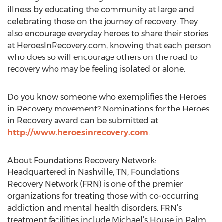
illness by educating the community at large and
celebrating those on the journey of recovery. They
also encourage everyday heroes to share their stories
at HeroesInRecovery.com, knowing that each person
who does so will encourage others on the road to
recovery who may be feeling isolated or alone.
Do you know someone who exemplifies the Heroes
in Recovery movement? Nominations for the Heroes
in Recovery award can be submitted at
http://www.heroesinrecovery.com
.
About Foundations Recovery Network:
Headquartered in Nashville, TN, Foundations
Recovery Network (FRN) is one of the premier
organizations for treating those with co-occurring
addiction and mental health disorders. FRN’s
treatment facilities include Michael’s House in Palm