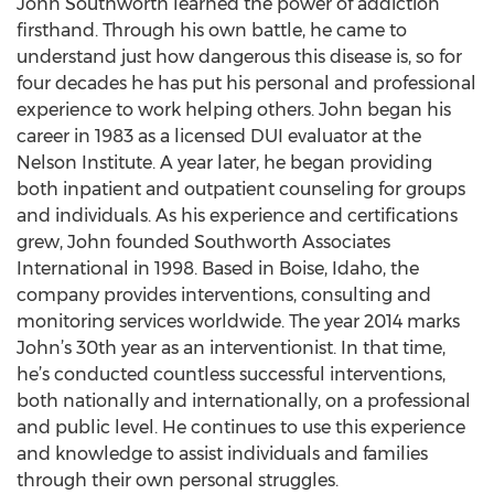
John Southworth learned the power of addiction
firsthand. Through his own battle, he came to
understand just how dangerous this disease is, so for
four decades he has put his personal and professional
experience to work helping others. John began his
career in 1983 as a licensed DUI evaluator at the
Nelson Institute. A year later, he began providing
both inpatient and outpatient counseling for groups
and individuals. As his experience and certifications
grew, John founded Southworth Associates
International in 1998. Based in Boise, Idaho, the
company provides interventions, consulting and
monitoring services worldwide. The year 2014 marks
John’s 30th year as an interventionist. In that time,
he’s conducted countless successful interventions,
both nationally and internationally, on a professional
and public level. He continues to use this experience
and knowledge to assist individuals and families
through their own personal struggles.