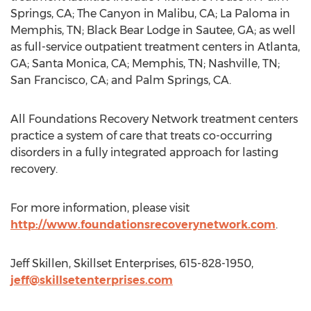
Springs, CA; The Canyon in Malibu, CA; La Paloma in
Memphis, TN; Black Bear Lodge in Sautee, GA; as well
as full-service outpatient treatment centers in Atlanta,
GA; Santa Monica, CA; Memphis, TN; Nashville, TN;
San Francisco, CA; and Palm Springs, CA.
All Foundations Recovery Network treatment centers
practice a system of care that treats co-occurring
disorders in a fully integrated approach for lasting
recovery.
For more information, please visit
http://www.foundationsrecoverynetwork.com
.
Jeff Skillen, Skillset Enterprises, 615-828-1950,
jeff@skillsetenterprises.com