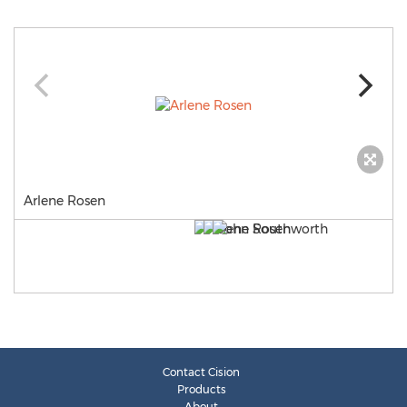
Arlene Rosen
Contact Cision
Products
About