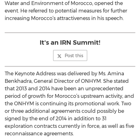
Water and Environment of Morocco, opened the
event. He referred to potential measures for further
increasing Morocco’s attractiveness in his speech.
It's an IRN Summit!
Post this
The Keynote Address was delivered by Ms. Amina
Benkhadra, General Director of ONHYM. She stated
that 2013 and 2014 have been an unprecedented
period of growth for Morocco’s upstream activity, and
the ONHYM is continuing its promotional work. Two
or three additional agreements could possibly be
signed by the end of 2014 in addition to 31
exploration contracts currently in force, as well as five
reconnaissance agreements.