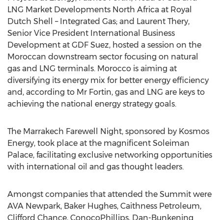
LNG Market Developments North Africa at Royal
Dutch Shell – Integrated Gas; and Laurent Thery,
Senior Vice President International Business
Development at GDF Suez, hosted a session on the
Moroccan downstream sector focusing on natural
gas and LNG terminals. Morocco is aiming at
diversifying its energy mix for better energy efficiency
and, according to Mr Fortin, gas and LNG are keys to
achieving the national energy strategy goals.
The Marrakech Farewell Night, sponsored by Kosmos
Energy, took place at the magnificent Soleiman
Palace, facilitating exclusive networking opportunities
with international oil and gas thought leaders.
Amongst companies that attended the Summit were
AVA Newpark, Baker Hughes, Caithness Petroleum,
Clifford Chance, ConocoPhillips, Dan-Bunkening