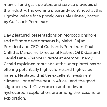
main oil and gas operators and service providers of
the industry. The evening pleasantly continued at the
Tigmiza Palace for a prestigious Gala Dinner, hosted
by Gulfsands Petroleum.
Day 2 featured presentations on Morocco onshore
and offshore developments by Mahdi Sajjad,
President and CEO at Gulfsands Petroleum; Paul
Griffiths, Managing Director at Fastnet Oil & Gas; and
Gerald Lane, Finance Director at Kosmos Energy.
Gerald explained more about the unexplored basins
offering potentially high volume and high value
barrels. He stated that the excellent investment
climates – one of the best in Africa - and the good
alignment with Government authorities on
hydrocarbon exploration, are among the reasons for
exploration.