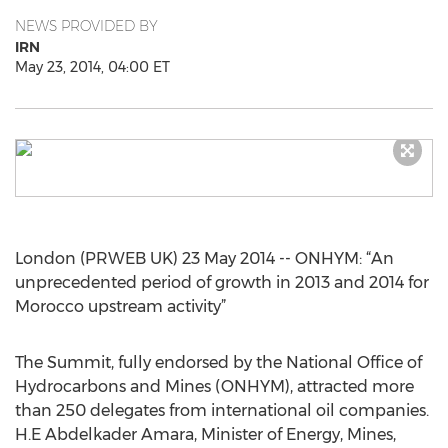
NEWS PROVIDED BY
IRN
May 23, 2014, 04:00 ET
London (PRWEB UK) 23 May 2014 -- ONHYM: “An
unprecedented period of growth in 2013 and 2014 for
Morocco upstream activity”
The Summit, fully endorsed by the National Office of
Hydrocarbons and Mines (ONHYM), attracted more
than 250 delegates from international oil companies.
H.E Abdelkader Amara, Minister of Energy, Mines,