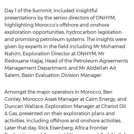
Day 1 of the Summit, included insightful
presentations by the senior directors of ONHYM,
highlighting Morocco’s offshore and onshore
exploration opportunities, hydrocarbon legislation
and promising petroleum systems. The insights were
given by experts in the field including Mr Mohamed
Nahim, Exploration Director at ONHYM; Mr
Redouane Hajjaj, Head of the Petroleum Agreements
Management Department; and Mr Abdellah Ait
Salem, Basin Evaluation Division Manager.
Amongst the major operators in Morocco, Ben
Conley, Morocco Asset Manager at Cairn Energy, and
Duncan Wallace, Exploration Manager at Chariot Oil
& Gas, presented on their exploration plans and
activities, including offshore and onshore activities.
Later that day, Rick Eisenberg, Africa Frontier