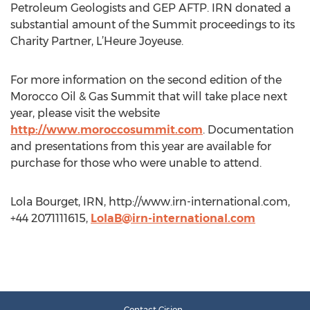
Petroleum Geologists and GEP AFTP. IRN donated a
substantial amount of the Summit proceedings to its
Charity Partner, L’Heure Joyeuse.
For more information on the second edition of the
Morocco Oil & Gas Summit that will take place next
year, please visit the website
http://www.moroccosummit.com
. Documentation
and presentations from this year are available for
purchase for those who were unable to attend.
Lola Bourget, IRN, http://www.irn-international.com,
+44 2071111615,
LolaB@irn-international.com
Contact Cision