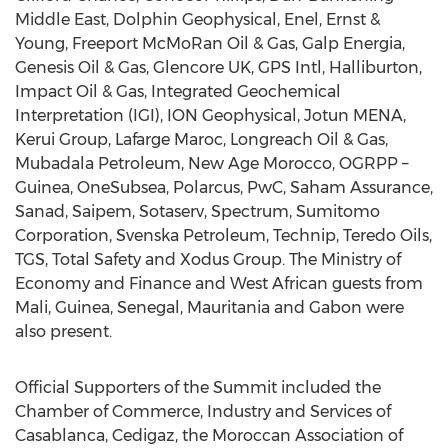
Middle East, Dolphin Geophysical, Enel, Ernst &
Young, Freeport McMoRan Oil & Gas, Galp Energia,
Genesis Oil & Gas, Glencore UK, GPS Intl, Halliburton,
Impact Oil & Gas, Integrated Geochemical
Interpretation (IGI), ION Geophysical, Jotun MENA,
Kerui Group, Lafarge Maroc, Longreach Oil & Gas,
Mubadala Petroleum, New Age Morocco, OGRPP –
Guinea, OneSubsea, Polarcus, PwC, Saham Assurance,
Sanad, Saipem, Sotaserv, Spectrum, Sumitomo
Corporation, Svenska Petroleum, Technip, Teredo Oils,
TGS, Total Safety and Xodus Group. The Ministry of
Economy and Finance and West African guests from
Mali, Guinea, Senegal, Mauritania and Gabon were
also present.
Official Supporters of the Summit included the
Chamber of Commerce, Industry and Services of
Casablanca, Cedigaz, the Moroccan Association of