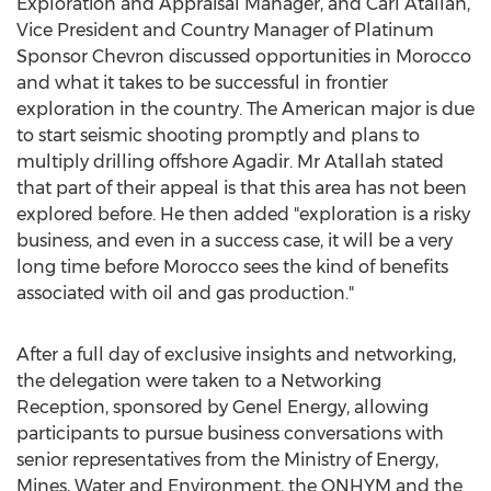
Exploration and Appraisal Manager, and Carl Atallah,
Vice President and Country Manager of Platinum
Sponsor Chevron discussed opportunities in Morocco
and what it takes to be successful in frontier
exploration in the country. The American major is due
to start seismic shooting promptly and plans to
multiply drilling offshore Agadir. Mr Atallah stated
that part of their appeal is that this area has not been
explored before. He then added "exploration is a risky
business, and even in a success case, it will be a very
long time before Morocco sees the kind of benefits
associated with oil and gas production."
After a full day of exclusive insights and networking,
the delegation were taken to a Networking
Reception, sponsored by Genel Energy, allowing
participants to pursue business conversations with
senior representatives from the Ministry of Energy,
Mines, Water and Environment, the ONHYM and the