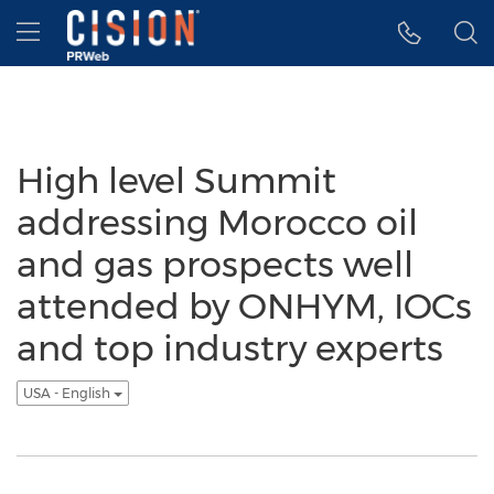
Accessibility Statement
Skip Navigation
Hamburger menu
High level Summit
addressing Morocco oil
and gas prospects well
attended by ONHYM, IOCs
and top industry experts
USA - English