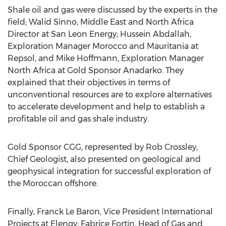
Shale oil and gas were discussed by the experts in the
field; Walid Sinno, Middle East and North Africa
Director at San Leon Energy; Hussein Abdallah,
Exploration Manager Morocco and Mauritania at
Repsol, and Mike Hoffmann, Exploration Manager
North Africa at Gold Sponsor Anadarko. They
explained that their objectives in terms of
unconventional resources are to explore alternatives
to accelerate development and help to establish a
profitable oil and gas shale industry.
Gold Sponsor CGG, represented by Rob Crossley,
Chief Geologist, also presented on geological and
geophysical integration for successful exploration of
the Moroccan offshore.
Finally, Franck Le Baron, Vice President International
Projects at Elengy; Fabrice Fortin, Head of Gas and