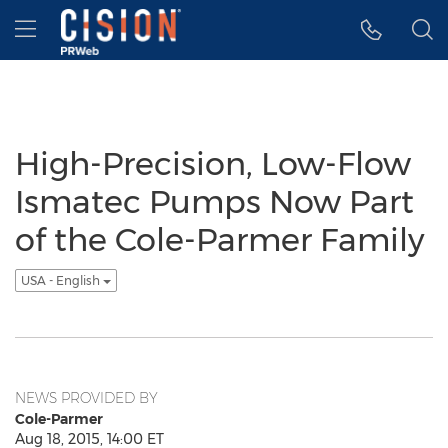
Accessibility Statement
Skip Navigation
Hamburger menu
High-Precision, Low-Flow
Ismatec Pumps Now Part
of the Cole-Parmer Family
USA - English
NEWS PROVIDED BY
Cole-Parmer
Aug 18, 2015, 14:00 ET