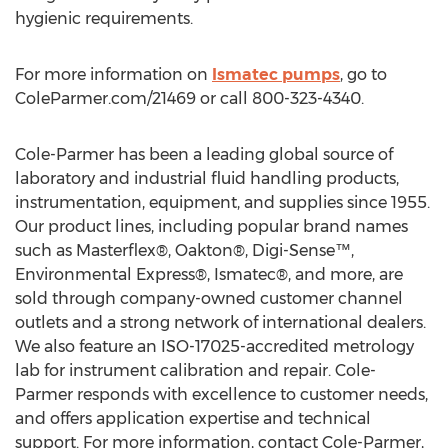
hygienic requirements.
For more information on
Ismatec pumps
, go to
ColeParmer.com/21469 or call 800-323-4340.
Cole-Parmer has been a leading global source of
laboratory and industrial fluid handling products,
instrumentation, equipment, and supplies since 1955.
Our product lines, including popular brand names
such as Masterflex®, Oakton®, Digi-Sense™,
Environmental Express®, Ismatec®, and more, are
sold through company-owned customer channel
outlets and a strong network of international dealers.
We also feature an ISO-17025-accredited metrology
lab for instrument calibration and repair. Cole-
Parmer responds with excellence to customer needs,
and offers application expertise and technical
support. For more information, contact Cole-Parmer,