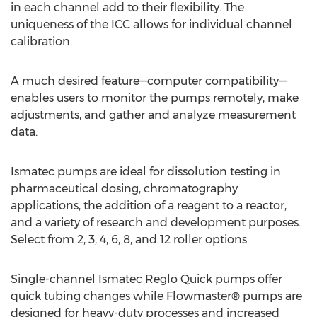
in each channel add to their flexibility. The
uniqueness of the ICC allows for individual channel
calibration.
A much desired feature—computer compatibility—
enables users to monitor the pumps remotely, make
adjustments, and gather and analyze measurement
data.
Ismatec pumps are ideal for dissolution testing in
pharmaceutical dosing, chromatography
applications, the addition of a reagent to a reactor,
and a variety of research and development purposes.
Select from 2, 3, 4, 6, 8, and 12 roller options.
Single-channel Ismatec Reglo Quick pumps offer
quick tubing changes while Flowmaster® pumps are
designed for heavy-duty processes and increased