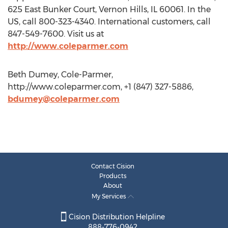
625 East Bunker Court, Vernon Hills, IL 60061. In the
US, call 800-323-4340. International customers, call
847-549-7600. Visit us at
http://www.coleparmer.com
Beth Dumey, Cole-Parmer,
http://www.coleparmer.com, +1 (847) 327-5886,
bdumey@coleparmer.com
Contact Cision
Products
About
My Services
Cision Distribution Helpline
888-776-0942