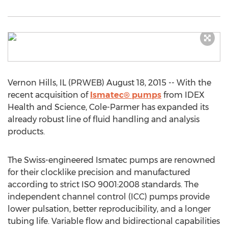
Vernon Hills, IL (PRWEB) August 18, 2015 -- With the
recent acquisition of
Ismatec® pumps
from IDEX
Health and Science, Cole-Parmer has expanded its
already robust line of fluid handling and analysis
products.
The Swiss-engineered Ismatec pumps are renowned
for their clocklike precision and manufactured
according to strict ISO 9001:2008 standards. The
independent channel control (ICC) pumps provide
lower pulsation, better reproducibility, and a longer
tubing life. Variable flow and bidirectional capabilities