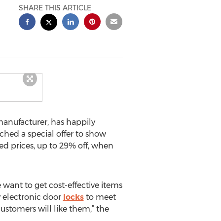
SHARE THIS ARTICLE
anufacturer, has happily
hed a special offer to show
ed prices, up to 29% off, when
 want to get cost-effective items
y electronic door
locks
to meet
customers will like them,” the