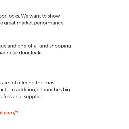
door locks. We want to show
ave great market performance.
ique and one-of-a-kind shopping
magnetic door locks,
 aim of offering the most
s. In addition, it launches big
rofessional supplier.
l.com/?