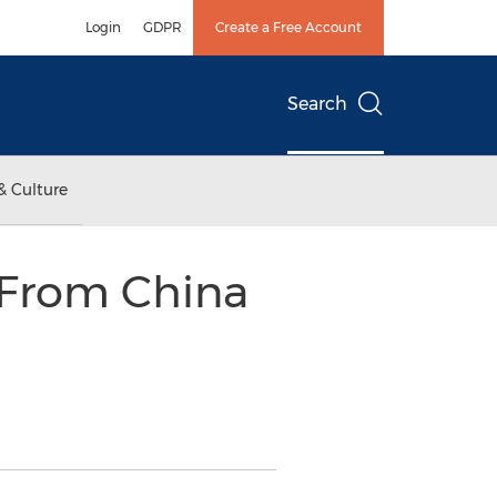
Login
GDPR
Create a Free Account
Search
& Culture
 From China