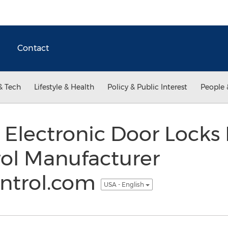
Contact
& Tech
Lifestyle & Health
Policy & Public Interest
People 
 Electronic Door Locks
rol Manufacturer
ntrol.com
USA - English