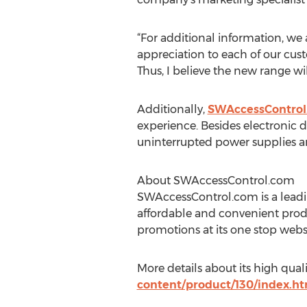
“For additional information, we
appreciation to each of our cus
Thus, I believe the new range wil
Additionally,
SWAccessControl
experience. Besides electronic d
uninterrupted power supplies a
About SWAccessControl.com
SWAccessControl.com is a leadin
affordable and convenient prod
promotions at its one stop websit
More details about its high qua
content/product/130/index.ht