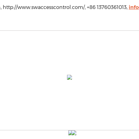
 http://www.swaccesscontrol.com/, +86 13760361013,
inf