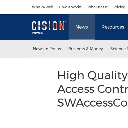
Accessibility Statement
Skip Navigation
Why PRWeb
How It Works
Who Uses It
Pricing
News
Resources
News in Focus
Business & Money
Science 
High Quality
Access Cont
SWAccessCo