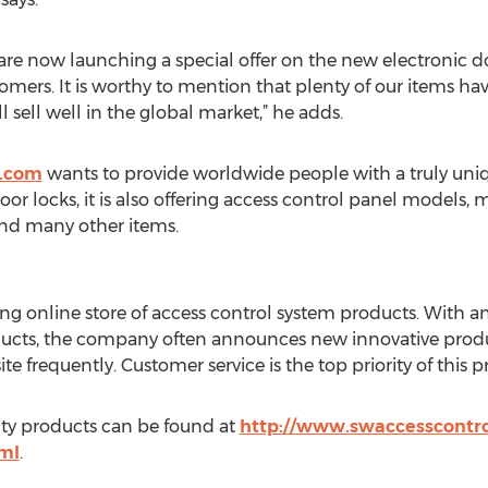
 are now launching a special offer on the new electronic 
tomers. It is worthy to mention that plenty of our items h
l sell well in the global market,” he adds.
.com
wants to provide worldwide people with a truly un
oor locks, it is also offering access control panel models, 
nd many other items.
g online store of access control system products. With an
ucts, the company often announces new innovative product
e frequently. Customer service is the top priority of this p
lity products can be found at
http://www.swaccesscontro
ml
.