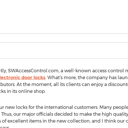
tly, SWAccessControl.com, a well-known access control m
lectronic door locks
. What’s more, the company has launc
butors. At the moment, all its clients can enjoy a discount
s in its online shop.
our new locks for the international customers. Many people
Thus, our major officials decided to make the high qualit
 of excellent items in the new collection, and I think our 
says.