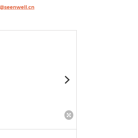
o@seenwell.cn