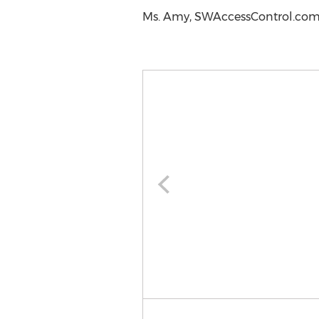
Ms. Amy, SWAccessControl.com,