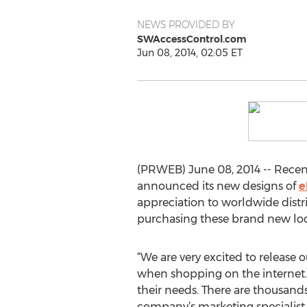
NEWS PROVIDED BY
SWAccessControl.com
Jun 08, 2014, 02:05 ET
(PRWEB) June 08, 2014 -- Recen
announced its new designs of
e
appreciation to worldwide distri
purchasing these brand new lock
“We are very excited to release 
when shopping on the internet. 
their needs. There are thousands
company’s marketing specialist 