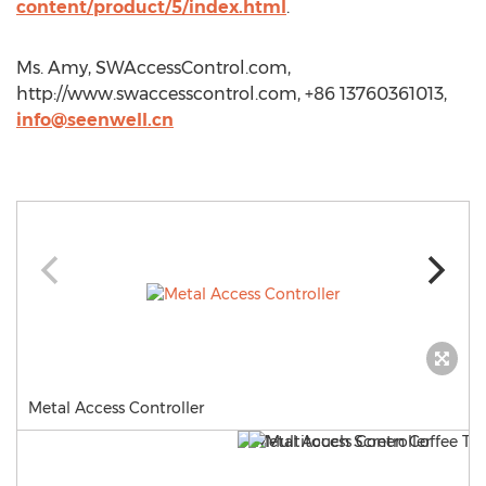
content/product/5/index.html
.
Ms. Amy, SWAccessControl.com,
http://www.swaccesscontrol.com, +86 13760361013,
info@seenwell.cn
Metal Access Controller