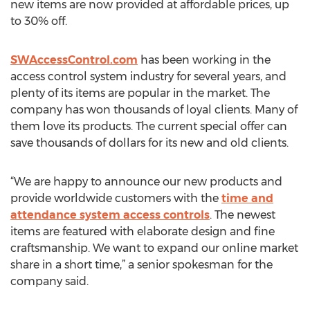
new items are now provided at affordable prices, up
to 30% off.
SWAccessControl.com
has been working in the
access control system industry for several years, and
plenty of its items are popular in the market. The
company has won thousands of loyal clients. Many of
them love its products. The current special offer can
save thousands of dollars for its new and old clients.
“We are happy to announce our new products and
provide worldwide customers with the
time and
attendance system access controls
. The newest
items are featured with elaborate design and fine
craftsmanship. We want to expand our online market
share in a short time,” a senior spokesman for the
company said.