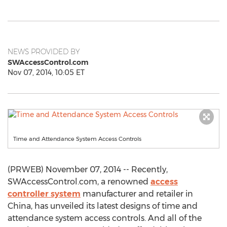
NEWS PROVIDED BY
SWAccessControl.com
Nov 07, 2014, 10:05 ET
Time and Attendance System Access Controls
(PRWEB) November 07, 2014 -- Recently,
SWAccessControl.com, a renowned
access
controller system
manufacturer and retailer in
China, has unveiled its latest designs of time and
attendance system access controls. And all of the