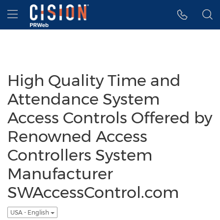
Accessibility Statement
Skip Navigation
Hamburger menu
High Quality Time and
Attendance System
Access Controls Offered by
Renowned Access
Controllers System
Manufacturer
SWAccessControl.com
USA - English