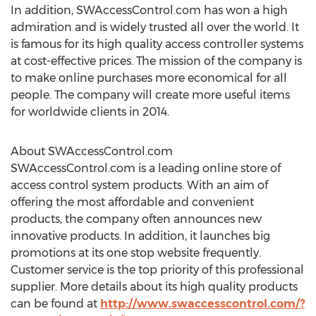
In addition, SWAccessControl.com has won a high
admiration and is widely trusted all over the world. It
is famous for its high quality access controller systems
at cost-effective prices. The mission of the company is
to make online purchases more economical for all
people. The company will create more useful items
for worldwide clients in 2014.
About SWAccessControl.com
SWAccessControl.com is a leading online store of
access control system products. With an aim of
offering the most affordable and convenient
products, the company often announces new
innovative products. In addition, it launches big
promotions at its one stop website frequently.
Customer service is the top priority of this professional
supplier. More details about its high quality products
can be found at
http://www.swaccesscontrol.com/?