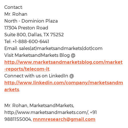
Contact:
Mr. Rohan
North - Dominion Plaza
17304 Preston Road
Suite 800, Dallas, TX 75252
Tel: +1-888-600-6441
Email: sales(at)marketsandmarkets(dot)com
Visit MarketsandMarkets Blog @
http://www.marketsandmarketsblog.com/market
-reports/telecom-it
.
Connect with us on LinkedIn @
http://www.linkedin.com/company/marketsandm
arkets
.
Mr. Rohan, MarketsandMarkets,
http://www.marketsandmarkets.com/, +91
9881155004,
mnmresearch@gmail.com