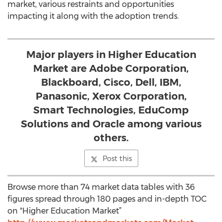
market, various restraints and opportunities
impacting it along with the adoption trends.
Major players in Higher Education
Market are Adobe Corporation,
Blackboard, Cisco, Dell, IBM,
Panasonic, Xerox Corporation,
Smart Technologies, EduComp
Solutions and Oracle among various
others.
Post this
Browse more than 74 market data tables with 36
figures spread through 180 pages and in-depth TOC
on "Higher Education Market”