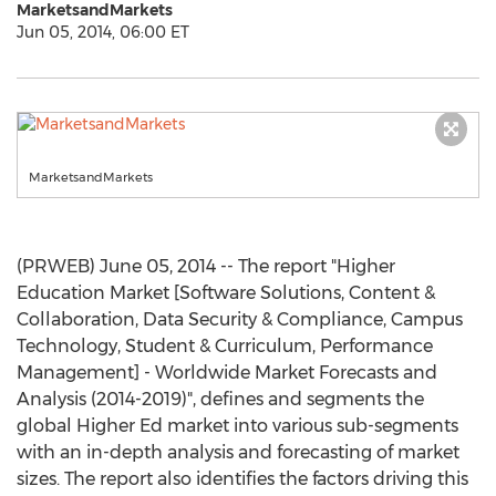
MarketsandMarkets
Jun 05, 2014, 06:00 ET
MarketsandMarkets
(PRWEB) June 05, 2014 -- The report "Higher
Education Market [Software Solutions, Content &
Collaboration, Data Security & Compliance, Campus
Technology, Student & Curriculum, Performance
Management] - Worldwide Market Forecasts and
Analysis (2014-2019)", defines and segments the
global Higher Ed market into various sub-segments
with an in-depth analysis and forecasting of market
sizes. The report also identifies the factors driving this