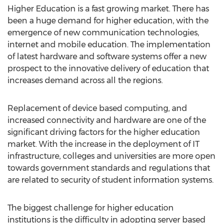
Higher Education is a fast growing market. There has
been a huge demand for higher education, with the
emergence of new communication technologies,
internet and mobile education. The implementation
of latest hardware and software systems offer a new
prospect to the innovative delivery of education that
increases demand across all the regions.
Replacement of device based computing, and
increased connectivity and hardware are one of the
significant driving factors for the higher education
market. With the increase in the deployment of IT
infrastructure, colleges and universities are more open
towards government standards and regulations that
are related to security of student information systems.
The biggest challenge for higher education
institutions is the difficulty in adopting server based