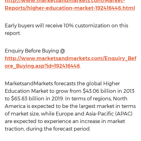
http://www.marketsandmarkets.com/Market-
Reports/higher-education-market-192416446.html
Early buyers will receive 10% customization on this
report.
Enquiry Before Buying @
http://www.marketsandmarkets.com/Enquiry_Bef
ore_Buying.asp?id=192416446
.
MarketsandMarkets forecasts the global Higher
Education Market to grow from $43.06 billion in 2013
to $65.83 billion in 2019. In terms of regions, North
America is expected to be the largest market in terms
of market size, while Europe and Asia-Pacific (APAC)
are expected to experience an increase in market
traction, during the forecast period.