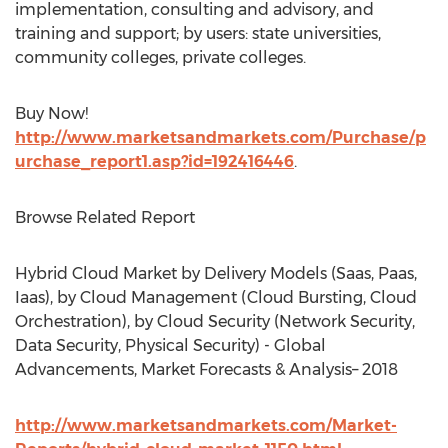
implementation, consulting and advisory, and
training and support; by users: state universities,
community colleges, private colleges.
Buy Now!
http://www.marketsandmarkets.com/Purchase/p
urchase_report1.asp?id=192416446
.
Browse Related Report
Hybrid Cloud Market by Delivery Models (Saas, Paas,
Iaas), by Cloud Management (Cloud Bursting, Cloud
Orchestration), by Cloud Security (Network Security,
Data Security, Physical Security) - Global
Advancements, Market Forecasts & Analysis– 2018
http://www.marketsandmarkets.com/Market-