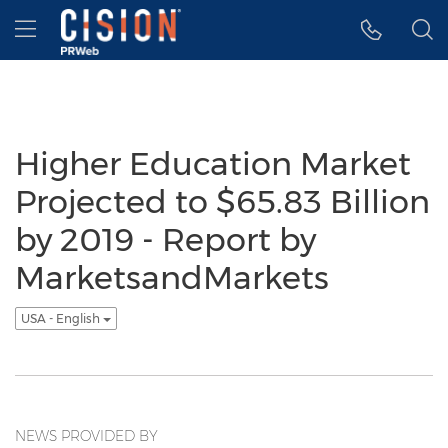
Accessibility Statement
Skip Navigation
Hamburger menu
Higher Education Market
Projected to $65.83 Billion
by 2019 - Report by
MarketsandMarkets
USA - English
NEWS PROVIDED BY