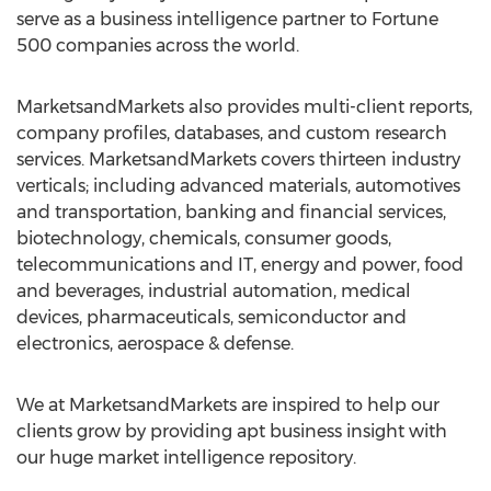
serve as a business intelligence partner to Fortune
500 companies across the world.
MarketsandMarkets also provides multi-client reports,
company profiles, databases, and custom research
services. MarketsandMarkets covers thirteen industry
verticals; including advanced materials, automotives
and transportation, banking and financial services,
biotechnology, chemicals, consumer goods,
telecommunications and IT, energy and power, food
and beverages, industrial automation, medical
devices, pharmaceuticals, semiconductor and
electronics, aerospace & defense.
We at MarketsandMarkets are inspired to help our
clients grow by providing apt business insight with
our huge market intelligence repository.