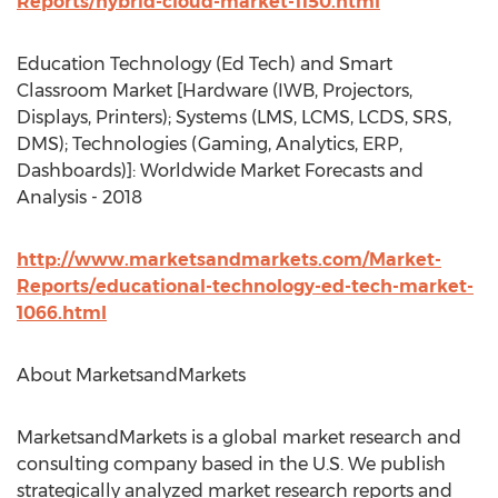
Reports/hybrid-cloud-market-1150.html
Education Technology (Ed Tech) and Smart
Classroom Market [Hardware (IWB, Projectors,
Displays, Printers); Systems (LMS, LCMS, LCDS, SRS,
DMS); Technologies (Gaming, Analytics, ERP,
Dashboards)]: Worldwide Market Forecasts and
Analysis - 2018
http://www.marketsandmarkets.com/Market-
Reports/educational-technology-ed-tech-market-
1066.html
About MarketsandMarkets
MarketsandMarkets is a global market research and
consulting company based in the U.S. We publish
strategically analyzed market research reports and