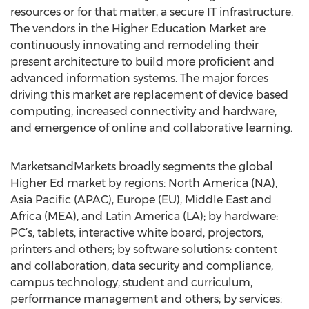
resources or for that matter, a secure IT infrastructure.
The vendors in the Higher Education Market are
continuously innovating and remodeling their
present architecture to build more proficient and
advanced information systems. The major forces
driving this market are replacement of device based
computing, increased connectivity and hardware,
and emergence of online and collaborative learning.
MarketsandMarkets broadly segments the global
Higher Ed market by regions: North America (NA),
Asia Pacific (APAC), Europe (EU), Middle East and
Africa (MEA), and Latin America (LA); by hardware:
PC’s, tablets, interactive white board, projectors,
printers and others; by software solutions: content
and collaboration, data security and compliance,
campus technology, student and curriculum,
performance management and others; by services: