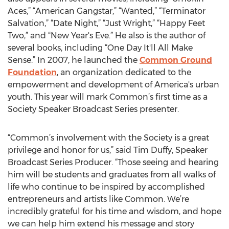
Aces,” “American Gangstar,” “Wanted,” “Terminator
Salvation,” “Date Night,” “Just Wright,” “Happy Feet
Two,” and “New Year's Eve.” He also is the author of
several books, including “One Day It'll All Make
Sense.” In 2007, he launched the
Common Ground
Foundation
, an organization dedicated to the
empowerment and development of America's urban
youth. This year will mark Common’s first time as a
Society Speaker Broadcast Series presenter.
“Common’s involvement with the Society is a great
privilege and honor for us,” said Tim Duffy, Speaker
Broadcast Series Producer. “Those seeing and hearing
him will be students and graduates from all walks of
life who continue to be inspired by accomplished
entrepreneurs and artists like Common. We’re
incredibly grateful for his time and wisdom, and hope
we can help him extend his message and story