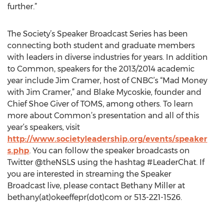
further.”
The Society’s Speaker Broadcast Series has been
connecting both student and graduate members
with leaders in diverse industries for years. In addition
to Common, speakers for the 2013/2014 academic
year include Jim Cramer, host of CNBC’s “Mad Money
with Jim Cramer,” and Blake Mycoskie, founder and
Chief Shoe Giver of TOMS, among others. To learn
more about Common’s presentation and all of this
year’s speakers, visit
http://www.societyleadership.org/events/speaker
s.php
. You can follow the speaker broadcasts on
Twitter @theNSLS using the hashtag #LeaderChat. If
you are interested in streaming the Speaker
Broadcast live, please contact Bethany Miller at
bethany(at)okeeffepr(dot)com or 513-221-1526.