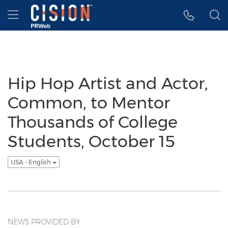
Accessibility Statement
Skip Navigation
Hamburger menu
Hip Hop Artist and Actor,
Common, to Mentor
Thousands of College
Students, October 15
USA - English
NEWS PROVIDED BY