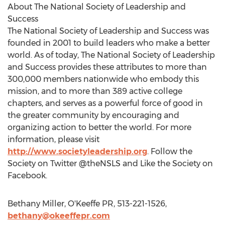
About The National Society of Leadership and
Success
The National Society of Leadership and Success was
founded in 2001 to build leaders who make a better
world. As of today, The National Society of Leadership
and Success provides these attributes to more than
300,000 members nationwide who embody this
mission, and to more than 389 active college
chapters, and serves as a powerful force of good in
the greater community by encouraging and
organizing action to better the world. For more
information, please visit
http://www.societyleadership.org
. Follow the
Society on Twitter @theNSLS and Like the Society on
Facebook.
Bethany Miller, O'Keeffe PR, 513-221-1526,
bethany@okeeffepr.com