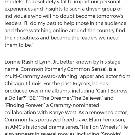
models; it’s absolutely vital to impart our personal
experiences and insights to such a driven group of
individuals who will no doubt become tomorrow’s
leaders. I’ll do my best to help those in the audience
and those watching online around the country find
their greatness and become the leaders we need
them to be.”
Lonnie Rashid Lynn, Jr., better known by his stage
name, Common (formerly Common Sense), is a
multi-Grammy award-winning rapper and actor from
Chicago, Illinois. For the past 16 years, he has
produced over nine albums, including “Can I Borrow
a Dollar?” “BE,” “The Dreamer/The Believer,” and
“Finding Forever,” a Grammy-nominated
collaboration with Kanye West. As a renowned actor,
Common has portrayed freed slave, Elam Ferguson,
in AMC's historical drama series, “Hell on Wheels.” He
also appears in several movies, including “Smokin'