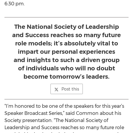
6:30 pm.
The National Society of Leadership
and Success reaches so many future
role models; it’s absolutely vital to
impart our personal experiences
and insights to such a driven group
of individuals who will no doubt
become tomorrow’s leaders.
Post this
“I’m honored to be one of the speakers for this year’s
Speaker Broadcast Series,” said Common about his
Society presentation. “The National Society of
Leadership and Success reaches so many future role