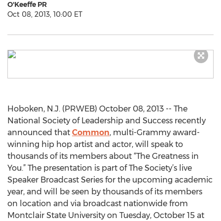
O'Keeffe PR
Oct 08, 2013, 10:00 ET
Hoboken, N.J. (PRWEB) October 08, 2013 -- The
National Society of Leadership and Success recently
announced that
Common
, multi-Grammy award-
winning hip hop artist and actor, will speak to
thousands of its members about “The Greatness in
You.” The presentation is part of The Society’s live
Speaker Broadcast Series for the upcoming academic
year, and will be seen by thousands of its members
on location and via broadcast nationwide from
Montclair State University on Tuesday, October 15 at