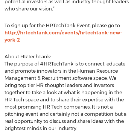
potential investors as well as industry thought leaders
who share our vision.”
To sign up for the HRTechTank Event, please go to
http://hrtechtank.com/events/hrtechtank-new-
york-2
About HRTechTank:
The purpose of #HRTechTank is to connect, educate
and promote innovators in the Human Resource
Management & Recruitment software space. We
bring top tier HR thought leaders and investors
together to take a look at what is happening in the
HR Tech space and to share their expertise with the
most promising HR Tech companies. It is not a
pitching event and certainly not a competition but a
real opportunity to discuss and share ideas with the
brightest minds in our industry.