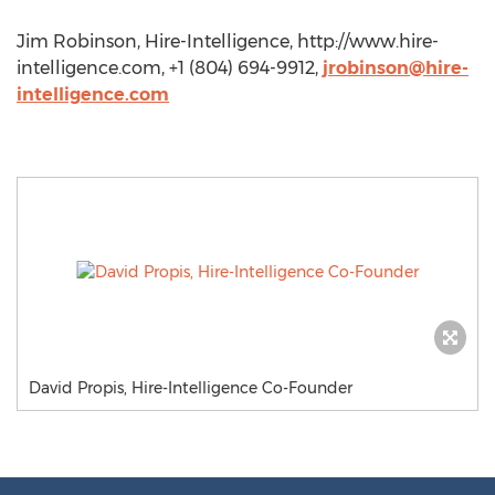
Jim Robinson, Hire-Intelligence, http://www.hire-
intelligence.com, +1 (804) 694-9912,
jrobinson@hire-
intelligence.com
David Propis, Hire-Intelligence Co-Founder