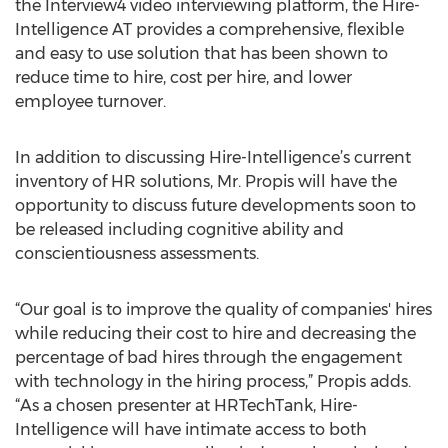
the Interview4 video interviewing platform, the Hire-
Intelligence AT provides a comprehensive, flexible
and easy to use solution that has been shown to
reduce time to hire, cost per hire, and lower
employee turnover.
In addition to discussing Hire-Intelligence’s current
inventory of HR solutions, Mr. Propis will have the
opportunity to discuss future developments soon to
be released including cognitive ability and
conscientiousness assessments.
“Our goal is to improve the quality of companies' hires
while reducing their cost to hire and decreasing the
percentage of bad hires through the engagement
with technology in the hiring process,” Propis adds.
“As a chosen presenter at HRTechTank, Hire-
Intelligence will have intimate access to both