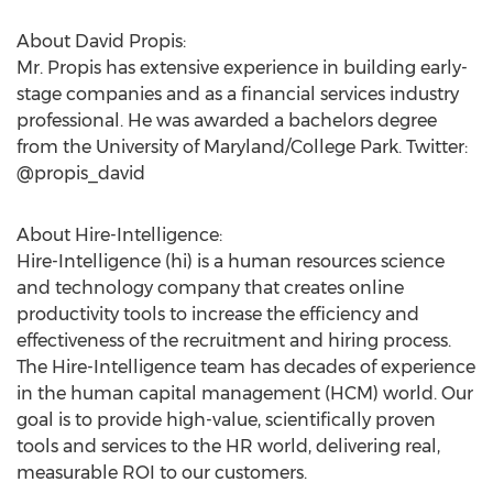
About David Propis:
Mr. Propis has extensive experience in building early-
stage companies and as a financial services industry
professional. He was awarded a bachelors degree
from the University of Maryland/College Park. Twitter:
@propis_david
About Hire-Intelligence:
Hire-Intelligence (hi) is a human resources science
and technology company that creates online
productivity tools to increase the efficiency and
effectiveness of the recruitment and hiring process.
The Hire-Intelligence team has decades of experience
in the human capital management (HCM) world. Our
goal is to provide high-value, scientifically proven
tools and services to the HR world, delivering real,
measurable ROI to our customers.