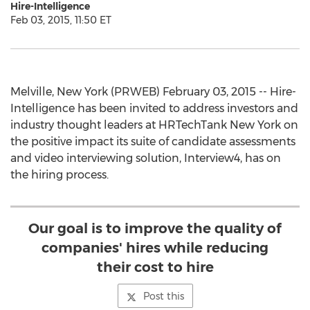
Hire-Intelligence
Feb 03, 2015, 11:50 ET
Melville, New York (PRWEB) February 03, 2015 -- Hire-
Intelligence has been invited to address investors and
industry thought leaders at HRTechTank New York on
the positive impact its suite of candidate assessments
and video interviewing solution, Interview4, has on
the hiring process.
Our goal is to improve the quality of
companies' hires while reducing
their cost to hire
Post this