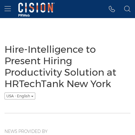
Accessibility Statement
Skip Navigation
Hamburger menu
Hire-Intelligence to
Present Hiring
Productivity Solution at
HRTechTank New York
USA - English
NEWS PROVIDED BY