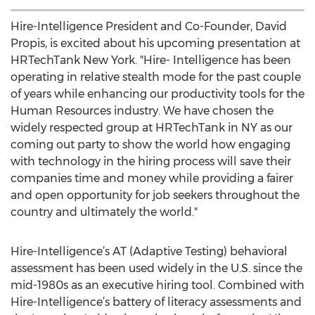
Hire-Intelligence President and Co-Founder, David
Propis, is excited about his upcoming presentation at
HRTechTank New York. "Hire- Intelligence has been
operating in relative stealth mode for the past couple
of years while enhancing our productivity tools for the
Human Resources industry. We have chosen the
widely respected group at HRTechTank in NY as our
coming out party to show the world how engaging
with technology in the hiring process will save their
companies time and money while providing a fairer
and open opportunity for job seekers throughout the
country and ultimately the world."
Hire-Intelligence’s AT (Adaptive Testing) behavioral
assessment has been used widely in the U.S. since the
mid-1980s as an executive hiring tool. Combined with
Hire-Intelligence’s battery of literacy assessments and