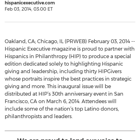
hispanicexecutive.com
Feb 03, 2014, 03:00 ET
Oakland, CA; Chicago, IL (PRWEB) February 03, 2014 --
Hispanic Executive magazine is proud to partner with
Hispanics in Philanthropy (HIP) to produce a special
edition dedicated solely to highlighting Hispanic
giving and leadership, including thirty HIPGivers
whose portraits inspire the best practices in strategic
giving and more. This inaugural issue will be
distributed at HIP’s 30th anniversary event in San
Francisco, CA on March 6, 2014. Attendees will
include some of the nation’s top Latino donors,
philanthropists and leaders.