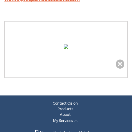
Contact Cision
Products
About
My Services