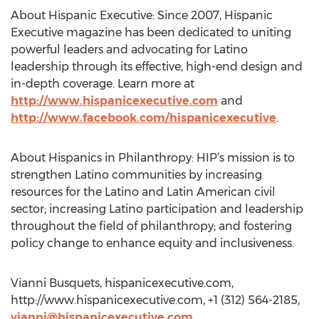
About Hispanic Executive: Since 2007, Hispanic
Executive magazine has been dedicated to uniting
powerful leaders and advocating for Latino
leadership through its effective, high-end design and
in-depth coverage. Learn more at
http://www.hispanicexecutive.com
and
http://www.facebook.com/hispanicexecutive
.
About Hispanics in Philanthropy: HIP’s mission is to
strengthen Latino communities by increasing
resources for the Latino and Latin American civil
sector; increasing Latino participation and leadership
throughout the field of philanthropy; and fostering
policy change to enhance equity and inclusiveness.
Vianni Busquets, hispanicexecutive.com,
http://www.hispanicexecutive.com, +1 (312) 564-2185,
vianni@hispanicexecutive.com