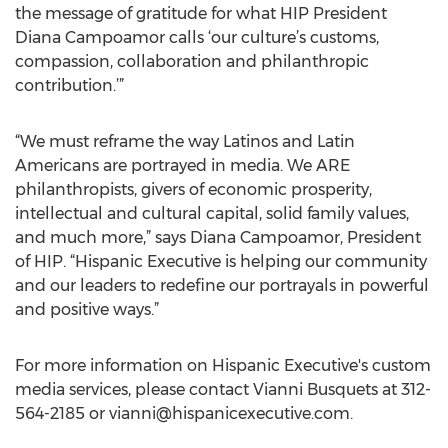
the message of gratitude for what HIP President
Diana Campoamor calls ‘our culture’s customs,
compassion, collaboration and philanthropic
contribution.’”
“We must reframe the way Latinos and Latin
Americans are portrayed in media. We ARE
philanthropists, givers of economic prosperity,
intellectual and cultural capital, solid family values,
and much more,” says Diana Campoamor, President
of HIP. “Hispanic Executive is helping our community
and our leaders to redefine our portrayals in powerful
and positive ways.”
For more information on Hispanic Executive's custom
media services, please contact Vianni Busquets at 312-
564-2185 or
vianni@hispanicexecutive.com
.