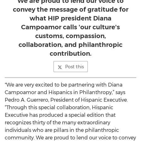
We are proud to lend our voice to
convey the message of gratitude for
what HIP president Diana
Campoamor calls 'our culture's
customs, compassion,
collaboration, and philanthropic
contribution.
Post this
"We are very excited to be partnering with Diana
Campoamor and Hispanics in Philanthropy,” says
Pedro A. Guerrero, President of Hispanic Executive.
“Through this special collaboration, Hispanic
Executive has produced a special edition that
recognizes thirty of the many extraordinary
individuals who are pillars in the philanthropic
community. We are proud to lend our voice to convey