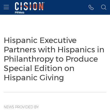
Accessibility Statement
Skip Navigation
Hamburger menu
Hispanic Executive
Partners with Hispanics in
Philanthropy to Produce
Special Edition on
Hispanic Giving
NEWS PROVIDED BY