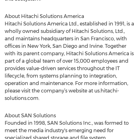
About Hitachi Solutions America
Hitachi Solutions America Ltd., established in 1991, is a
wholly owned subsidiary of Hitachi Solutions, Ltd.,
and maintains headquarters in San Francisco, with
offices in New York, San Diego and Irvine. Together
with its parent company, Hitachi Solutions America is
part of a global team of over 15,000 employees and
provides value-driven services throughout the IT
lifecycle, from systems planning to integration,
operation and maintenance. For more information,
please visit the company’s website at us.hitachi-
solutions.com.
About SAN Solutions
Founded in 1998, SAN Solutions Inc., was formed to
meet the media industry's emerging need for
specialized shared storage and file system