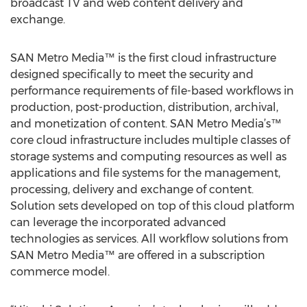
broadcast TV and web content delivery and
exchange.
SAN Metro Media™ is the first cloud infrastructure
designed specifically to meet the security and
performance requirements of file-based workflows in
production, post-production, distribution, archival,
and monetization of content. SAN Metro Media’s™
core cloud infrastructure includes multiple classes of
storage systems and computing resources as well as
applications and file systems for the management,
processing, delivery and exchange of content.
Solution sets developed on top of this cloud platform
can leverage the incorporated advanced
technologies as services. All workflow solutions from
SAN Metro Media™ are offered in a subscription
commerce model.