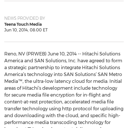
NEWS PROVIDED BY
Teena Touch Media
Jun 10, 2014, 08:00 ET
Reno, NV (PRWEB) June 10, 2014 -- Hitachi Solutions
America and SAN Solutions, Inc. have agreed to form
a strategic partnership to integrate Hitachi Solutions
America’s technology into SAN Solutions’ SAN Metro
Media™, the ultra-low latency cloud for media. Initial
areas of Hitachi’s development include technology
for secure media file encryption for in-flight and
content-at-rest protection, accelerated media file
transfer technology using http protocol for uploading
and downloading with the cloud, and specific high-
performance media transcoding technology for