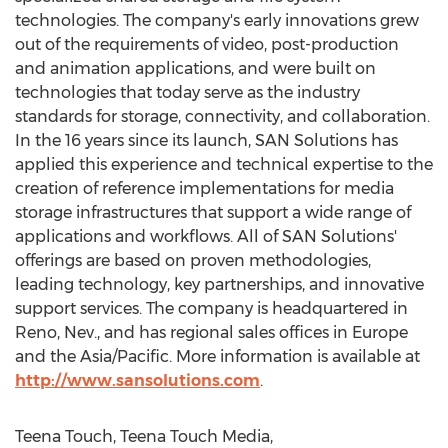
technologies. The company's early innovations grew
out of the requirements of video, post-production
and animation applications, and were built on
technologies that today serve as the industry
standards for storage, connectivity, and collaboration.
In the 16 years since its launch, SAN Solutions has
applied this experience and technical expertise to the
creation of reference implementations for media
storage infrastructures that support a wide range of
applications and workflows. All of SAN Solutions'
offerings are based on proven methodologies,
leading technology, key partnerships, and innovative
support services. The company is headquartered in
Reno, Nev., and has regional sales offices in Europe
and the Asia/Pacific. More information is available at
http://www.sansolutions.com
.
Teena Touch, Teena Touch Media,