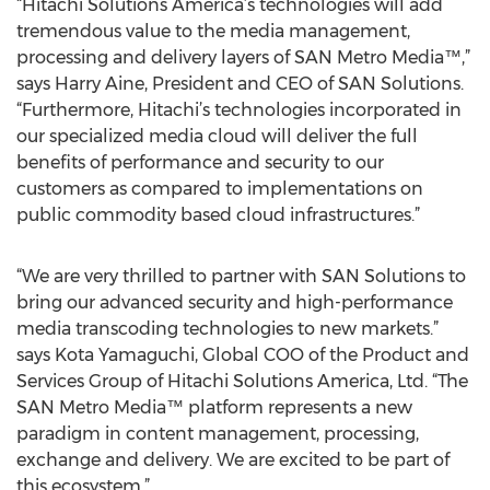
“Hitachi Solutions America’s technologies will add
tremendous value to the media management,
processing and delivery layers of SAN Metro Media™,”
says Harry Aine, President and CEO of SAN Solutions.
“Furthermore, Hitachi’s technologies incorporated in
our specialized media cloud will deliver the full
benefits of performance and security to our
customers as compared to implementations on
public commodity based cloud infrastructures.”
“We are very thrilled to partner with SAN Solutions to
bring our advanced security and high-performance
media transcoding technologies to new markets.”
says Kota Yamaguchi, Global COO of the Product and
Services Group of Hitachi Solutions America, Ltd. “The
SAN Metro Media™ platform represents a new
paradigm in content management, processing,
exchange and delivery. We are excited to be part of
this ecosystem.”