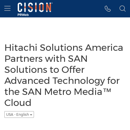
Accessibility Statement
Skip Navigation
Hamburger menu
Hitachi Solutions America
Partners with SAN
Solutions to Offer
Advanced Technology for
the SAN Metro Media™
Cloud
USA - English