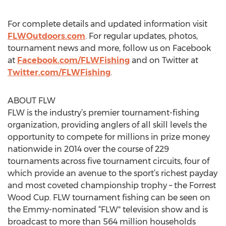
For complete details and updated information visit
FLWOutdoors.com
. For regular updates, photos,
tournament news and more, follow us on Facebook
at
Facebook.com/FLWFishing
and on Twitter at
Twitter.com/FLWFishing
.
ABOUT FLW
FLW is the industry’s premier tournament-fishing
organization, providing anglers of all skill levels the
opportunity to compete for millions in prize money
nationwide in 2014 over the course of 229
tournaments across five tournament circuits, four of
which provide an avenue to the sport’s richest payday
and most coveted championship trophy – the Forrest
Wood Cup. FLW tournament fishing can be seen on
the Emmy-nominated “FLW" television show and is
broadcast to more than 564 million households