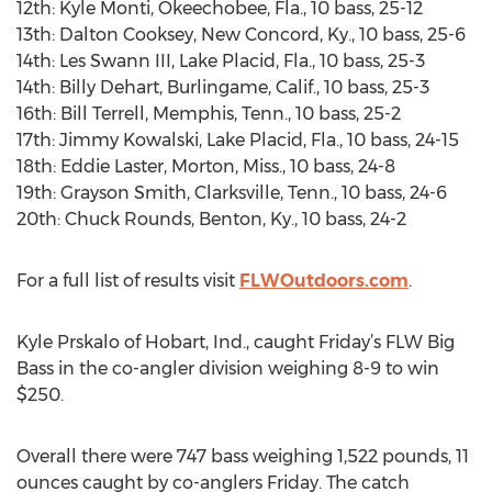
12th: Kyle Monti, Okeechobee, Fla., 10 bass, 25-12
13th: Dalton Cooksey, New Concord, Ky., 10 bass, 25-6
14th: Les Swann III, Lake Placid, Fla., 10 bass, 25-3
14th: Billy Dehart, Burlingame, Calif., 10 bass, 25-3
16th: Bill Terrell, Memphis, Tenn., 10 bass, 25-2
17th: Jimmy Kowalski, Lake Placid, Fla., 10 bass, 24-15
18th: Eddie Laster, Morton, Miss., 10 bass, 24-8
19th: Grayson Smith, Clarksville, Tenn., 10 bass, 24-6
20th: Chuck Rounds, Benton, Ky., 10 bass, 24-2
For a full list of results visit
FLWOutdoors.com
.
Kyle Prskalo of Hobart, Ind., caught Friday’s FLW Big
Bass in the co-angler division weighing 8-9 to win
$250.
Overall there were 747 bass weighing 1,522 pounds, 11
ounces caught by co-anglers Friday. The catch