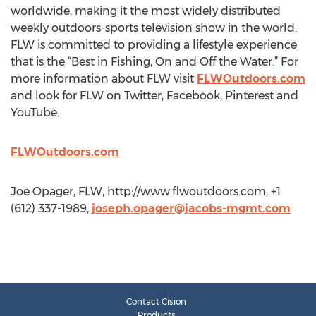
worldwide, making it the most widely distributed
weekly outdoors-sports television show in the world.
FLW is committed to providing a lifestyle experience
that is the “Best in Fishing, On and Off the Water.” For
more information about FLW visit
FLWOutdoors.com
and look for FLW on Twitter, Facebook, Pinterest and
YouTube.
FLWOutdoors.com
Joe Opager, FLW, http://www.flwoutdoors.com, +1
(612) 337-1989,
joseph.opager@jacobs-mgmt.com
Contact Cision
Products