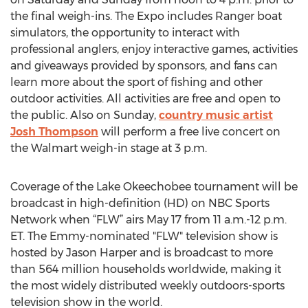
the final weigh-ins. The Expo includes Ranger boat
simulators, the opportunity to interact with
professional anglers, enjoy interactive games, activities
and giveaways provided by sponsors, and fans can
learn more about the sport of fishing and other
outdoor activities. All activities are free and open to
the public. Also on Sunday,
country music artist
Josh Thompson
will perform a free live concert on
the Walmart weigh-in stage at 3 p.m.
Coverage of the Lake Okeechobee tournament will be
broadcast in high-definition (HD) on NBC Sports
Network when “FLW” airs May 17 from 11 a.m.-12 p.m.
ET. The Emmy-nominated "FLW" television show is
hosted by Jason Harper and is broadcast to more
than 564 million households worldwide, making it
the most widely distributed weekly outdoors-sports
television show in the world.