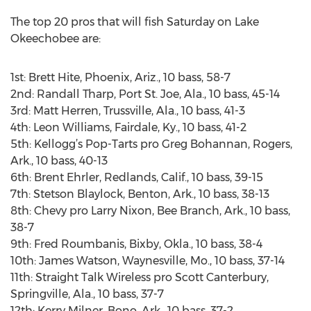
The top 20 pros that will fish Saturday on Lake
Okeechobee are:
1st: Brett Hite, Phoenix, Ariz., 10 bass, 58-7
2nd: Randall Tharp, Port St. Joe, Ala., 10 bass, 45-14
3rd: Matt Herren, Trussville, Ala., 10 bass, 41-3
4th: Leon Williams, Fairdale, Ky., 10 bass, 41-2
5th: Kellogg’s Pop-Tarts pro Greg Bohannan, Rogers,
Ark., 10 bass, 40-13
6th: Brent Ehrler, Redlands, Calif., 10 bass, 39-15
7th: Stetson Blaylock, Benton, Ark., 10 bass, 38-13
8th: Chevy pro Larry Nixon, Bee Branch, Ark., 10 bass,
38-7
9th: Fred Roumbanis, Bixby, Okla., 10 bass, 38-4
10th: James Watson, Waynesville, Mo., 10 bass, 37-14
11th: Straight Talk Wireless pro Scott Canterbury,
Springville, Ala., 10 bass, 37-7
12th: Kerry Milner, Bono, Ark., 10 bass, 37-2