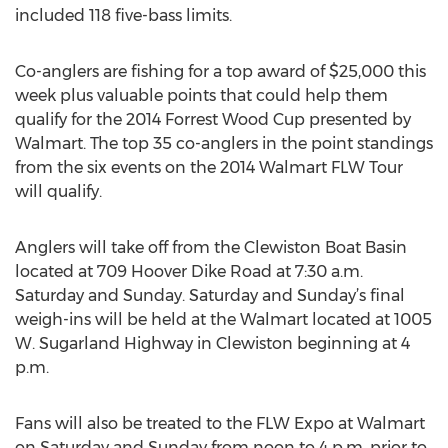
included 118 five-bass limits.
Co-anglers are fishing for a top award of $25,000 this
week plus valuable points that could help them
qualify for the 2014 Forrest Wood Cup presented by
Walmart. The top 35 co-anglers in the point standings
from the six events on the 2014 Walmart FLW Tour
will qualify.
Anglers will take off from the Clewiston Boat Basin
located at 709 Hoover Dike Road at 7:30 a.m.
Saturday and Sunday. Saturday and Sunday’s final
weigh-ins will be held at the Walmart located at 1005
W. Sugarland Highway in Clewiston beginning at 4
p.m.
Fans will also be treated to the FLW Expo at Walmart
on Saturday and Sunday from noon to 4 p.m. prior to