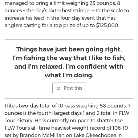
managed to bring a limit weighing 23 pounds, 8
ounces – the day’s sixth-best stringer – to the scale to
increase his lead in the four-day event that has
anglers casting for a top prize of up to $125,000.
Things have just been going right.
I’m fishing the way that I like to fish,
and I’m relaxed. I’m confident with
what I’m doing.
Post this
Hite’s two-day total of 10 bass weighing 58 pounds, 7
ounces is the fourth-largest days 1 and 2 total in FLW
Tour history. He is currently on pace to shatter the
FLW Tour’s all-time heaviest weight record of 106-10
set by Brandon McMillan on Lake Okeechobee in