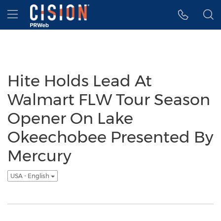
Accessibility Statement
Skip Navigation
Hamburger menu
Hite Holds Lead At
Walmart FLW Tour Season
Opener On Lake
Okeechobee Presented By
Mercury
USA - English