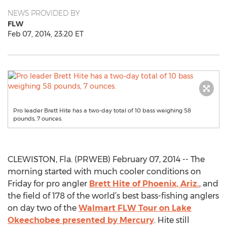
NEWS PROVIDED BY
FLW
Feb 07, 2014, 23:20 ET
Pro leader Brett Hite has a two-day total of 10 bass weighing 58
pounds, 7 ounces.
CLEWISTON, Fla. (PRWEB) February 07, 2014 -- The
morning started with much cooler conditions on
Friday for pro angler
Brett Hite of Phoenix, Ariz.
, and
the field of 178 of the world’s best bass-fishing anglers
on day two of the
Walmart FLW Tour on Lake
Okeechobee presented by Mercury
. Hite still