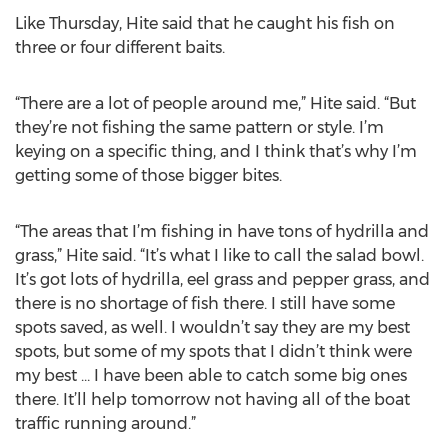
Like Thursday, Hite said that he caught his fish on
three or four different baits.
“There are a lot of people around me,” Hite said. “But
they’re not fishing the same pattern or style. I’m
keying on a specific thing, and I think that’s why I’m
getting some of those bigger bites.
“The areas that I’m fishing in have tons of hydrilla and
grass,” Hite said. “It’s what I like to call the salad bowl.
It’s got lots of hydrilla, eel grass and pepper grass, and
there is no shortage of fish there. I still have some
spots saved, as well. I wouldn’t say they are my best
spots, but some of my spots that I didn’t think were
my best … I have been able to catch some big ones
there. It’ll help tomorrow not having all of the boat
traffic running around.”