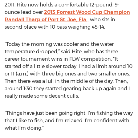
2011. Hite now holds a comfortable 12-pound, 9-
ounce lead over
2013 Forrest Wood Cup Champion
Randall Tharp of Port St. Joe, Fla.,
who sits in
second place with 10 bass weighing 45-14.
“Today the morning was cooler and the water
temperature dropped,” said Hite, who has three
career tournament wins in FLW competition. “It
started off a little slower today. I had a limit around 10
or 11 (a.m.) with three big ones and two smaller ones.
Then there was a lull in the middle of the day. Then,
around 1:30 they started gearing back up again and I
really made some decent culls.
“Things have just been going right. I’m fishing the way
that I like to fish, and I’m relaxed. I’m confident with
what I’m doing.”