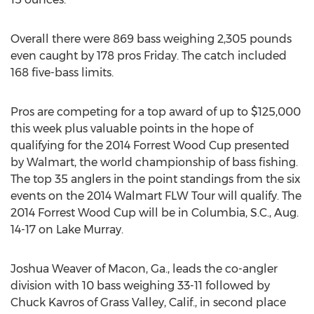
Overall there were 869 bass weighing 2,305 pounds
even caught by 178 pros Friday. The catch included
168 five-bass limits.
Pros are competing for a top award of up to $125,000
this week plus valuable points in the hope of
qualifying for the 2014 Forrest Wood Cup presented
by Walmart, the world championship of bass fishing.
The top 35 anglers in the point standings from the six
events on the 2014 Walmart FLW Tour will qualify. The
2014 Forrest Wood Cup will be in Columbia, S.C., Aug.
14-17 on Lake Murray.
Joshua Weaver of Macon, Ga., leads the co-angler
division with 10 bass weighing 33-11 followed by
Chuck Kavros of Grass Valley, Calif., in second place