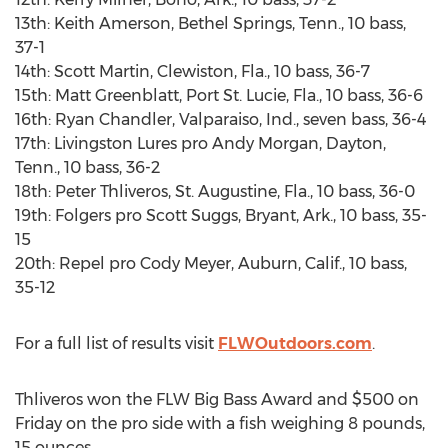
13th: Keith Amerson, Bethel Springs, Tenn., 10 bass,
37-1
14th: Scott Martin, Clewiston, Fla., 10 bass, 36-7
15th: Matt Greenblatt, Port St. Lucie, Fla., 10 bass, 36-6
16th: Ryan Chandler, Valparaiso, Ind., seven bass, 36-4
17th: Livingston Lures pro Andy Morgan, Dayton,
Tenn., 10 bass, 36-2
18th: Peter Thliveros, St. Augustine, Fla., 10 bass, 36-0
19th: Folgers pro Scott Suggs, Bryant, Ark., 10 bass, 35-
15
20th: Repel pro Cody Meyer, Auburn, Calif., 10 bass,
35-12
For a full list of results visit
FLWOutdoors.com
.
Thliveros won the FLW Big Bass Award and $500 on
Friday on the pro side with a fish weighing 8 pounds,
15 ounces.