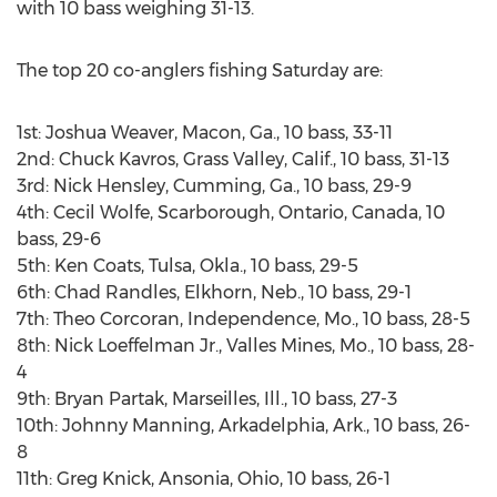
with 10 bass weighing 31-13.
The top 20 co-anglers fishing Saturday are:
1st: Joshua Weaver, Macon, Ga., 10 bass, 33-11
2nd: Chuck Kavros, Grass Valley, Calif., 10 bass, 31-13
3rd: Nick Hensley, Cumming, Ga., 10 bass, 29-9
4th: Cecil Wolfe, Scarborough, Ontario, Canada, 10
bass, 29-6
5th: Ken Coats, Tulsa, Okla., 10 bass, 29-5
6th: Chad Randles, Elkhorn, Neb., 10 bass, 29-1
7th: Theo Corcoran, Independence, Mo., 10 bass, 28-5
8th: Nick Loeffelman Jr., Valles Mines, Mo., 10 bass, 28-
4
9th: Bryan Partak, Marseilles, Ill., 10 bass, 27-3
10th: Johnny Manning, Arkadelphia, Ark., 10 bass, 26-
8
11th: Greg Knick, Ansonia, Ohio, 10 bass, 26-1