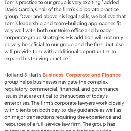
Tom’s practice to our group is very exciting,” added
David Garcia, Chair of the firm’s Corporate practice
group. “Over and above his legal skills, we believe that
Tom’s leadership and team-building approaches fit
very well with both our Boise office and broader
corporate group strategies. His addition will not only
be very beneficial to our group and the firm, but also
will provide Tom with additional opportunities to
expand his thriving practice.”
Holland & Hart’s
Business, Corporate and Finance
group helps businesses navigate the complex
regulatory, commercial, financial, and governance
issues that are critical to the success of today’s
enterprises. The firm’s corporate lawyers work closely
with clients on both day-to-day guidance as well as
on major transactions requiring the experience and
resources of a full-service law firm. The group has