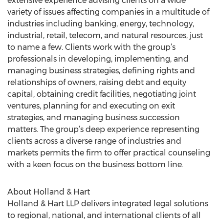
extensive experience advising clients on a wide
variety of issues affecting companies in a multitude of
industries including banking, energy, technology,
industrial, retail, telecom, and natural resources, just
to name a few. Clients work with the group’s
professionals in developing, implementing, and
managing business strategies, defining rights and
relationships of owners, raising debt and equity
capital, obtaining credit facilities, negotiating joint
ventures, planning for and executing on exit
strategies, and managing business succession
matters. The group’s deep experience representing
clients across a diverse range of industries and
markets permits the firm to offer practical counseling
with a keen focus on the business bottom line.
About Holland & Hart
Holland & Hart LLP delivers integrated legal solutions
to regional, national, and international clients of all