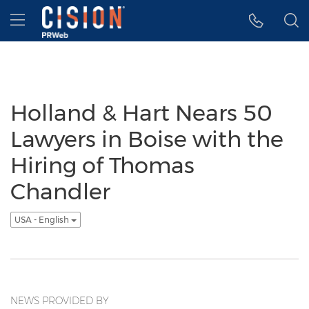
Accessibility Statement
Skip Navigation
Hamburger menu
Holland & Hart Nears 50
Lawyers in Boise with the
Hiring of Thomas
Chandler
USA - English
NEWS PROVIDED BY