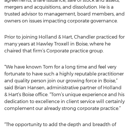
agreements, share issuance, sale of stock and assets,
mergers and acquisitions, and dissolution. He is a
trusted advisor to management, board members, and
owners on issues impacting corporate governance.
Prior to joining Holland & Hart, Chandler practiced for
many years at Hawley Troxell in Boise, where he
chaired that firm’s Corporate practice group.
“We have known Tom for a long time and feel very
fortunate to have such a highly reputable practitioner
and quality person join our growing force in Boise,”
said Brian Hansen, administrative partner of Holland
& Hart’s Boise office. “Tom’s unique experience and his
dedication to excellence in client service will certainly
complement our already strong corporate practice.”
“The opportunity to add the depth and breadth of