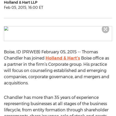
Holland & Hart LLP
Feb 05, 2015, 16:00 ET
Boise, ID (PRWEB) February 05, 2015 -- Thomas
Chandler has joined
Holland & Hart’s
Boise office as
a partner in the firm’s Corporate group. His practice
will focus on counseling established and emerging
companies, corporate governance, and mergers and
acquisitions.
Chandler has more than 35 years of experience
representing businesses at all stages of the business
lifecycle, from entity formation through shareholder