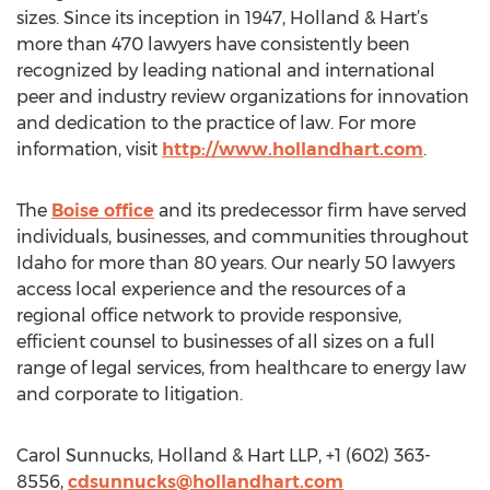
sizes. Since its inception in 1947, Holland & Hart’s
more than 470 lawyers have consistently been
recognized by leading national and international
peer and industry review organizations for innovation
and dedication to the practice of law. For more
information, visit
http://www.hollandhart.com
.
The
Boise office
and its predecessor firm have served
individuals, businesses, and communities throughout
Idaho for more than 80 years. Our nearly 50 lawyers
access local experience and the resources of a
regional office network to provide responsive,
efficient counsel to businesses of all sizes on a full
range of legal services, from healthcare to energy law
and corporate to litigation.
Carol Sunnucks, Holland & Hart LLP, +1 (602) 363-
8556,
cdsunnucks@hollandhart.com