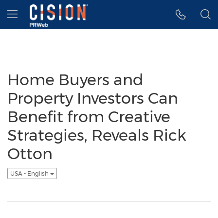
Accessibility Statement
Skip Navigation
Hamburger menu
Home Buyers and
Property Investors Can
Benefit from Creative
Strategies, Reveals Rick
Otton
USA - English