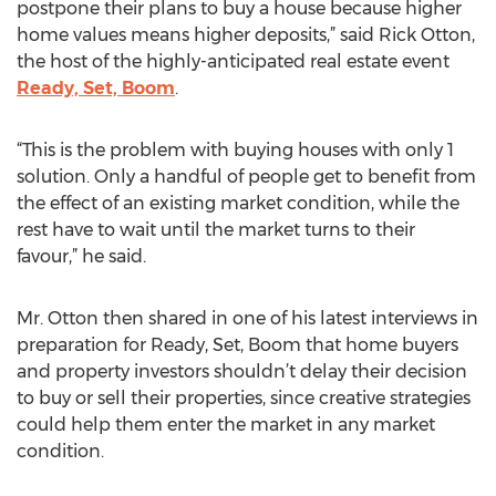
postpone their plans to buy a house because higher
home values means higher deposits,” said Rick Otton,
the host of the highly-anticipated real estate event
Ready, Set, Boom
.
“This is the problem with buying houses with only 1
solution. Only a handful of people get to benefit from
the effect of an existing market condition, while the
rest have to wait until the market turns to their
favour,” he said.
Mr. Otton then shared in one of his latest interviews in
preparation for Ready, Set, Boom that home buyers
and property investors shouldn’t delay their decision
to buy or sell their properties, since creative strategies
could help them enter the market in any market
condition.