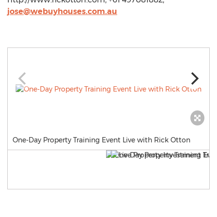
jose@webuyhouses.com.au
One-Day Property Training Event Live with Rick Otton