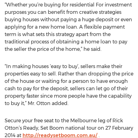
“Whether you’re buying for residential For investment
purposes you can benefit from creative strategies
buying houses without paying a huge deposit or even
applying for a new home loan. A flexible payment
term is what sets this strategy apart from the
traditional process of obtaining a home loan to pay
the seller the price of the home,” he said.
“In making houses ‘easy to buy’, sellers make their
properties easy to sell. Rather than dropping the price
of the house or waiting for a person to have enough
cash to pay for the deposit, sellers can let go of their
property faster since more people have the capability
to buy it,” Mr. Otton added.
Secure your free seat to the Melbourne leg of Rick
Otton’s Ready, Set Boom national tour on 27 February
2014 at
http://readysetboom.com.au/
.