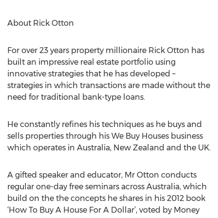
About Rick Otton
For over 23 years property millionaire Rick Otton has
built an impressive real estate portfolio using
innovative strategies that he has developed –
strategies in which transactions are made without the
need for traditional bank-type loans.
He constantly refines his techniques as he buys and
sells properties through his We Buy Houses business
which operates in Australia, New Zealand and the UK.
A gifted speaker and educator, Mr Otton conducts
regular one-day free seminars across Australia, which
build on the the concepts he shares in his 2012 book
‘How To Buy A House For A Dollar’, voted by Money