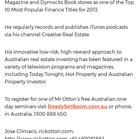
Magazine and Dymocks Book stores as one of the Top
10 Most Popular Finance Titles for 2013.
He regularly records and publishes iTunes podcasts
via his channel Creative Real Estate.
His innovative low-risk, high-reward approach to
Australian real estate investing has been featured in a
variety of television programs and magazines,
including Today Tonight, Hot Property and Australian
Property Investor.
To register for one of Mr Otton’s free Australian one
day seminars visit
ReadySetBoom.com.au
or phone,
in Australia, 1300 888 450.
Jose Climaco, rickotton.com,
http://www.rickotton.com, +61 497081882,