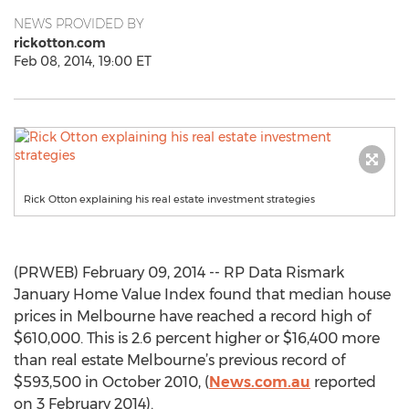
NEWS PROVIDED BY
rickotton.com
Feb 08, 2014, 19:00 ET
Rick Otton explaining his real estate investment strategies
(PRWEB) February 09, 2014 -- RP Data Rismark
January Home Value Index found that median house
prices in Melbourne have reached a record high of
$610,000. This is 2.6 percent higher or $16,400 more
than real estate Melbourne’s previous record of
$593,500 in October 2010, (
News.com.au
reported
on 3 February 2014).