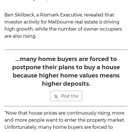
Ben Skilbeck, a Rismark Executive, revealed that
investor activity for Melbourne real estate is driving
high growth, while the number of owner-occupiers
are also rising.
...many home buyers are forced to
postpone their plans to buy a house
because higher home values means
higher deposits.
Post this
“Now that house prices are continuously rising, more
and more people want to enter the property market.
Unfortunately, many home buyers are forced to