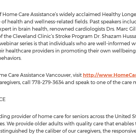
f Home Care Assistance’s widely acclaimed Healthy Longev
 of health and wellness-related fields. Past speakers incl
xpert in brain health, renowned cardiologists Drs. Marc Gi
of the Cleveland Clinic’s Stroke Program Dr. Shazam Huss
ebinar series is that individuals who are well-informed wi
eir healthcare providers in promoting their own wellbein
behaviors.
e Care Assistance Vancouver, visit
http://www.HomeCar
caregivers, call 778-279-3634 and speak to one of the care
CE
ding provider of home care for seniors across the United S
. We provide older adults with quality care that enables t
istinguished by the caliber of our caregivers, the responsiv