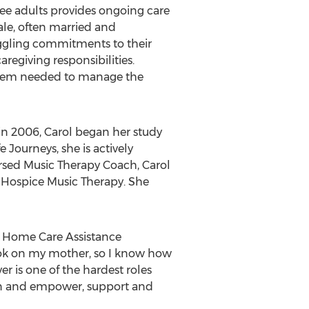
ree adults provides ongoing care
male, often married and
juggling commitments to their
aregiving responsibilities.
ystem needed to manage the
in 2006, Carol began her study
 Journeys, she is actively
orsed Music Therapy Coach, Carol
Hospice Music Therapy. She
 of Home Care Assistance
took on my mother, so I know how
ver is one of the hardest roles
ion and empower, support and