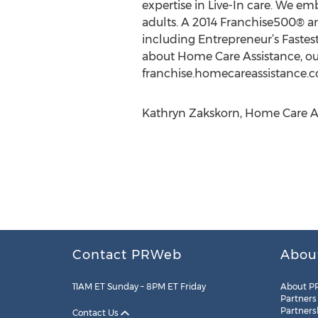
expertise in Live-In care. We e
adults. A 2014 Franchise500® 
including Entrepreneur’s Fastes
about Home Care Assistance, our
franchise.homecareassistance.
Kathryn Zakskorn, Home Care As
Contact PRWeb
Abou
11AM ET Sunday – 8PM ET Friday
About P
Partners
Partners
Contact Us