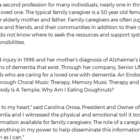
 second profession for many individuals; nearly one in th
l loved one. The typical family caregiver is a 50 year old fe
r elderly mother and father. Family caregivers are often 
ies and friends, and their communities in addition to their c
r do not know where to seek the resources and support s
nsibilities.
 injury in 1996 and her mother’s diagnosis of Alzheimer’s 
ms of dementia that exist. Through her company, Senior Life
duals who are caring for a loved one with dementia. An End
through Choral Music Therapy, Memory Music Therapy and 
y Body Is A Temple, Why Am I Eating Doughnuts?
lose to my heart," said Carolina Orosa, President and Owner
tia and I witnessed the physical and emotional toll it 
nformation available for family caregivers. The role of a caregi
everything in my power to help disseminate this informat
 as I can."