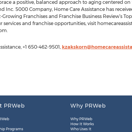
mbrace a positive, balanced approach to aging centered on 
and Inc. 5000 Company, Home Care Assistance has receiv
t-Growing Franchises and Franchise Business Review’s Top
 services and franchise opportunities, visit homecareassi
com.
sistance, +1 650-462-9501,
kzakskorn@homecareassist
t PRWeb
Why PRWeb
RWeb
Why PRWeb
How It Works
hip Programs
Who Uses It