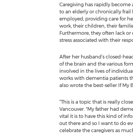
Caregiving has rapidly become a
to an elderly or chronically frai
employed, providing care for he
work, their children, their famil
Furthermore, they often lack o
stress associated with their respo
After her husband’s closed-head
of the brain and the various for
involved in the lives of indivi
works with dementia patients 
also wrote the best-seller If M
“This is a topic that is really c
Vancouver. "My father had demen
vital it is to have this kind of i
out there and so I want to do 
celebrate the caregivers as much