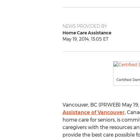
NEWS PROVIDED BY
Home Care Assistance
May 19, 2014, 13:05 ET
Certified Dem
Vancouver, BC (PRWEB) May 19, 
Assistance of Vancouver
, Cana
home care for seniors, is commi
caregivers with the resources an
provide the best care possible fo