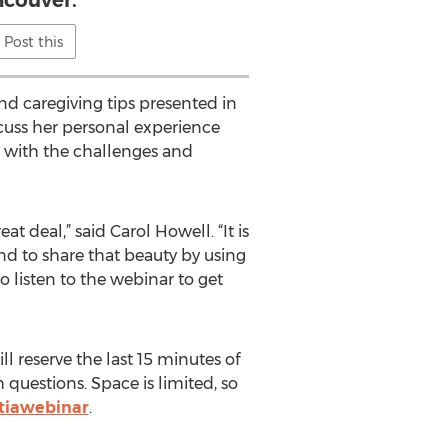
couver.
Post this
nd caregiving tips presented in
iscuss her personal experience
 with the challenges and
at deal,” said Carol Howell. “It is
and to share that beauty by using
o listen to the webinar to get
l reserve the last 15 minutes of
questions. Space is limited, so
ntiawebinar
.