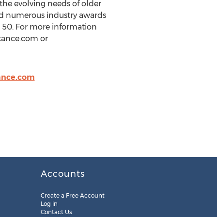
the evolving needs of older
ed numerous industry awards
 50. For more information
stance.com or
ance.com
Accounts
Create a Free Account
Log in
Contact Us