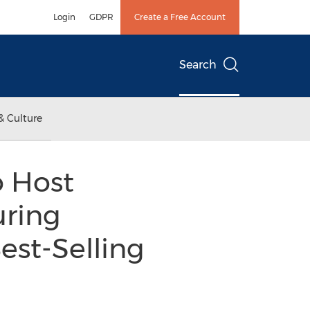
Login
GDPR
Create a Free Account
Search
& Culture
o Host
uring
est-Selling