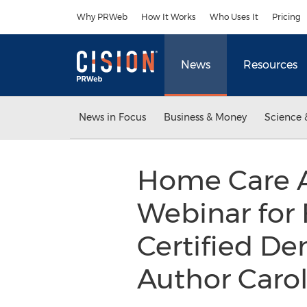
Accessibility Statement
Skip Navigation
Why PRWeb
How It Works
Who Uses It
Pricing
News
Resources
News in Focus
Business & Money
Science 
Home Care A
Webinar for 
Certified De
Author Caro