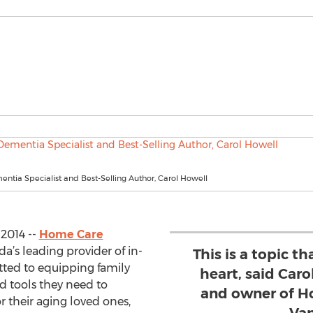
entia Specialist and Best-Selling Author, Carol Howell
2014 --
Home Care
da’s leading provider of in-
This is a topic th
tted to equipping family
heart, said Caro
d tools they need to
and owner of H
r their aging loved ones,