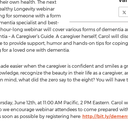
Van
heir own health. The next
ealthy Longevity webinar
aring for someone with a form
mentia specialist and best-
e hour-long webinar will cover various forms of dementia a
tia – A Caregiver’s Guide. A caregiver herself, Carol will d
 to provide support, humor and hands-on tips for coping
 for a loved one with dementia.
s made easier when the caregiver is confident and smiles a gre
ledge, recognize the beauty in their life as a caregiver, 
 mind, what did the zero say to the eight? You will have t
day, June 12th, at 11:00 AM Pacific, 2 PM Eastern. Carol wil
so we encourage webinar attendees to come prepared with 
s soon as possible by registering here:
http://bit.ly/deme