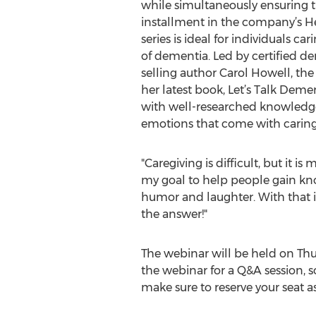
while simultaneously ensuring t
installment in the company’s H
series is ideal for individuals c
of dementia. Led by certified de
selling author Carol Howell, th
her latest book, Let’s Talk Demen
with well-researched knowledge
emotions that come with caring
"Caregiving is difficult, but it i
my goal to help people gain know
humor and laughter. With that in
the answer!"
The webinar will be held on Thurs
the webinar for a Q&A session, 
make sure to reserve your seat a