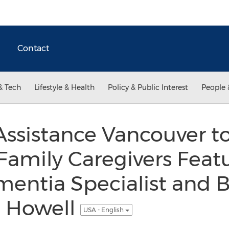
Contact
& Tech
Lifestyle & Health
Policy & Public Interest
People 
ssistance Vancouver t
Family Caregivers Feat
mentia Specialist and B
l Howell
USA - English