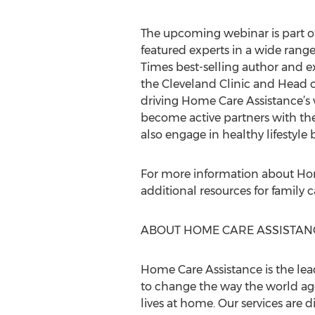
The upcoming webinar is part o
featured experts in a wide range
Times best-selling author and e
the Cleveland Clinic and Head 
driving Home Care Assistance’s w
become active partners with th
also engage in healthy lifestyle 
For more information about Hom
additional resources for family 
ABOUT HOME CARE ASSISTAN
Home Care Assistance is the lea
to change the way the world ages
lives at home. Our services are d