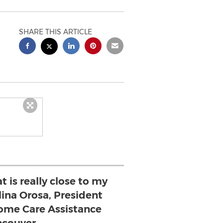
SHARE THIS ARTICLE
at is really close to my
lina Orosa, President
ome Care Assistance