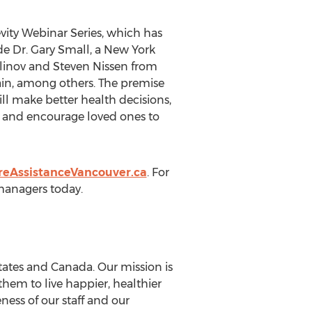
ity Webinar Series, which has
ude Dr. Gary Small, a New York
llinov and Steven Nissen from
ain, among others. The premise
ll make better health decisions,
g and encourage loved ones to
eAssistanceVancouver.ca
. For
 managers today.
tates and Canada. Our mission is
hem to live happier, healthier
eness of our staff and our