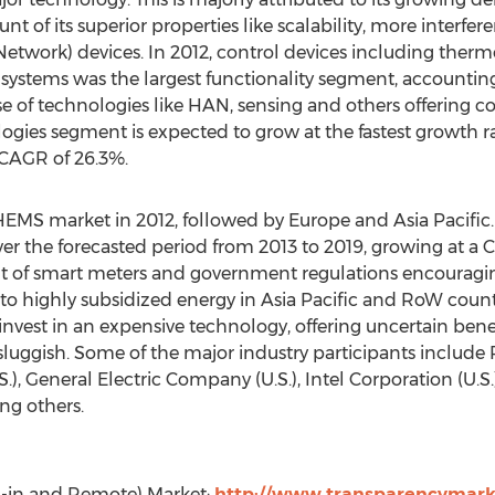
t of its superior properties like scalability, more interfe
work) devices. In 2012, control devices including thermo
ystems was the largest functionality segment, accounting
e of technologies like HAN, sensing and others offering co
ies segment is expected to grow at the fastest growth ra
 CAGR of 26.3%.
EMS market in 2012, followed by Europe and Asia Pacific.
r the forecasted period from 2013 to 2019, growing at a C
l-out of smart meters and government regulations encou
to highly subsidized energy in Asia Pacific and RoW count
 invest in an expensive technology, offering uncertain benef
 sluggish. Some of the major industry participants include
.), General Electric Company (U.S.), Intel Corporation (U.S.),
ng others.
ug-in and Remote) Market:
http://www.transparencymarke