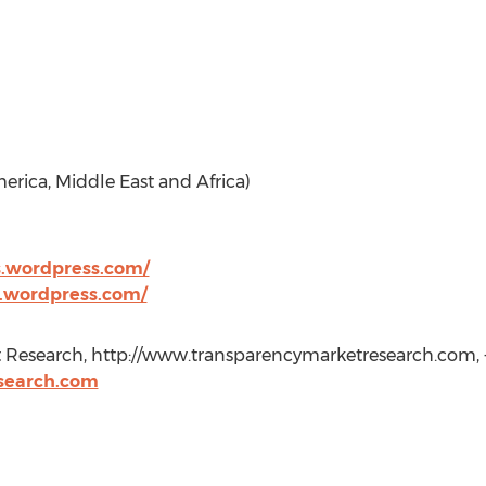
erica, Middle East and Africa)
s.wordpress.com/
s.wordpress.com/
 Research, http://www.transparencymarketresearch.com, +1
search.com