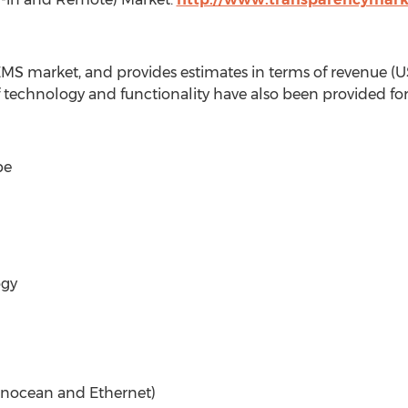
EMS market, and provides estimates in terms of revenue (U
f technology and functionality have also been provided fo
pe
ogy
 Enocean and Ethernet)