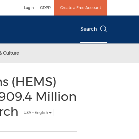
Login
GDPR
Create a Free Account
Search
& Culture
s (HEMS)
909.4 Million
arch
USA - English