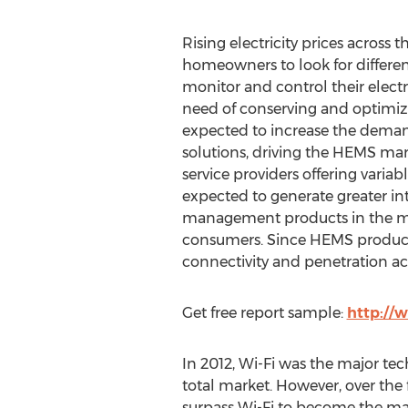
Rising electricity prices across
homeowners to look for differe
monitor and control their electr
need of conserving and optimizin
expected to increase the dem
solutions, driving the HEMS mark
service providers offering varia
expected to generate greater int
management products in the mi
consumers. Since HEMS products 
connectivity and penetration ac
Get free report sample:
http://
In 2012, Wi-Fi was the major t
total market. However, over the
surpass Wi-Fi to become the maj