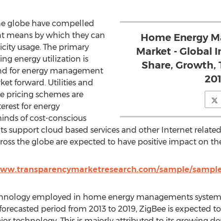
 the globe have compelled
nt means by which they can
Home Energy M
icity usage. The primary
Market - Global I
g energy utilization is
Share, Growth, 
and for energy management
201
et forward. Utilities and
ble pricing schemes are
erest for energy
nds of cost-conscious
support cloud based services and other Internet related s
ross the globe are expected to have positive impact on t
www.transparencymarketresearch.com/sample/sample.
echnology employed in home energy managements systems,
 forecasted period from 2013 to 2019, ZigBee is expected t
or technology. This is majorly attributed to its growing 