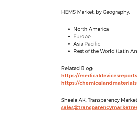
HEMS Market, by Geography:
North America
Europe
Asia Pacific
Rest of the World (Latin Am
Related Blog:
https://medicaldevicesreport
https://chemicalandmaterial
Sheela AK, Transparency Market
sales@transparencymarketre