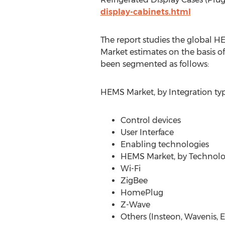
display-cabinets.html
The report studies the global H
Market estimates on the basis o
been segmented as follows:
HEMS Market, by Integration ty
Control devices
User Interface
Enabling technologies
HEMS Market, by Technol
Wi-Fi
ZigBee
HomePlug
Z-Wave
Others (Insteon, Wavenis,