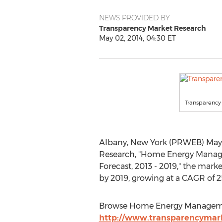
NEWS PROVIDED BY
Transparency Market Research
May 02, 2014, 04:30 ET
Transparency
Albany, New York (PRWEB) May 0
Research, "Home Energy Managem
Forecast, 2013 - 2019," the mark
by 2019, growing at a CAGR of 2
Browse Home Energy Managemen
http://www.transparencyma