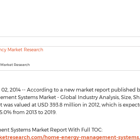
 Market Research
2, 2014 -- According to a new market report published 
ent Systems Market - Global Industry Analysis, Size, Sh
et was valued at USD 393.8 million in 2012, which is expec
5.0% from 2013 to 2019.
t Systems Market Report With Full TOC:
rketresearch.com/home-energy-management-systems