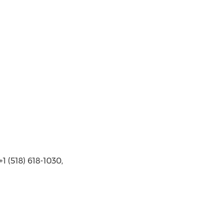
 (518) 618-1030,