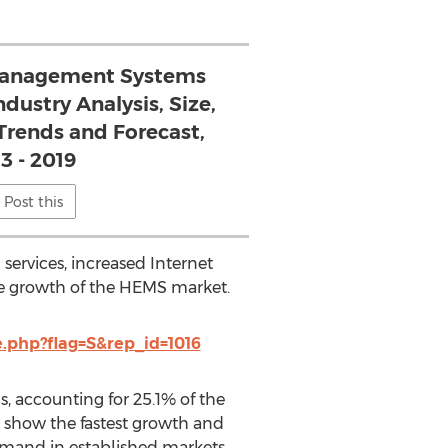
anagement Systems
ndustry Analysis, Size,
Trends and Forecast,
3 - 2019
Post this
ervices, increased Internet
he growth of the HEMS market.
php?flag=S&rep_id=1016
 accounting for 25.1% of the
o show the fastest growth and
demand in established markets