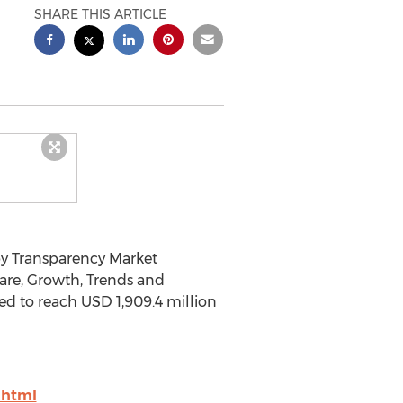
SHARE THIS ARTICLE
by Transparency Market
are, Growth, Trends and
ted to reach USD 1,909.4 million
.html