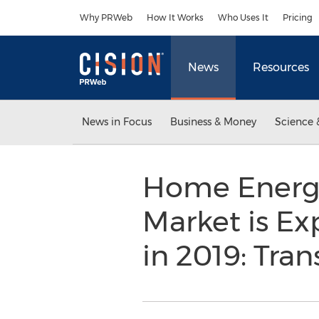
Accessibility Statement
Skip Navigation
Why PRWeb
How It Works
Who Uses It
Pricing
News
Resources
News in Focus
Business & Money
Science 
Home Energ
Market is Ex
in 2019: Tra