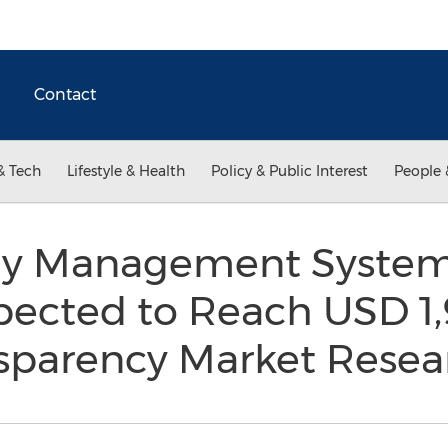
Contact
& Tech
Lifestyle & Health
Policy & Public Interest
People 
y Management System
pected to Reach USD 1,
nsparency Market Rese