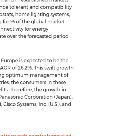
rence tolerant and compatibility
stats, home lighting systems,
 for % of the global market.
nnectivity for energy
te over the forecasted period
 Europe is expected to be the
AGR of 26.2%. This swift growth
raging optimum management of
ries, the consumers in these
its. Therefore, the growth in
 Panasonic Corporation (Japan),
 Cisco Systems, Inc. (U.S.), and
tresearch.com/refrigerated-