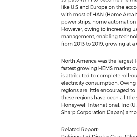
like U.S and Europe on the accoun
with most of HAN (Home Area Net
power strips, home automation s
However, owing to increasing us
management, enabling technolog
from 2013 to 2019, growing at a
North America was the largest H
fastest growing HEMS market ove
is attributed to complete rol
electricity consumption. Owing 
regions are little encouraged to
these regions have been a little
Honeywell International, Inc (U.S
Sharp Corporation (Japan) amo
Related Report:
Refrigerated Display Cases (Pl