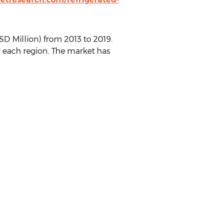
SD Million) from 2013 to 2019.
r each region. The market has