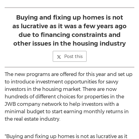
Buying and fixing up homes is not
as lucrative as it was a few years ago
due to financing constraints and
other issues in the housing industry
Post this
The new programs are offered for this year and set up
to introduce investment opportunities for savvy
investors in the housing market. There are now
hundreds of different choices for properties in the
JWB company network to help investors with a
minimal budget to start earning monthly returns in
the real estate industry.
"Buying and fixing up homes is not as lucrative as it