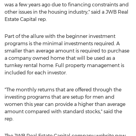
was a few years ago due to financing constraints and
other issues in the housing industry," said a JWB Real
Estate Capital rep.
Part of the allure with the beginner investment
programs is the minimal investments required. A
smaller than average amount is required to purchase
a company owned home that will be used as a
turnkey rental home. Full property management is
included for each investor.
"The monthly returns that are offered through the
investing programs that are setup for men and
women this year can provide a higher than average
amount compared with standard stocks," said the
rep.
The JWB Real Estate Capital company website now