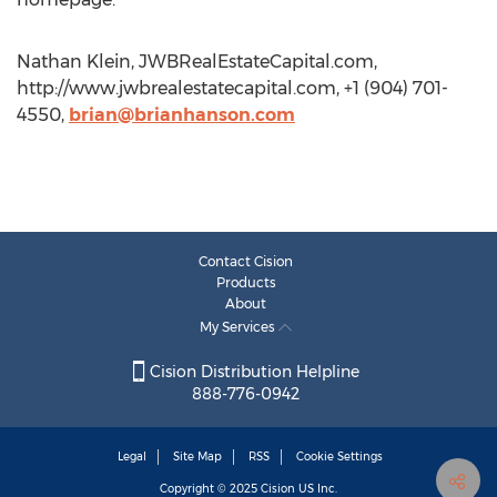
Nathan Klein, JWBRealEstateCapital.com,
http://www.jwbrealestatecapital.com, +1 (904) 701-
4550,
brian@brianhanson.com
Contact Cision
Products
About
My Services
Cision Distribution Helpline
888-776-0942
Legal
Site Map
RSS
Cookie Settings
Copyright © 2025
Cision
US Inc.