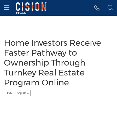
Accessibility Statement
Skip Navigation
Hamburger menu
Home Investors Receive
Faster Pathway to
Ownership Through
Turnkey Real Estate
Program Online
USA - English