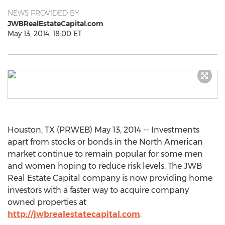
NEWS PROVIDED BY
JWBRealEstateCapital.com
May 13, 2014, 18:00 ET
Houston, TX (PRWEB) May 13, 2014 -- Investments
apart from stocks or bonds in the North American
market continue to remain popular for some men
and women hoping to reduce risk levels. The JWB
Real Estate Capital company is now providing home
investors with a faster way to acquire company
owned properties at
http://jwbrealestatecapital.com
.