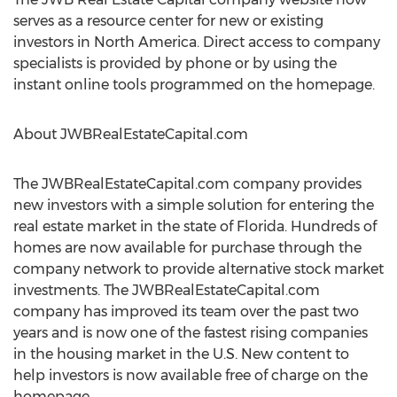
serves as a resource center for new or existing
investors in North America. Direct access to company
specialists is provided by phone or by using the
instant online tools programmed on the homepage.
About JWBRealEstateCapital.com
The JWBRealEstateCapital.com company provides
new investors with a simple solution for entering the
real estate market in the state of Florida. Hundreds of
homes are now available for purchase through the
company network to provide alternative stock market
investments. The JWBRealEstateCapital.com
company has improved its team over the past two
years and is now one of the fastest rising companies
in the housing market in the U.S. New content to
help investors is now available free of charge on the
homepage.