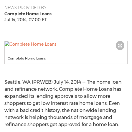
NEWS PROVIDED BY
Complete Home Loans
Jul 14, 2014, 07:00 ET
Complete Home Loans
Seattle, WA (PRWEB) July 14, 2014 -- The home loan
and refinance network, Complete Home Loans has
expanded its lending approvals to allow more
shoppers to get low interest rate home loans. Even
with a bad credit history, the nationwide lending
network is helping thousands of mortgage and
refinance shoppers get approved for a home loan.