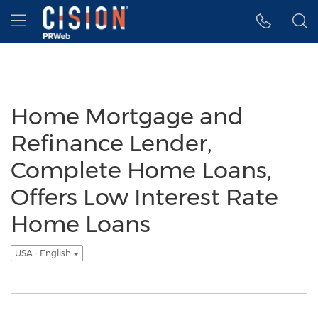
Accessibility Statement
Skip Navigation
Hamburger menu
Home Mortgage and
Refinance Lender,
Complete Home Loans,
Offers Low Interest Rate
Home Loans
USA - English