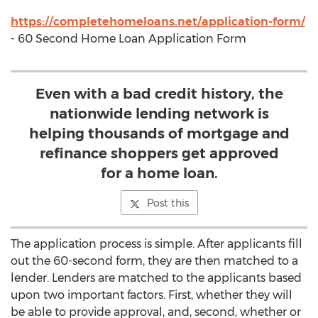
https://completehomeloans.net/application-form/
- 60 Second Home Loan Application Form
Even with a bad credit history, the
nationwide lending network is
helping thousands of mortgage and
refinance shoppers get approved
for a home loan.
Post this
The application process is simple. After applicants fill
out the 60-second form, they are then matched to a
lender. Lenders are matched to the applicants based
upon two important factors. First, whether they will
be able to provide approval, and, second, whether or