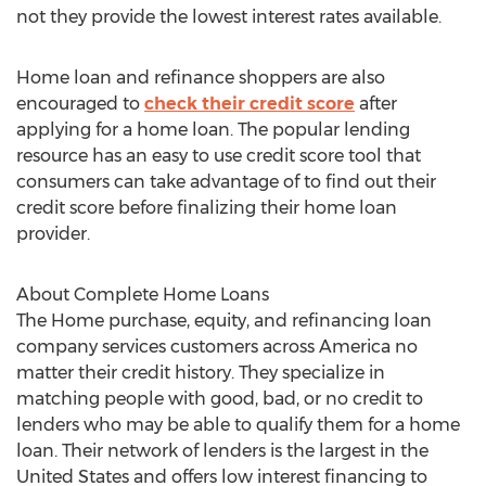
not they provide the lowest interest rates available.
Home loan and refinance shoppers are also
encouraged to
check their credit score
after
applying for a home loan. The popular lending
resource has an easy to use credit score tool that
consumers can take advantage of to find out their
credit score before finalizing their home loan
provider.
About Complete Home Loans
The Home purchase, equity, and refinancing loan
company services customers across America no
matter their credit history. They specialize in
matching people with good, bad, or no credit to
lenders who may be able to qualify them for a home
loan. Their network of lenders is the largest in the
United States and offers low interest financing to