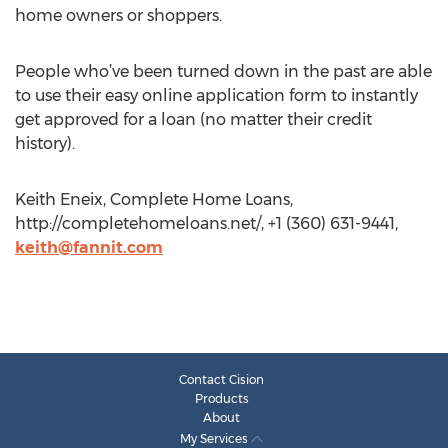
home owners or shoppers.
People who’ve been turned down in the past are able
to use their easy online application form to instantly
get approved for a loan (no matter their credit
history).
Keith Eneix, Complete Home Loans,
http://completehomeloans.net/, +1 (360) 631-9441,
keith@fannit.com
Contact Cision
Products
About
My Services