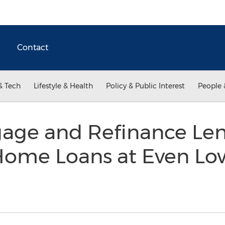
Contact
& Tech
Lifestyle & Health
Policy & Public Interest
People 
age and Refinance Le
Home Loans at Even Low