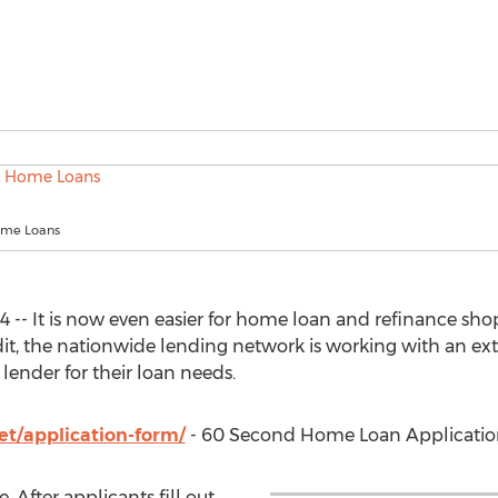
me Loans
4 -- It is now even easier for home loan and refinance sho
it, the nationwide lending network is working with an ex
 lender for their loan needs.
t/application-form/
- 60 Second Home Loan Applicati
. After applicants fill out