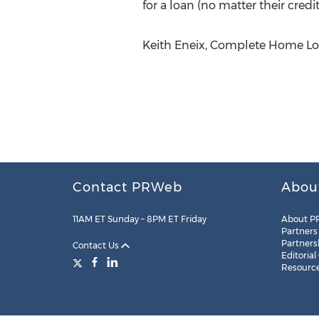
for a loan (no matter their credit
Keith Eneix, Complete Home Loa
Contact PRWeb
Abou
11AM ET Sunday – 8PM ET Friday
About P
Partners
Partners
Contact Us
Editorial
Resourc