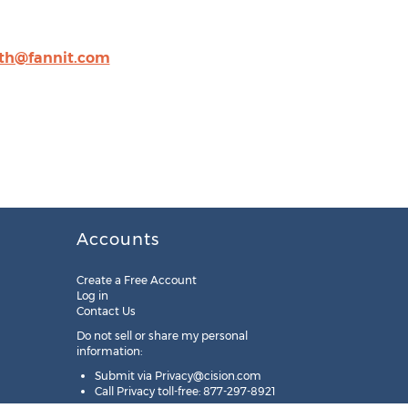
ith@fannit.com
Accounts
Create a Free Account
Log in
Contact Us
Do not sell or share my personal
information:
Submit via
Privacy@cision.com
Call Privacy toll-free: 877-297-8921