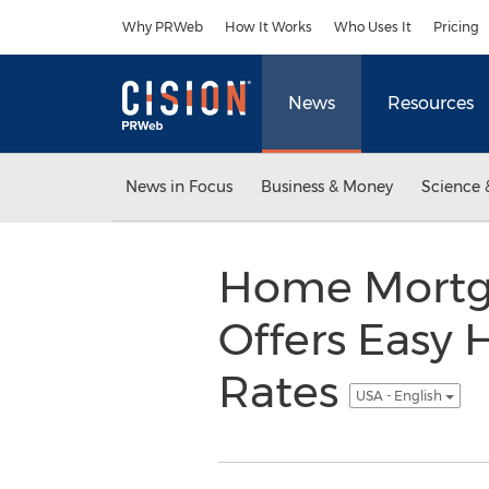
Accessibility Statement
Skip Navigation
Why PRWeb
How It Works
Who Uses It
Pricing
News
Resources
News in Focus
Business & Money
Science 
Home Mortg
Offers Easy 
Rates
USA - English