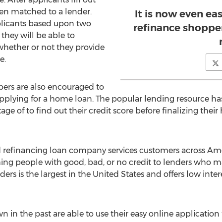
hen matched to a lender.
It is now even ea
plicants based upon two
refinance shopper
 they will be able to
whether or not they provide
e.
ers are also encouraged to
pplying for a home loan. The popular lending resource has 
e of to find out their credit score before finalizing thei
 refinancing loan company services customers across Amer
hing people with good, bad, or no credit to lenders who ma
ers is the largest in the United States and offers low int
in the past are able to use their easy online application