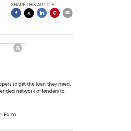
SHARE THIS ARTICLE
ppers to get the loan they need.
tended network of lenders to
on Form