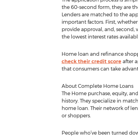
the 60-second form, they are t
Lenders are matched to the ap
important factors. First, whether
provide approval, and, second, 
the lowest interest rates availabl
Home loan and refinance shopp
check their credit score
after a
that consumers can take advantag
About Complete Home Loans
The Home purchase, equity, and
history. They specialize in matc
home loan. Their network of lend
or shoppers.
People who’ve been turned down 