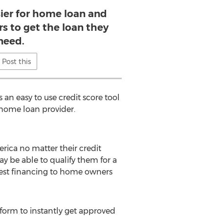
sier for home loan and
s to get the loan they
need.
Post this
an easy to use credit score tool
r home loan provider.
ica no matter their credit
y be able to qualify them for a
erest financing to home owners
 form to instantly get approved