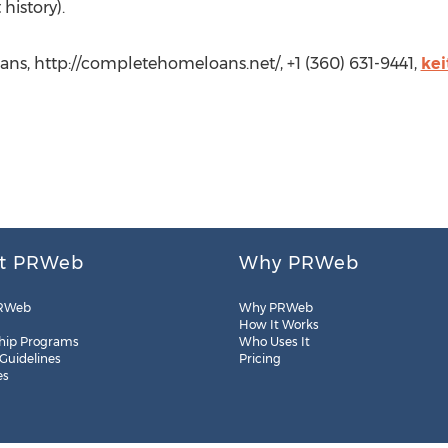
 history).
ns, http://completehomeloans.net/, +1 (360) 631-9441,
ke
t PRWeb
Why PRWeb
RWeb
Why PRWeb
How It Works
hip Programs
Who Uses It
 Guidelines
Pricing
es