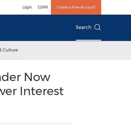
Login
GDPR
Create a Free Account
Search
& Culture
nder Now
er Interest