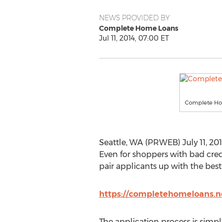
NEWS PROVIDED BY
Complete Home Loans
Jul 11, 2014, 07:00 ET
Complete Ho
Seattle, WA (PRWEB) July 11, 201
Even for shoppers with bad cred
pair applicants up with the best
https://completehomeloans.ne
The application process is simple