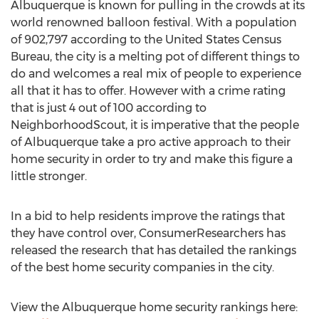
Albuquerque is known for pulling in the crowds at its
world renowned balloon festival. With a population
of 902,797 according to the United States Census
Bureau, the city is a melting pot of different things to
do and welcomes a real mix of people to experience
all that it has to offer. However with a crime rating
that is just 4 out of 100 according to
NeighborhoodScout, it is imperative that the people
of Albuquerque take a pro active approach to their
home security in order to try and make this figure a
little stronger.
In a bid to help residents improve the ratings that
they have control over, ConsumerResearchers has
released the research that has detailed the rankings
of the best home security companies in the city.
View the Albuquerque home security rankings here: