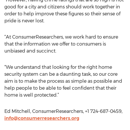
good for a city and citizens should work together in
order to help improve these figures so their sense of
pride is never lost.
“At ConsumerResearchers, we work hard to ensure
that the information we offer to consumers is
unbiased and succinct.
“We understand that looking for the right home
security system can be a daunting task, so our core
aim is to make the process as simple as possible and
help people to be able to feel confident that their
home is well protected.”
Ed Mitchell, ConsumerResearchers, +1 724-687-0459,
info@consumerresearchers.org