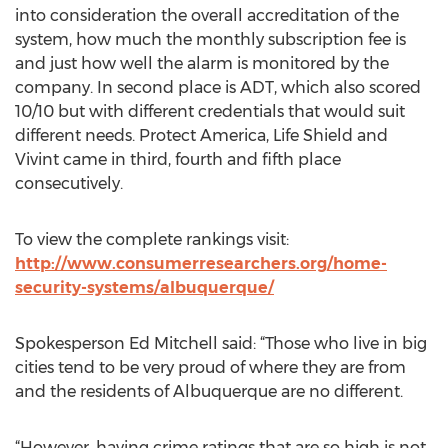
into consideration the overall accreditation of the
system, how much the monthly subscription fee is
and just how well the alarm is monitored by the
company. In second place is ADT, which also scored
10/10 but with different credentials that would suit
different needs. Protect America, Life Shield and
Vivint came in third, fourth and fifth place
consecutively.
To view the complete rankings visit:
http://www.consumerresearchers.org/home-
security-systems/albuquerque/
Spokesperson Ed Mitchell said: “Those who live in big
cities tend to be very proud of where they are from
and the residents of Albuquerque are no different.
“However, having crime ratings that are so high is not