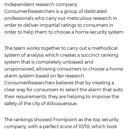
Independent research company
ConsumerResearchers is a group of dedicated
professionals who carry out meticulous research in
order to deliver impartial ratings to consumers in
order to help them to choose a home security system.
The team works together to carry out a methodical
system of analysis which creates a succinct ranking
system that is completely unbiased and
unsponsored, allowing consumers to choose a home
alarm system based on fair research.
ConsumerResearchers believes that by creating a
clear way for consumers to select the alarm that suits
their requirements, they are helping to improve the
safety of the city of Albuquerque.
The rankings showed Frontpoint as the top security
company, with a perfect score of 10/10, which took