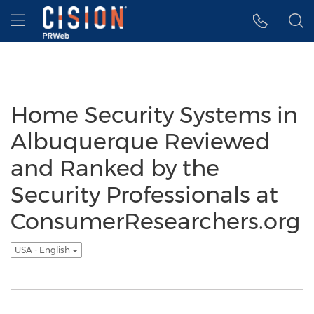
Accessibility Statement
Skip Navigation
Hamburger menu
Home Security Systems in
Albuquerque Reviewed
and Ranked by the
Security Professionals at
ConsumerResearchers.org
USA - English