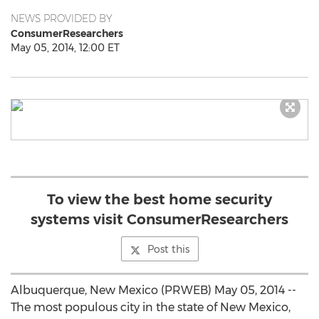
NEWS PROVIDED BY
ConsumerResearchers
May 05, 2014, 12:00 ET
To view the best home security
systems visit ConsumerResearchers
Post this
Albuquerque, New Mexico (PRWEB) May 05, 2014 --
The most populous city in the state of New Mexico,