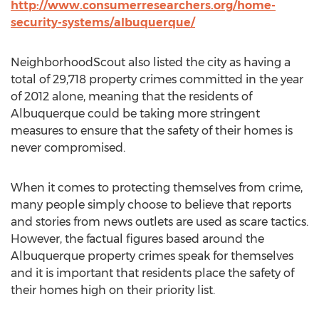
http://www.consumerresearchers.org/home-
security-systems/albuquerque/
NeighborhoodScout also listed the city as having a
total of 29,718 property crimes committed in the year
of 2012 alone, meaning that the residents of
Albuquerque could be taking more stringent
measures to ensure that the safety of their homes is
never compromised.
When it comes to protecting themselves from crime,
many people simply choose to believe that reports
and stories from news outlets are used as scare tactics.
However, the factual figures based around the
Albuquerque property crimes speak for themselves
and it is important that residents place the safety of
their homes high on their priority list.