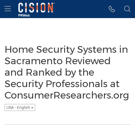
Accessibility Statement
Skip Navigation
Hamburger menu
Home Security Systems in
Sacramento Reviewed
and Ranked by the
Security Professionals at
ConsumerResearchers.org
USA - English