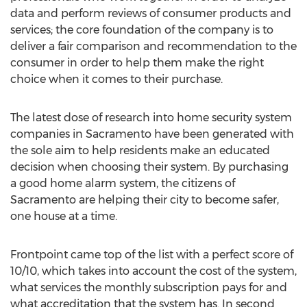
data and perform reviews of consumer products and
services; the core foundation of the company is to
deliver a fair comparison and recommendation to the
consumer in order to help them make the right
choice when it comes to their purchase.
The latest dose of research into home security system
companies in Sacramento have been generated with
the sole aim to help residents make an educated
decision when choosing their system. By purchasing
a good home alarm system, the citizens of
Sacramento are helping their city to become safer,
one house at a time.
Frontpoint came top of the list with a perfect score of
10/10, which takes into account the cost of the system,
what services the monthly subscription pays for and
what accreditation that the system has. In second