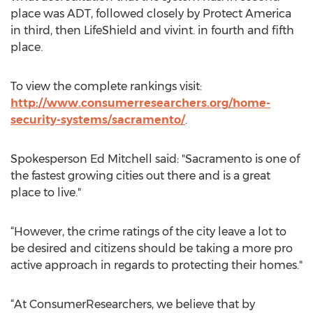
place was ADT, followed closely by Protect America
in third, then LifeShield and vivint. in fourth and fifth
place.
To view the complete rankings visit:
http://www.consumerresearchers.org/home-
security-systems/sacramento/
.
Spokesperson Ed Mitchell said: "Sacramento is one of
the fastest growing cities out there and is a great
place to live."
“However, the crime ratings of the city leave a lot to
be desired and citizens should be taking a more pro
active approach in regards to protecting their homes."
“At ConsumerResearchers, we believe that by