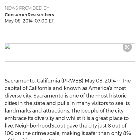
NEWS PROVIDED BY
ConsumerResearchers
May 08, 2014, 07:00 ET
Sacramento, California (PRWEB) May 08, 2014 -- The
capital of California and known as America’s most
diverse city, Sacramento is one of the most historic
cities in the state and pulls in many visitors to see its
landmarks and attractions. The people of the city
embrace its diversity and whilst it is a great place to
live, NeighborhoodScout gave the city just 8 out of
100 on the crime scale, making it safer than only 8%