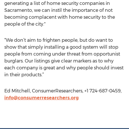
generating a list of home security companies in
Sacramento, we can instil the importance of not
becoming complacent with home security to the
people of the city."
“We don’t aim to frighten people, but do want to
show that simply installing a good system will stop
people from coming under threat from opportunist
burglars. Our listings give clear markers as to why
each company is great and why people should invest
in their products.”
Ed Mitchell, ConsumerResearchers, +1 724-687-0459,
info@consumerresearchers.org