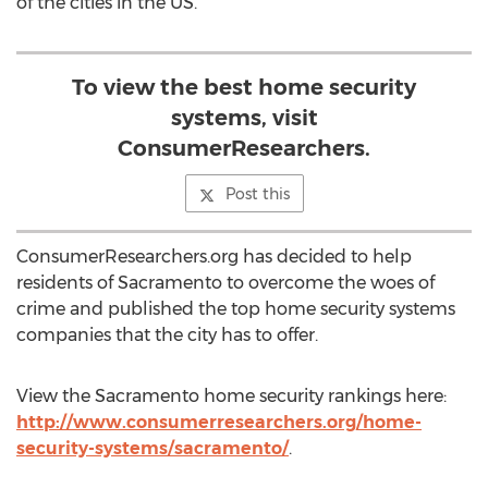
of the cities in the US.
To view the best home security
systems, visit
ConsumerResearchers.
Post this
ConsumerResearchers.org has decided to help
residents of Sacramento to overcome the woes of
crime and published the top home security systems
companies that the city has to offer.
View the Sacramento home security rankings here:
http://www.consumerresearchers.org/home-
security-systems/sacramento/
.