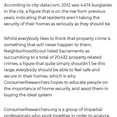
According to city-data.com, 2012 saw 4,474 burglaries
in the city, a figure that is on the rise from previous
years, indicating that residents aren’t taking the
security of their homes as seriously as they should be.
Whilst everybody likes to think that property crime is
something that will never happen to them,
NeighborhoodScout listed Sacramento as
succumbing to a total of 20,432 property related
crimes, a figure that quite simply shouldn’t be this
large; everybody should be able to feel safe and
secure in their homes, which is why
ConsumerResearchers hopes to educate people on
the importance of home security and assist them in
buying the ideal system.
ConsumerResearchers.org is a group of impartial
professionals who work together in order to analyze