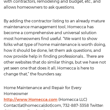
with contractors, remodeling and budget, etc., and
allows homeowners to ask questions.
By adding the contractor listing to an already mature
maintenance management tool, Homecca has
become a comprehensive and universal solution
most homeowners find useful. “We want to show
folks what type of home maintenance is worth doing,
how it should be done, let them ask questions, and
now provide help in finding professionals... There are
other websites that do similar things, but we have not
yet seen one that does it all; Homecca is here to
change that,” the founders say.
Home Maintenance and Repair for Every
Homeowner
http://www.Homecca.com
(Homecca LLC)
Contact(at)homecca(dot)com, 732-887-3358 Twitter: