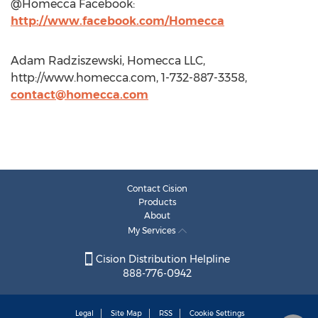
@Homecca Facebook:
http://www.facebook.com/Homecca
Adam Radziszewski, Homecca LLC,
http://www.homecca.com, 1-732-887-3358,
contact@homecca.com
Contact Cision
Products
About
My Services
Cision Distribution Helpline
888-776-0942
Legal
Site Map
RSS
Cookie Settings