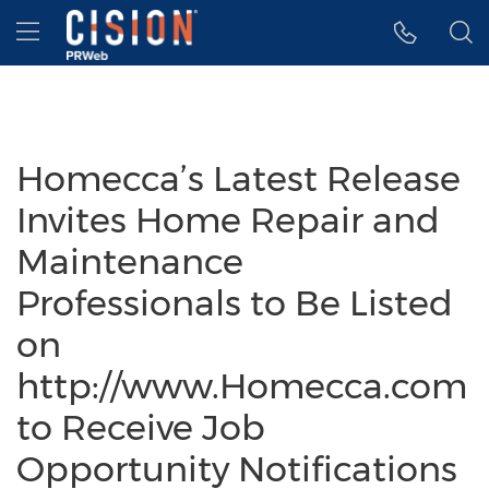
Accessibility Statement
Skip Navigation
Hamburger menu
Homecca’s Latest Release
Invites Home Repair and
Maintenance
Professionals to Be Listed
on
http://www.Homecca.com
to Receive Job
Opportunity Notifications