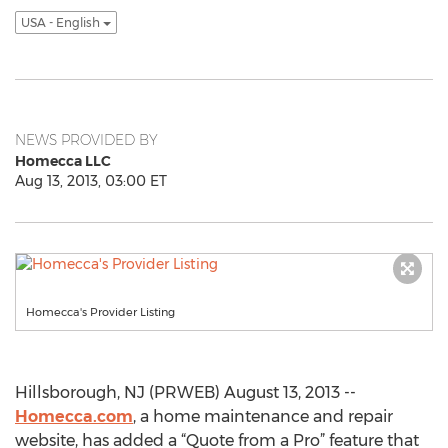
USA - English
NEWS PROVIDED BY
Homecca LLC
Aug 13, 2013, 03:00 ET
Homecca's Provider Listing
Hillsborough, NJ (PRWEB) August 13, 2013 --
Homecca.com
, a home maintenance and repair
website, has added a “Quote from a Pro” feature that