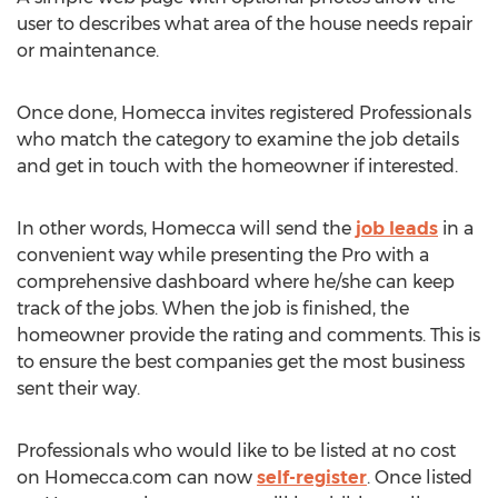
user to describes what area of the house needs repair
or maintenance.
Once done, Homecca invites registered Professionals
who match the category to examine the job details
and get in touch with the homeowner if interested.
In other words, Homecca will send the
job leads
in a
convenient way while presenting the Pro with a
comprehensive dashboard where he/she can keep
track of the jobs. When the job is finished, the
homeowner provide the rating and comments. This is
to ensure the best companies get the most business
sent their way.
Professionals who would like to be listed at no cost
on Homecca.com can now
self-register
. Once listed