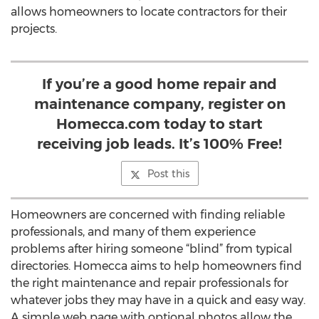
allows homeowners to locate contractors for their
projects.
If you’re a good home repair and
maintenance company, register on
Homecca.com today to start
receiving job leads. It’s 100% Free!
Post this
Homeowners are concerned with finding reliable
professionals, and many of them experience
problems after hiring someone “blind” from typical
directories. Homecca aims to help homeowners find
the right maintenance and repair professionals for
whatever jobs they may have in a quick and easy way.
A simple web page with optional photos allow the