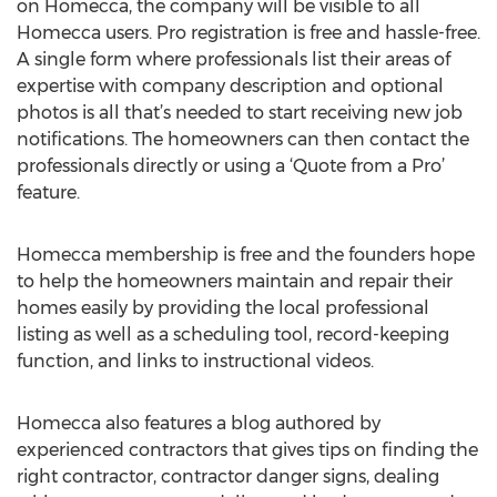
on Homecca, the company will be visible to all
Homecca users. Pro registration is free and hassle-free.
A single form where professionals list their areas of
expertise with company description and optional
photos is all that’s needed to start receiving new job
notifications. The homeowners can then contact the
professionals directly or using a ‘Quote from a Pro’
feature.
Homecca membership is free and the founders hope
to help the homeowners maintain and repair their
homes easily by providing the local professional
listing as well as a scheduling tool, record-keeping
function, and links to instructional videos.
Homecca also features a blog authored by
experienced contractors that gives tips on finding the
right contractor, contractor danger signs, dealing