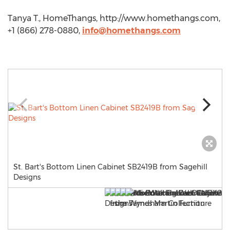
Tanya T., HomeThangs, http://www.homethangs.com,
+1 (866) 278-0880,
info@homethangs.com
St. Bart's Bottom Linen Cabinet SB2419B from Sagehill
Designs