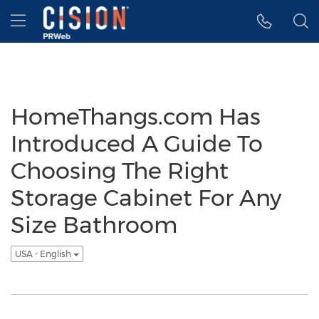
Accessibility Statement
Skip Navigation
Hamburger menu
HomeThangs.com Has
Introduced A Guide To
Choosing The Right
Storage Cabinet For Any
Size Bathroom
USA - English