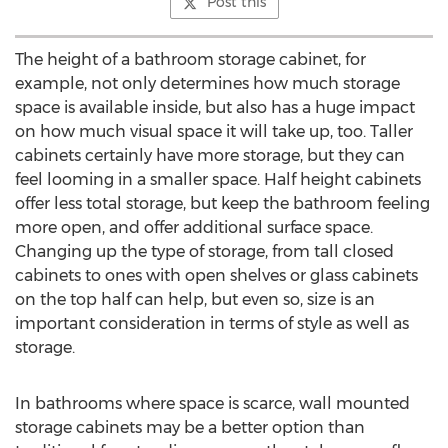
Post this
The height of a bathroom storage cabinet, for
example, not only determines how much storage
space is available inside, but also has a huge impact
on how much visual space it will take up, too. Taller
cabinets certainly have more storage, but they can
feel looming in a smaller space. Half height cabinets
offer less total storage, but keep the bathroom feeling
more open, and offer additional surface space.
Changing up the type of storage, from tall closed
cabinets to ones with open shelves or glass cabinets
on the top half can help, but even so, size is an
important consideration in terms of style as well as
storage.
In bathrooms where space is scarce, wall mounted
storage cabinets may be a better option than