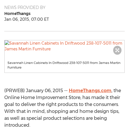
NEWS PROVIDED BY
HomeThangs
Jan 06, 2015, 07:00 ET
Savannah Linen Cabinets In Driftwood 238-107-5011 from James Martin
Furniture
(PRWEB) January 06, 2015 --
HomeThangs.com
, the
Online Home Improvement Store, has made it their
goal to deliver the right products to the consumers.
With that in mind, shopping and home design tips,
as well as special product selections are being
introduced.