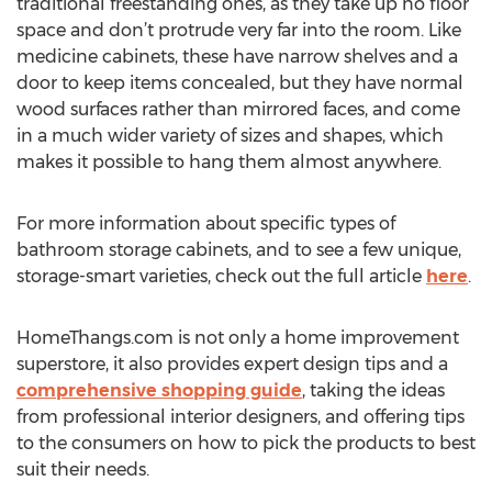
traditional freestanding ones, as they take up no floor
space and don’t protrude very far into the room. Like
medicine cabinets, these have narrow shelves and a
door to keep items concealed, but they have normal
wood surfaces rather than mirrored faces, and come
in a much wider variety of sizes and shapes, which
makes it possible to hang them almost anywhere.
For more information about specific types of
bathroom storage cabinets, and to see a few unique,
storage-smart varieties, check out the full article
here
.
HomeThangs.com is not only a home improvement
superstore, it also provides expert design tips and a
comprehensive shopping guide
, taking the ideas
from professional interior designers, and offering tips
to the consumers on how to pick the products to best
suit their needs.