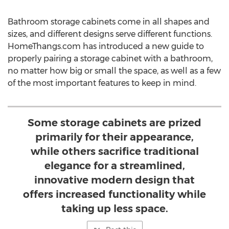
Bathroom storage cabinets come in all shapes and
sizes, and different designs serve different functions.
HomeThangs.com has introduced a new guide to
properly pairing a storage cabinet with a bathroom,
no matter how big or small the space, as well as a few
of the most important features to keep in mind.
Some storage cabinets are prized
primarily for their appearance,
while others sacrifice traditional
elegance for a streamlined,
innovative modern design that
offers increased functionality while
taking up less space.