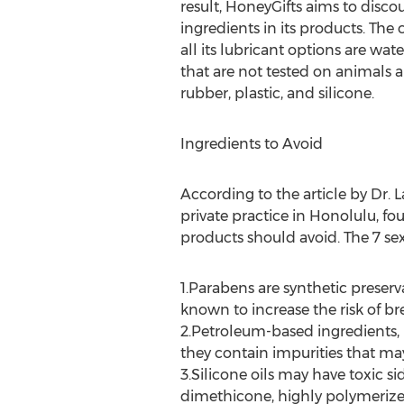
result, HoneyGifts aims to disco
ingredients in its products. The
all its lubricant options are wat
that are not tested on animals a
rubber, plastic, and silicone.
Ingredients to Avoid
According to the article by Dr. 
private practice in Honolulu, fo
products should avoid. The 7 sex
1.Parabens are synthetic preserv
known to increase the risk of b
2.Petroleum-based ingredients, i
they contain impurities that ma
3.Silicone oils may have toxic s
dimethicone, highly polymerized