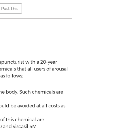
Post this
upuncturist with a 20-year
micals that all users of arousal
as follows:
 the body. Such chemicals are
uld be avoided at all costs as
of this chemical are
 and viscasil 5M.