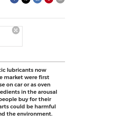
ic lubricants now
he market were first
se on car or as oven
redients in the arousal
people buy for their
arts could be harmful
and the environment.