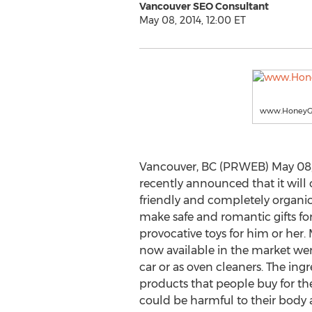
Vancouver SEO Consultant
May 08, 2014, 12:00 ET
www.HoneyGi
Vancouver, BC (PRWEB) May 08, 
recently announced that it will 
friendly and completely organic
make safe and romantic gifts for
provocative toys for him or her.
now available in the market were
car or as oven cleaners. The ingr
products that people buy for the
could be harmful to their body