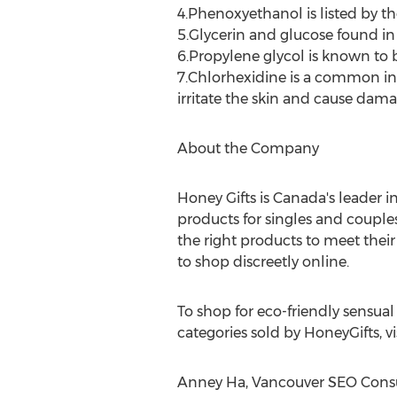
4.Phenoxyethanol is listed by the
5.Glycerin and glucose found in
6.Propylene glycol is known to b
7.Chlorhexidine is a common ing
irritate the skin and cause dama
About the Company
Honey Gifts is Canada's leader in
products for singles and couple
the right products to meet their
to shop discreetly online.
To shop for eco-friendly sensual
categories sold by HoneyGifts, 
Anney Ha, Vancouver SEO Consul