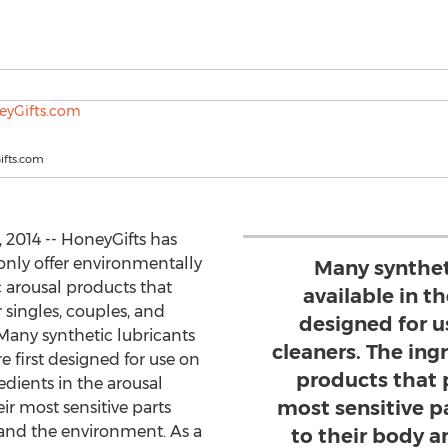
fts.com
2014 -- HoneyGifts has
only offer environmentally
Many synthet
 arousal products that
available in t
 singles, couples, and
designed for u
 Many synthetic lubricants
cleaners. The ing
 first designed for use on
products that 
edients in the arousal
most sensitive p
ir most sensitive parts
 and the environment. As a
to their body 