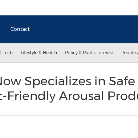
Contact
& Tech
Lifestyle & Health
Policy & Public Interest
People 
ow Specializes in Safe
-Friendly Arousal Pro