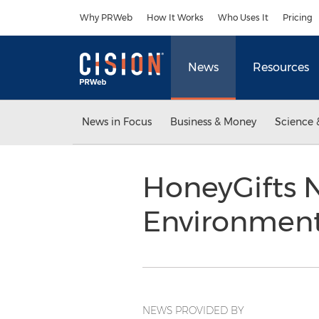
Accessibility Statement
Skip Navigation
Why PRWeb
How It Works
Who Uses It
Pricing
News
Resources
News in Focus
Business & Money
Science 
HoneyGifts N
Environment
NEWS PROVIDED BY