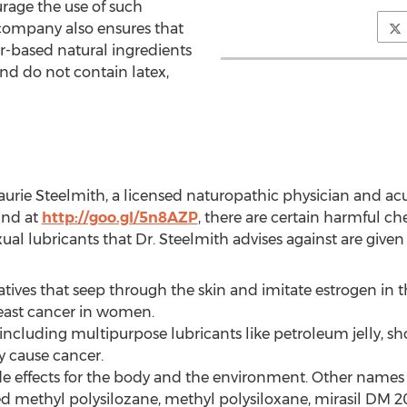
urage the use of such
 company also ensures that
er-based natural ingredients
nd do not contain latex,
Laurie Steelmith, a licensed naturopathic physician and ac
und at
http://goo.gl/5n8AZP
, there are certain harmful che
ual lubricants that Dr. Steelmith advises against are given 
atives that seep through the skin and imitate estrogen in
reast cancer in women.
ncluding multipurpose lubricants like petroleum jelly, sho
y cause cancer.
ide effects for the body and the environment. Other names 
 methyl polysilozane, methyl polysiloxane, mirasil DM 20