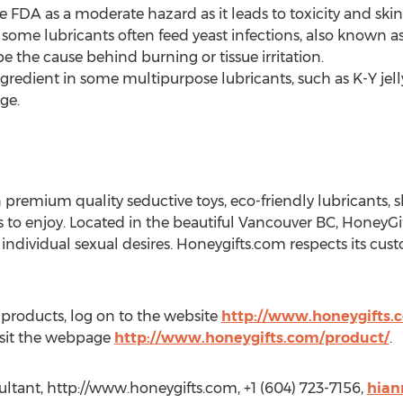
 FDA as a moderate hazard as it leads to toxicity and skin i
 some lubricants often feed yeast infections, also known a
e the cause behind burning or tissue irritation.
redient in some multipurpose lubricants, such as K-Y jell
ge.
 premium quality seductive toys, eco-friendly lubricants, sli
s to enjoy. Located in the beautiful Vancouver BC, HoneyGi
 individual sexual desires. Honeygifts.com respects its cu
 products, log on to the website
http://www.honeygifts.
visit the webpage
http://www.honeygifts.com/product/
.
tant, http://www.honeygifts.com, +1 (604) 723-7156,
hian