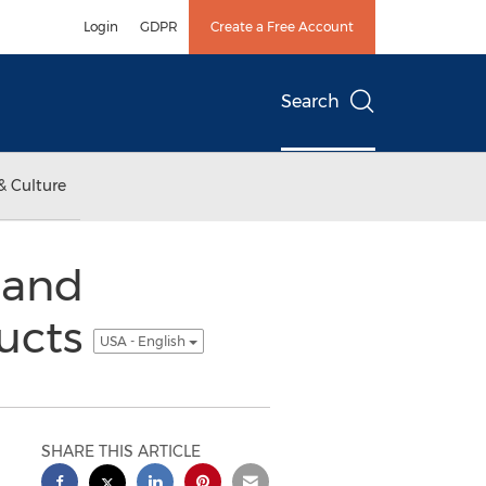
Login
GDPR
Create a Free Account
Search
& Culture
 and
ducts
USA - English
SHARE THIS ARTICLE