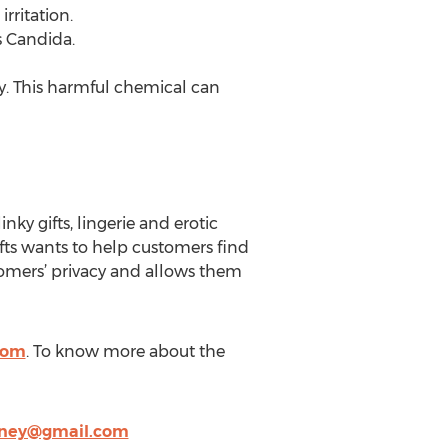
rritation.
s Candida.
y. This harmful chemical can
nky gifts, lingerie and erotic
fts wants to help customers find
stomers’ privacy and allows them
com
. To know more about the
ney@gmail.com