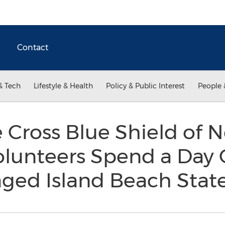
Contact
& Tech
Lifestyle & Health
Policy & Public Interest
People 
 Cross Blue Shield of 
lunteers Spend a Day 
ed Island Beach Stat