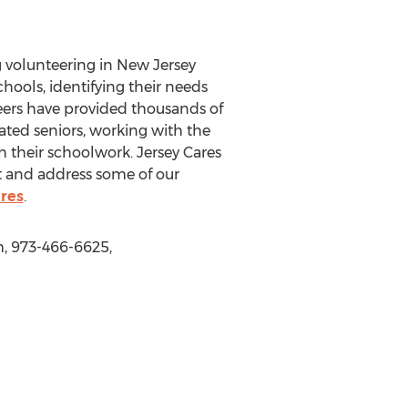
 volunteering in New Jersey
hools, identifying their needs
eers have provided thousands of
ated seniors, working with the
 their schoolwork. Jersey Cares
t and address some of our
res
.
m, 973-466-6625,