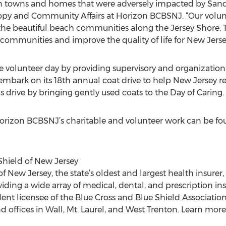
n towns and homes that were adversely impacted by Sandy
opy and Community Affairs at Horizon BCBSNJ. “Our volunt
the beautiful beach communities along the Jersey Shore. 
ommunities and improve the quality of life for New Jerse
e volunteer day by providing supervisory and organization
ll embark on its 18th annual coat drive to help New Jersey r
s drive by bringing gently used coats to the Day of Caring.
orizon BCBSNJ’s charitable and volunteer work can be fo
Shield of New Jersey
 New Jersey, the state’s oldest and largest health insurer, i
viding a wide array of medical, dental, and prescription in
t licensee of the Blue Cross and Blue Shield Association
 offices in Wall, Mt. Laurel, and West Trenton. Learn more