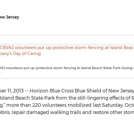
ew Jersey
J volunteers put up protective storm fencing at Island Beach State Park during
.
r 11, 2013 -- Horizon Blue Cross Blue Shield of New Jersey
Island Beach State Park from the still-lingering effects of
” more than 220 volunteers mobilized last Saturday, Octob
ris, repair damaged walking trails and restore other stor