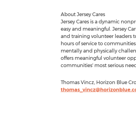
About Jersey Cares
Jersey Cares is a dynamic nonp
easy and meaningful. Jersey Care
and training volunteer leaders 
hours of service to communities,
mentally and physically challen
offers meaningful volunteer op
communities' most serious needs
Thomas Vincz, Horizon Blue Cro
thomas_vincz@horizonblue.