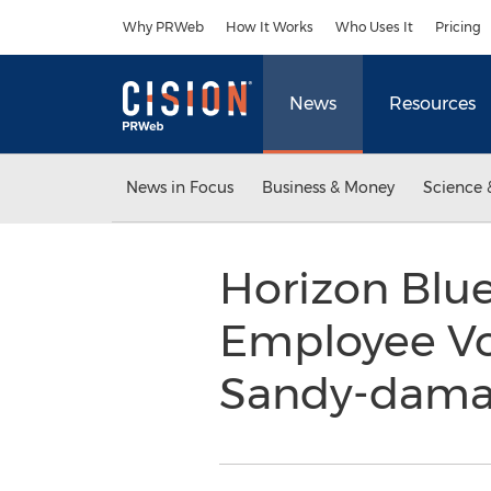
Accessibility Statement
Skip Navigation
Why PRWeb
How It Works
Who Uses It
Pricing
News
Resources
News in Focus
Business & Money
Science 
Horizon Blue
Employee Vo
Sandy-damag