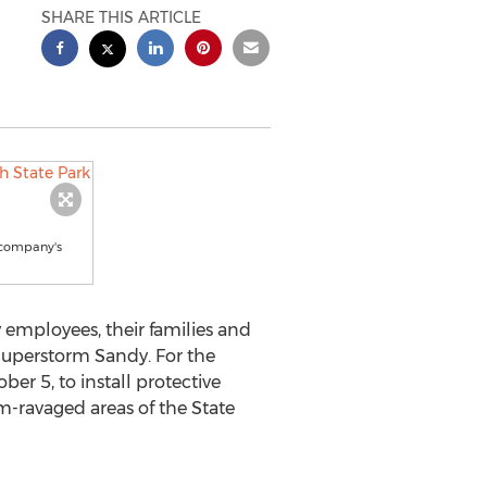
SHARE THIS ARTICLE
 company's
 employees, their families and
 Superstorm Sandy. For the
er 5, to install protective
m-ravaged areas of the State