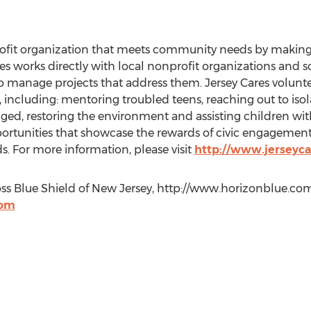
rofit organization that meets community needs by making
s works directly with local nonprofit organizations and sc
to manage projects that address them. Jersey Cares volunt
 including: mentoring troubled teens, reaching out to isol
ged, restoring the environment and assisting children with
portunities that showcase the rewards of civic engagemen
. For more information, please visit
http://www.jerseyca
ss Blue Shield of New Jersey, http://www.horizonblue.co
com