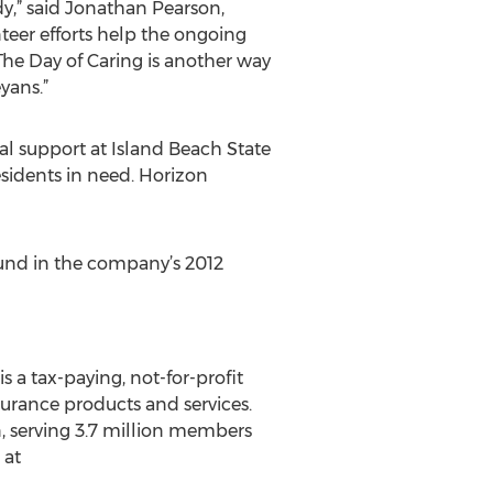
,” said Jonathan Pearson,
eer efforts help the ongoing
The Day of Caring is another way
yans.”
al support at Island Beach State
esidents in need. Horizon
und in the company’s 2012
s a tax-paying, not-for-profit
surance products and services.
, serving 3.7 million members
 at