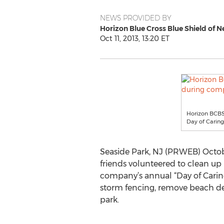
NEWS PROVIDED BY
Horizon Blue Cross Blue Shield of N
Oct 11, 2013, 13:20 ET
Horizon BCBSN
Day of Caring
Seaside Park, NJ (PRWEB) Octobe
friends volunteered to clean up 
company’s annual “Day of Caring,
storm fencing, remove beach deb
park.