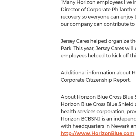
“Many Horizon employees live i
Director of Corporate Philanthr
recovery so everyone can enjoy 
our company can contribute to c
Jersey Cares helped organize th
Park. This year, Jersey Cares wi
employees helped to kick off thi
Additional information about H
Corporate Citizenship Report.
About Horizon Blue Cross Blue 
Horizon Blue Cross Blue Shield of
health services corporation, pro
Horizon BCBSNJ is an independen
with headquarters in Newark and
http://www.HorizonBlue.com
.