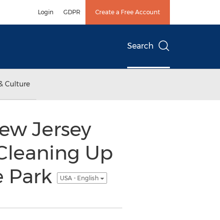
Login
GDPR
Create a Free Account
Search
& Culture
New Jersey
Cleaning Up
e Park
USA - English