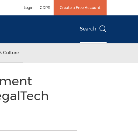
Login
GDPR
Create a Free Account
Search
& Culture
ument
egalTech