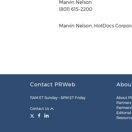
Marvin Nelson
(801) 615-2200
Marvin Nelson, HotDocs Corpora
Contact PRWeb
Abou
11AM ET Sunday – 8PM ET Friday
About P
Partners
Partners
Contact Us
Editorial
Resourc