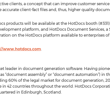
ective clients, a concept that can improve customer servic
e accurate client-fact files and, thus, higher quality docum
s products will be available at the HotDocs booth (#331)
t development platform, and HotDocs Document Services, a
on on the HotDocs platform available to enterprises of an
://www.hotdocs.com
.
et leader in document generation software. Having pion
o as “document assembly” or “document automation”) in 
cluding 60% of the legal market for document generation, 
ize in 42 countries throughout the world. HotDocs Corporat
uartered in Edinburgh, Scotland.