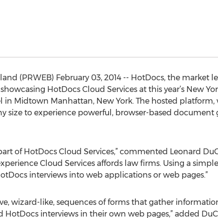
land (PRWEB) February 03, 2014 -- HotDocs, the market l
 showcasing HotDocs Cloud Services at this year’s New Yo
tel in Midtown Manhattan, New York. The hosted platform, w
any size to experience powerful, browser-based document 
part of HotDocs Cloud Services,” commented Leonard Du
 experience Cloud Services affords law firms. Using a simp
Docs interviews into web applications or web pages.”
ve, wizard-like, sequences of forms that gather information
d HotDocs interviews in their own web pages,” added DuC