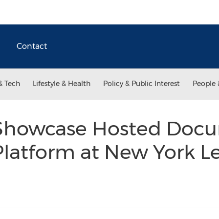
Contact
& Tech
Lifestyle & Health
Policy & Public Interest
People 
 Showcase Hosted Doc
Platform at New York L