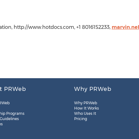
tion, http://www.hotdocs.com, +1 8016152233,
marvin.ne
t PRWeb
Why PRWeb
RWeb
Why PRWeb
How It Works
hip Programs
Who Uses It
 Guidelines
Pricing
es