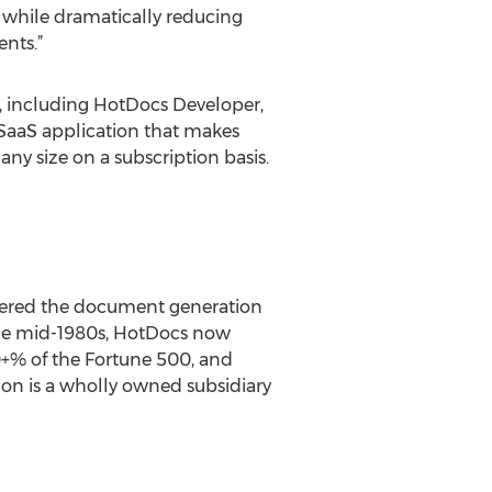
e while dramatically reducing
ents.”
, including HotDocs Developer,
 SaaS application that makes
y size on a subscription basis.
eered the document generation
the mid-1980s, HotDocs now
20+% of the Fortune 500, and
ion is a wholly owned subsidiary