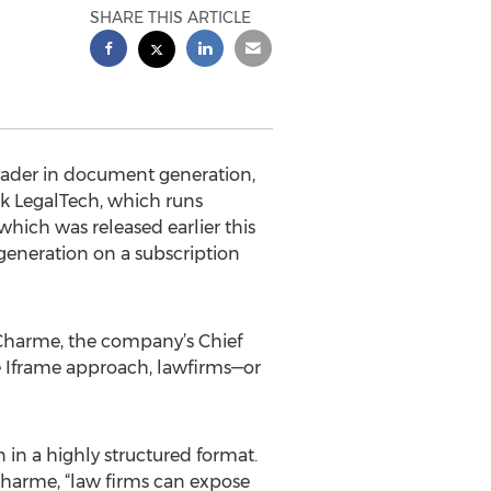
SHARE THIS ARTICLE
eader in document generation,
rk LegalTech, which runs
hich was released earlier this
generation on a subscription
Charme, the company’s Chief
le Iframe approach, lawfirms—or
 in a highly structured format.
harme, “law firms can expose