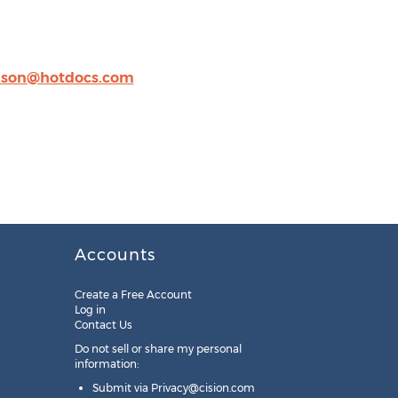
lson@hotdocs.com
Accounts
Create a Free Account
Log in
Contact Us
Do not sell or share my personal
information:
Submit via
Privacy@cision.com