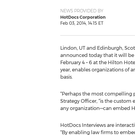
NEWS PROVIDED BY
HotDocs Corporation
Feb 03, 2014, 14:15 ET
Lindon, UT and Edinburgh, Scot
announced today that it will be
February 4 – 6 at the Hilton Ho
year, enables organizations of 
basis.
“Perhaps the most compelling 
Strategy Officer, “is the custom
any organization—can embed Hot
HotDocs Interviews are interacti
“By enabling law firms to embe