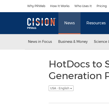
Accessibility Statement
Skip Navigation
Why PRWeb
How It Works
Who Uses It
Pricing
News
Resources
News in Focus
Business & Money
Science 
HotDocs to
Generation 
USA - English