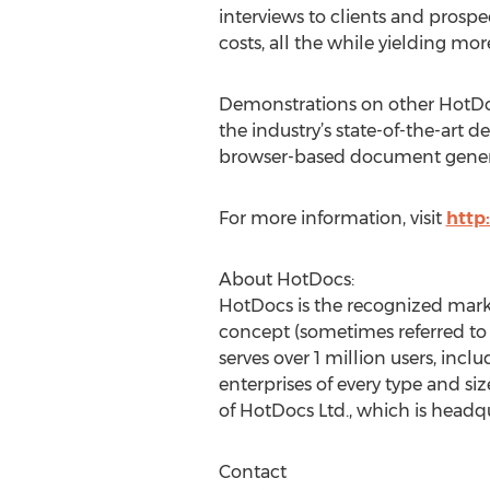
interviews to clients and prosp
costs, all the while yielding mor
Demonstrations on other HotDoc
the industry’s state-of-the-ar
browser-based document generati
For more information, visit
http
About HotDocs:
HotDocs is the recognized mark
concept (sometimes referred t
serves over 1 million users, in
enterprises of every type and s
of HotDocs Ltd., which is headq
Contact