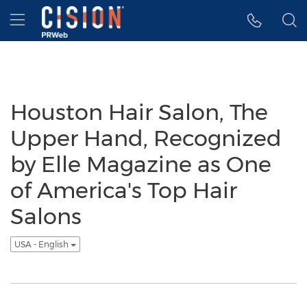
Accessibility Statement
Skip Navigation
Hamburger menu
Houston Hair Salon, The
Upper Hand, Recognized
by Elle Magazine as One
of America's Top Hair
Salons
USA - English