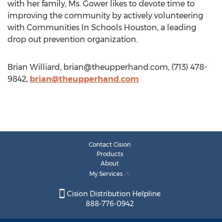
with her family, Ms. Gower likes to devote time to
improving the community by actively volunteering
with Communities In Schools Houston, a leading
drop out prevention organization.
Brian Williard,
brian@theupperhand.com
, (713) 478-
9842,
brian@theupperhand.com
Contact Cision
Products
About
My Services
Cision Distribution Helpline
888-776-0942