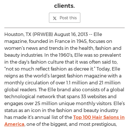
clients.
Post this
Houston, TX (PRWEB) August 16, 2013 -- Elle
magazine, founded in France in 1945, focuses on
women’s news and trends in the health, fashion and
beauty industries. In the 1960’s, Elle was so prevalent
in the day’s fashion culture that it was often said to,
“not so much reflect fashion as decree it.” Today, Elle
reigns as the world’s largest fashion magazine with a
monthly circulation of over 1.1 million and 21 million
global readers. The Elle brand also consists of a global
technological network that spans 33 websites and
engages over 25 million unique monthly visitors. Elle’s
status as an icon in the fashion and beauty industry
has made it’s annual list of the
Top 100 Hair Salons in
America
, one of the biggest, and most prestigious,