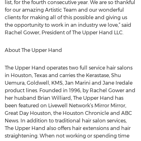
list, for the fourth consecutive year. We are so thankful
for our amazing Artistic Team and our wonderful
clients for making all of this possible and giving us
the opportunity to work in an industry we love,” said
Rachel Gower, President of The Upper Hand LLC.
About The Upper Hand
The Upper Hand operates two full service hair salons
in Houston, Texas and carries the Kerastase, Shu
Uemura, Goldwell, KMS, Jan Marini and Jane Iredale
product lines. Founded in 1996, by Rachel Gower and
her husband Brian Williard, The Upper Hand has
been featured on Livewell Network’s Mirror Mirror,
Great Day Houston, the Houston Chronicle and ABC
News. In addition to traditional hair salon services,
The Upper Hand also offers hair extensions and hair
straightening. When not working or spending time