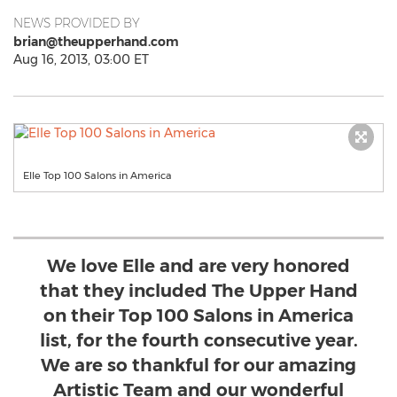
NEWS PROVIDED BY
brian@theupperhand.com
Aug 16, 2013, 03:00 ET
Elle Top 100 Salons in America
We love Elle and are very honored
that they included The Upper Hand
on their Top 100 Salons in America
list, for the fourth consecutive year.
We are so thankful for our amazing
Artistic Team and our wonderful