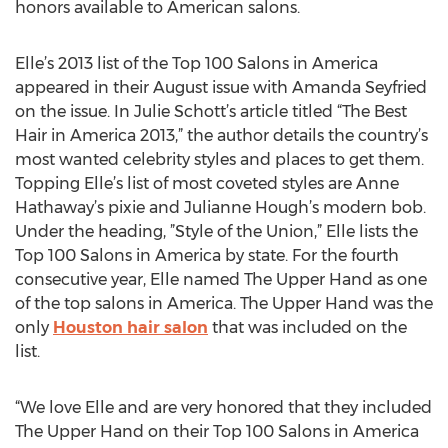
honors available to American salons.
Elle’s 2013 list of the Top 100 Salons in America
appeared in their August issue with Amanda Seyfried
on the issue. In Julie Schott’s article titled “The Best
Hair in America 2013,” the author details the country’s
most wanted celebrity styles and places to get them.
Topping Elle’s list of most coveted styles are Anne
Hathaway’s pixie and Julianne Hough’s modern bob.
Under the heading, ”Style of the Union,” Elle lists the
Top 100 Salons in America by state. For the fourth
consecutive year, Elle named The Upper Hand as one
of the top salons in America. The Upper Hand was the
only
Houston hair salon
that was included on the
list.
“We love Elle and are very honored that they included
The Upper Hand on their Top 100 Salons in America