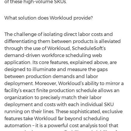
of these high-volume SKUs.
What solution does Workloud provide?
The challenge of isolating direct labor costs and
differentiating them between products is alleviated
through the use of Workloud, ScheduleSoft’s
demand-driven workforce scheduling web
application. Its core features, explained above, are
designed to illuminate and measure the gaps
between production demands and labor
deployment. Moreover, Workloud’s ability to mirror a
facility’s exact finite production schedule allows an
organization to precisely match their labor
deployment and costs with each individual SKU
running on their lines. These sophisticated, exclusive
features take Workloud far beyond scheduling
automation – it is a powerful cost analysis tool that