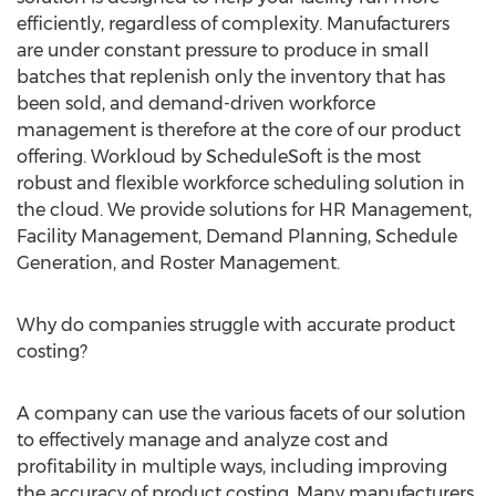
efficiently, regardless of complexity. Manufacturers
are under constant pressure to produce in small
batches that replenish only the inventory that has
been sold, and demand-driven workforce
management is therefore at the core of our product
offering. Workloud by ScheduleSoft is the most
robust and flexible workforce scheduling solution in
the cloud. We provide solutions for HR Management,
Facility Management, Demand Planning, Schedule
Generation, and Roster Management.
Why do companies struggle with accurate product
costing?
A company can use the various facets of our solution
to effectively manage and analyze cost and
profitability in multiple ways, including improving
the accuracy of product costing. Many manufacturers