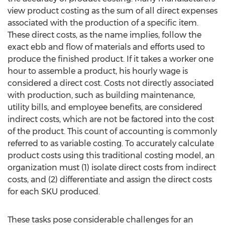
view product costing as the sum of all direct expenses
associated with the production of a specific item.
These direct costs, as the name implies, follow the
exact ebb and flow of materials and efforts used to
produce the finished product. If it takes a worker one
hour to assemble a product, his hourly wage is
considered a direct cost. Costs not directly associated
with production, such as building maintenance,
utility bills, and employee benefits, are considered
indirect costs, which are not be factored into the cost
of the product. This count of accounting is commonly
referred to as variable costing. To accurately calculate
product costs using this traditional costing model, an
organization must (1) isolate direct costs from indirect
costs, and (2) differentiate and assign the direct costs
for each SKU produced.
These tasks pose considerable challenges for an