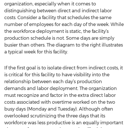
organization, especially when it comes to
distinguishing between direct and indirect labor
costs. Consider a facility that schedules the same
number of employees for each day of the week. While
the workforce deployment is static, the facility’s
production schedule is not. Some days are simply
busier than others. The diagram to the right illustrates
a typical week for this facility.
If the first goal is to isolate direct from indirect costs, it
is critical for this facility to have visibility into the
relationship between each day’s production
demands and labor deployment. The organization
must recognize and factor in the extra direct labor
costs associated with overtime worked on the two
busy days (Monday and Tuesday). Although often
overlooked scrutinizing the three days that its
workforce was less productive is an equally important