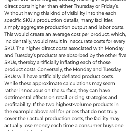
direct costs higher than either Thursday or Friday’s.
Without having this kind of visibility into the each
specific SKU’s production details, many facilities
simply aggregate production output and labor costs.
This would create an average cost per product, which,
incidentally, would result in inaccurate costs for every
SKU. The higher direct costs associated with Monday
and Tuesday’s products are absorbed by the other five
SKUs, thereby artificially inflating each of those
product costs. Conversely, the Monday and Tuesday
SKUs will have artificially deflated product costs.
While these approximate calculations may seem
rather innocuous on the surface, they can have
detrimental effects on retail pricing strategies and
profitability. If the two highest-volume products in
the example above sell for prices that do not truly
cover their actual production costs, the facility may
actually lose money each time a consumer buys one