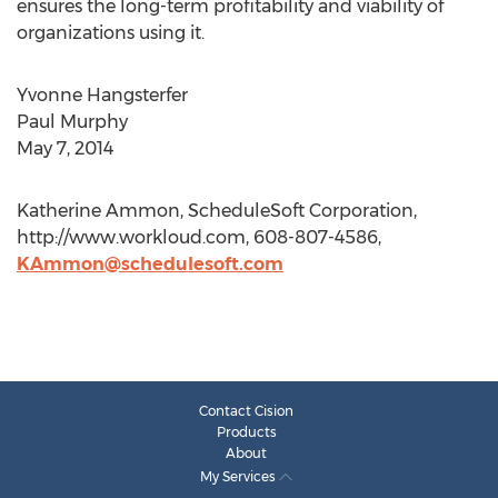
ensures the long-term profitability and viability of
organizations using it.
Yvonne Hangsterfer
Paul Murphy
May 7, 2014
Katherine Ammon, ScheduleSoft Corporation,
http://www.workloud.com, 608-807-4586,
KAmmon@schedulesoft.com
Contact Cision
Products
About
My Services