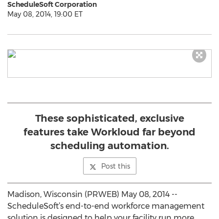
ScheduleSoft Corporation
May 08, 2014, 19:00 ET
These sophisticated, exclusive
features take Workloud far beyond
scheduling automation.
Post this
Madison, Wisconsin (PRWEB) May 08, 2014 --
ScheduleSoft’s end-to-end workforce management
solution is designed to help your facility run more