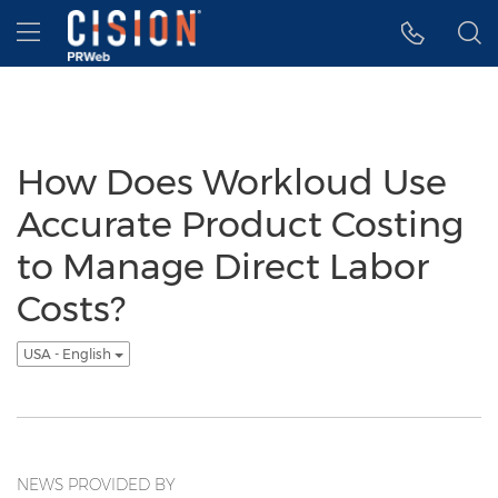
Accessibility Statement
Skip Navigation
Hamburger menu
How Does Workloud Use
Accurate Product Costing
to Manage Direct Labor
Costs?
USA - English
NEWS PROVIDED BY