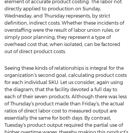
element of accurate product costing. The labor not
directly applied to production on Sunday,
Wednesday, and Thursday represents, by strict
definition, indirect costs. Whether these incidents of
overstaffing were the result of labor union rules, or
simply poor planning, they represent a type of
overhead cost that, when isolated, can be factored
out of direct product costs.
Seeing these kinds of relationships is integral for the
organization’s second goal, calculating product costs
for each individual SKU. Let us consider, again using
the diagram, that the facility devoted a full day to
each of their seven products. Although there was less
of Thursday’s product made than Friday’s, the actual
ratios of direct labor cost to measured output are
essentially the same for both days. By contrast,
Tuesday’s product output required the partial use of
higher overtime wages, thereby making this product’s