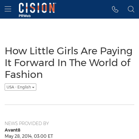
Accessibility Statement
Skip Navigation
Hamburger menu
How Little Girls Are Paying
It Forward In The World of
Fashion
USA - English
NEWS PROVIDED BY
Avant8
May 28, 2014, 03:00 ET