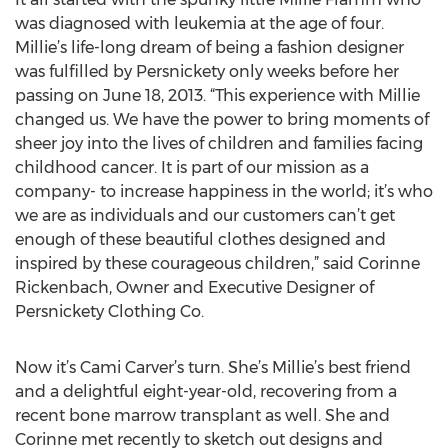
was diagnosed with leukemia at the age of four.
Millie’s life-long dream of being a fashion designer
was fulfilled by Persnickety only weeks before her
passing on June 18, 2013. “This experience with Millie
changed us. We have the power to bring moments of
sheer joy into the lives of children and families facing
childhood cancer. It is part of our mission as a
company- to increase happiness in the world; it’s who
we are as individuals and our customers can’t get
enough of these beautiful clothes designed and
inspired by these courageous children,” said Corinne
Rickenbach, Owner and Executive Designer of
Persnickety Clothing Co.
Now it’s Cami Carver’s turn. She’s Millie’s best friend
and a delightful eight-year-old, recovering from a
recent bone marrow transplant as well. She and
Corinne met recently to sketch out designs and