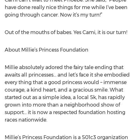
have done really nice things for me while I’ve been
going through cancer. Now it’s my turn!”
Out of the mouths of babes. Yes Cami, it is our turn!
About Millie’s Princess Foundation
Millie absolutely adored the fairy tale ending that
awaits all princesses… and let’s face it she embodied
every thing that a good princess would – immense
courage, a kind heart, and a gracious smile. What
started out as a simple idea, a local 5k, has rapidly
grown into more than a neighborhood show of
support… it is now a respected foundation hosting
races nationwide.
Millie’s Princess Foundation is a 501c3 organization