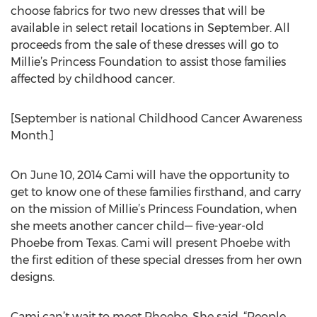
choose fabrics for two new dresses that will be
available in select retail locations in September. All
proceeds from the sale of these dresses will go to
Millie’s Princess Foundation to assist those families
affected by childhood cancer.
[September is national Childhood Cancer Awareness
Month.]
On June 10, 2014 Cami will have the opportunity to
get to know one of these families firsthand, and carry
on the mission of Millie’s Princess Foundation, when
she meets another cancer child— five-year-old
Phoebe from Texas. Cami will present Phoebe with
the first edition of these special dresses from her own
designs.
Cami can’t wait to meet Phoebe. She said, “People