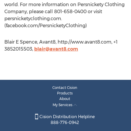
world. For more information on Persnickety Clothing
Company, please call 801-658-0400 or visit
persnicketyclothing.com.
(facebook.com/PersnicketyClothing)
Blair E Spence, Avant8, http://www.avant8.com, +1
3852015503,
blair@avant8.com
Contact Cision
Products
About
My Services
Cision Distribution Helpline
888-776-0942