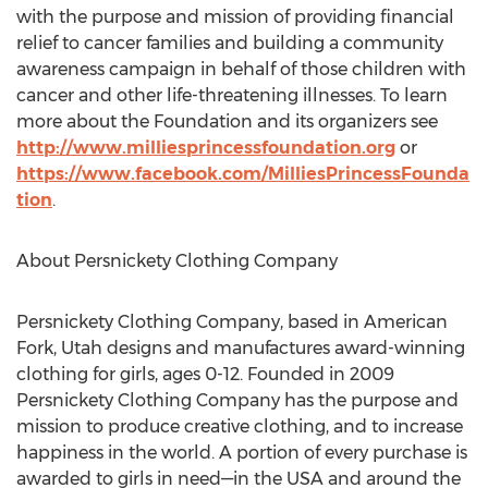
with the purpose and mission of providing financial
relief to cancer families and building a community
awareness campaign in behalf of those children with
cancer and other life-threatening illnesses. To learn
more about the Foundation and its organizers see
http://www.milliesprincessfoundation.org
or
https://www.facebook.com/MilliesPrincessFounda
tion
.
About Persnickety Clothing Company
Persnickety Clothing Company, based in American
Fork, Utah designs and manufactures award-winning
clothing for girls, ages 0-12. Founded in 2009
Persnickety Clothing Company has the purpose and
mission to produce creative clothing, and to increase
happiness in the world. A portion of every purchase is
awarded to girls in need—in the USA and around the