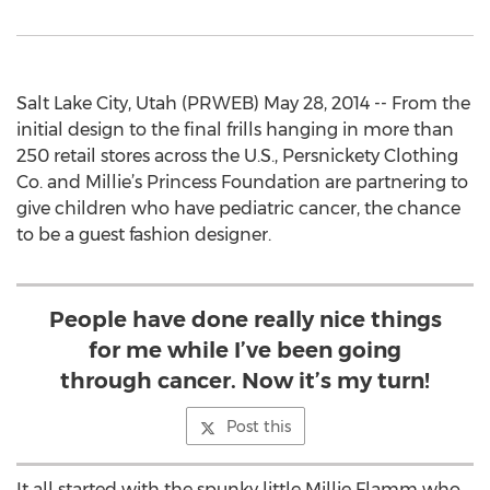
Salt Lake City, Utah (PRWEB) May 28, 2014 -- From the
initial design to the final frills hanging in more than
250 retail stores across the U.S., Persnickety Clothing
Co. and Millie’s Princess Foundation are partnering to
give children who have pediatric cancer, the chance
to be a guest fashion designer.
People have done really nice things
for me while I’ve been going
through cancer. Now it’s my turn!
Post this
It all started with the spunky little Millie Flamm who