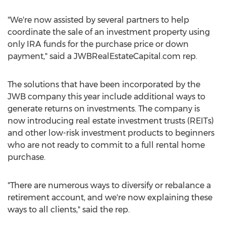
"We're now assisted by several partners to help
coordinate the sale of an investment property using
only IRA funds for the purchase price or down
payment," said a JWBRealEstateCapital.com rep.
The solutions that have been incorporated by the
JWB company this year include additional ways to
generate returns on investments. The company is
now introducing real estate investment trusts (REITs)
and other low-risk investment products to beginners
who are not ready to commit to a full rental home
purchase.
"There are numerous ways to diversify or rebalance a
retirement account, and we're now explaining these
ways to all clients," said the rep.