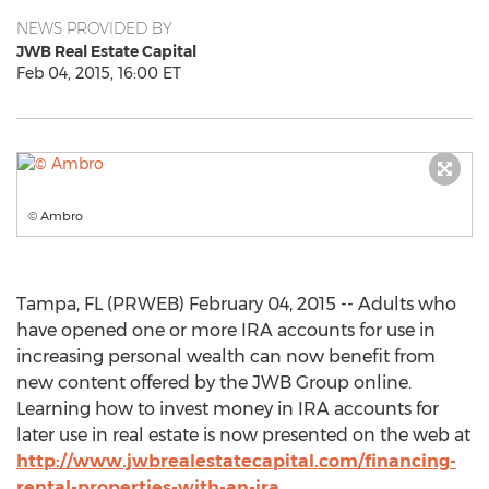
NEWS PROVIDED BY
JWB Real Estate Capital
Feb 04, 2015, 16:00 ET
© Ambro
Tampa, FL (PRWEB) February 04, 2015 -- Adults who
have opened one or more IRA accounts for use in
increasing personal wealth can now benefit from
new content offered by the JWB Group online.
Learning how to invest money in IRA accounts for
later use in real estate is now presented on the web at
http://www.jwbrealestatecapital.com/financing-
rental-properties-with-an-ira
.