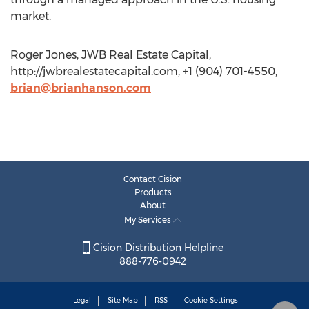
market.
Roger Jones, JWB Real Estate Capital,
http://jwbrealestatecapital.com, +1 (904) 701-4550,
brian@brianhanson.com
Contact Cision
Products
About
My Services
Cision Distribution Helpline
888-776-0942
Legal
Site Map
RSS
Cookie Settings