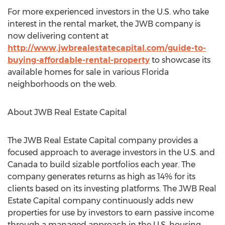
For more experienced investors in the U.S. who take
interest in the rental market, the JWB company is
now delivering content at
http://www.jwbrealestatecapital.com/guide-to-
buying-affordable-rental-property
to showcase its
available homes for sale in various Florida
neighborhoods on the web.
About JWB Real Estate Capital
The JWB Real Estate Capital company provides a
focused approach to average investors in the U.S. and
Canada to build sizable portfolios each year. The
company generates returns as high as 14% for its
clients based on its investing platforms. The JWB Real
Estate Capital company continuously adds new
properties for use by investors to earn passive income
through a managed approach in the U.S. housing