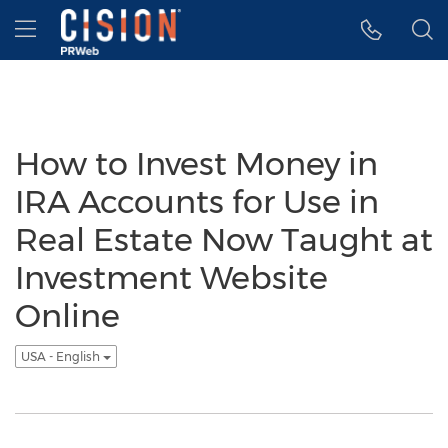
Accessibility Statement
Skip Navigation
Hamburger menu
How to Invest Money in
IRA Accounts for Use in
Real Estate Now Taught at
Investment Website
Online
USA - English