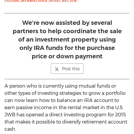
We're now assisted by several
partners to help coordinate the sale
of an investment property using
only IRA funds for the purchase
price or down payment
Post this
A person who is currently using mutual funds or
other types of investing strategies to grow a portfolio
can now learn how to balance an IRA account to
earn passive income in the rental market in the U.S.
JWB has opened a direct investing program for 2015
that makes it possible to diversify retirement account
cash.