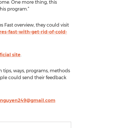
home. One more thing, this
this program.”
Fast overview, they could visit
-fast-with-get-rid-of-cold-
icial site
.
th tips, ways, programs, methods
ople could send their feedback
ynguyen249@gmail.com