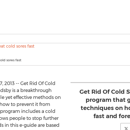
old sores fast
 2013 -- Get Rid Of Cold
adsby is a breakthrough
Get Rid Of Cold S
le yet effective methods on
program that g
 how to prevent it from
techniques on ho
program includes a cold
fast and forev
ows people to stop further
s in this e-guide are based