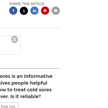
SHARE THIS ARTICLE
ores is an informative
ives people helpful
w to treat cold sores
er. Is it reliable?
Post this