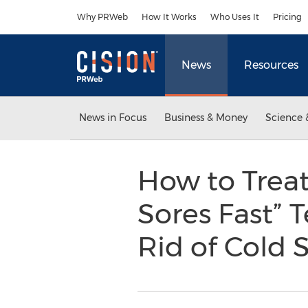
Accessibility Statement
Skip Navigation
Why PRWeb
How It Works
Who Uses It
Pricing
News
Resources
News in Focus
Business & Money
Science 
How to Treat
Sores Fast” 
Rid of Cold S