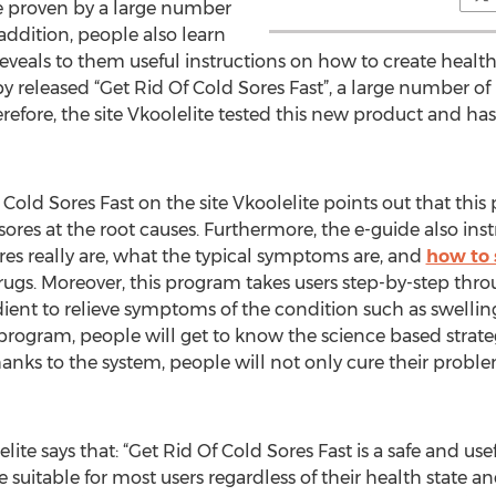
re proven by a large number
 addition, people also learn
eveals to them useful instructions on how to create health
by released “Get Rid Of Cold Sores Fast”, a large number of
erefore, the site Vkoolelite tested this new product and ha
 Cold Sores Fast on the site Vkoolelite points out that this
ores at the root causes. Furthermore, the e-guide also inst
es really are, what the typical symptoms are, and
how to 
drugs. Moreover, this program takes users step-by-step thro
ent to relieve symptoms of the condition such as swelling
 program, people will get to know the science based strat
anks to the system, people will not only cure their proble
lite says that: “Get Rid Of Cold Sores Fast is a safe and us
e suitable for most users regardless of their health state an