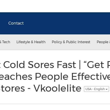
Contact
& Tech
Lifestyle & Health
Policy & Public Interest
People 
 Cold Sores Fast | “Get 
Teaches People Effective
tores - Vkoolelite
USA - English