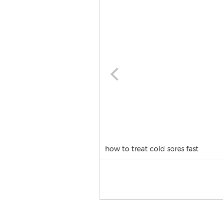
how to treat cold sores fast