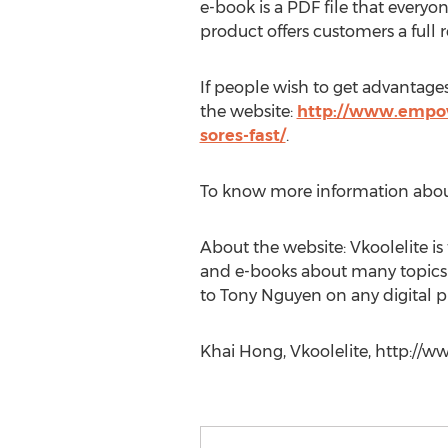
e-book is a PDF file that every
product offers customers a full r
If people wish to get advantage
the website:
http://www.empowe
sores-fast/
.
To know more information about
About the website: Vkoolelite is
and e-books about many topics i
to Tony Nguyen on any digital p
Khai Hong, Vkoolelite, http://