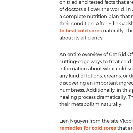
on tried and tested facts that a
of doctors all over the world. In
a complete nutrition plan that r
their condition. After Ellie Gads
to heal cold sores
naturally. Th
about its efficiency.
An entire overview of Get Rid Of
cutting-edge ways to treat cold s
information about what cold sor
any kind of lotions, creams, or 
discovering an important ingredi
numbness. Additionally, in this
healing process dramatically. Th
their metabolism naturally.
Lien Nguyen from the site Vkoole
remedies for cold sores
that ar