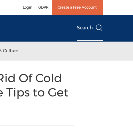
Login
GDPR
Create a Free Account
Search
& Culture
Rid Of Cold
 Tips to Get