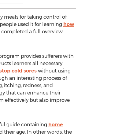
y meals for taking control of
 people used it for learning
how
s completed a full overview
 program provides sufferers with
ructs learners all necessary
stop cold sores
without using
ugh an interesting process of
, itching, redness, and
egy that can enhance their
m effectively but also improve
eful guide containing
home
d their age. In other words, the