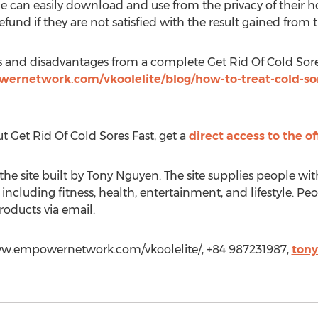
one can easily download and use from the privacy of their 
efund if they are not satisfied with the result gained from 
s and disadvantages from a complete Get Rid Of Cold Sores 
rnetwork.com/vkoolelite/blog/how-to-treat-cold-sores
 Get Rid Of Cold Sores Fast, get a
direct access to the off
 the site built by Tony Nguyen. The site supplies people wi
ncluding fitness, health, entertainment, and lifestyle. Pe
roducts via email.
www.empowernetwork.com/vkoolelite/, +84 987231987,
ton