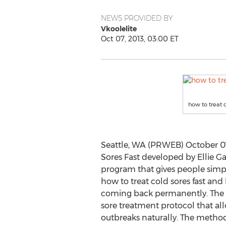
NEWS PROVIDED BY
Vkoolelite
Oct 07, 2013, 03:00 ET
how to treat c
Seattle, WA (PRWEB) October 07,
Sores Fast developed by Ellie G
program that gives people simp
how to treat cold sores fast and
coming back permanently. The 
sore treatment protocol that all
outbreaks naturally. The method