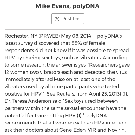
Mike Evans, polyDNA
Post this
Rochester, NY (PRWEB) May 08, 2014 -- polyDNA’s
latest survey discovered that 88% of female
respondents did not know if it was possible to spread
HPV by sharing sex toys, such as vibrators. According
to some research, the answer is yes. “Researchers gave
12 women two vibrators each and detected the virus
immediately after self-use on at least one of the
vibrators used by all nine participants who tested
positive for HPV.” (See Reuters, from April 23, 2013) (1).
Dr. Teresa Anderson said “Sex toys used between
partners within the same sexual encounter have the
potential for transmitting HPV (1).” polyDNA
recommends that all women with an HPV infection
ask their doctors about Gene-Eden-VIR and Novirin.