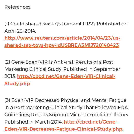
References:
(1) Could shared sex toys transmit HPV? Published on
April 23, 2014.
http://www.reuters.com/article/2014/04/23/us-
shared-sex-toys-hpv-idUSBREA3M1J720140423
(2) Gene-Eden-VIR Is Antiviral: Results of a Post
Marketing Clinical Study. Published in September
2013.
http://cbcd.net/Gene-Eden-VIR-Clinical-
Study.php
(3) Eden-VIR Decreased Physical and Mental Fatigue
in a Post Marketing Clinical Study That Followed FDA
Guidelines; Results Support Microcompetition Theory.
Published in March 2014.
http://cbcd.net/Gene-
Eden-VIR-Decreases-Fatigue-Clinical-Study.php
.