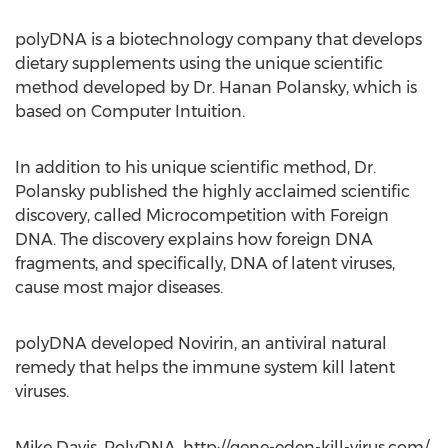
polyDNA is a biotechnology company that develops
dietary supplements using the unique scientific
method developed by Dr. Hanan Polansky, which is
based on Computer Intuition.
In addition to his unique scientific method, Dr.
Polansky published the highly acclaimed scientific
discovery, called Microcompetition with Foreign
DNA. The discovery explains how foreign DNA
fragments, and specifically, DNA of latent viruses,
cause most major diseases.
polyDNA developed Novirin, an antiviral natural
remedy that helps the immune system kill latent
viruses.
Mike Davis, PolyDNA, http://gene-eden-kill-virus.com/,