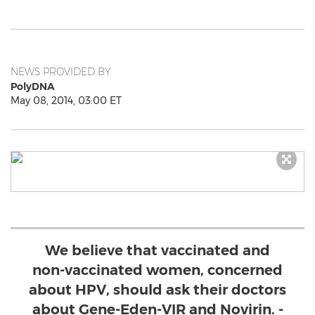
NEWS PROVIDED BY
PolyDNA
May 08, 2014, 03:00 ET
We believe that vaccinated and
non-vaccinated women, concerned
about HPV, should ask their doctors
about Gene-Eden-VIR and Novirin. -