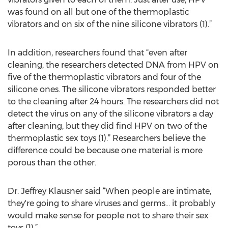
was found on all but one of the thermoplastic
vibrators and on six of the nine silicone vibrators (1).”
In addition, researchers found that “even after
cleaning, the researchers detected DNA from HPV on
five of the thermoplastic vibrators and four of the
silicone ones. The silicone vibrators responded better
to the cleaning after 24 hours. The researchers did not
detect the virus on any of the silicone vibrators a day
after cleaning, but they did find HPV on two of the
thermoplastic sex toys (1).” Researchers believe the
difference could be because one material is more
porous than the other.
Dr. Jeffrey Klausner said “When people are intimate,
they're going to share viruses and germs… it probably
would make sense for people not to share their sex
toys (1).”