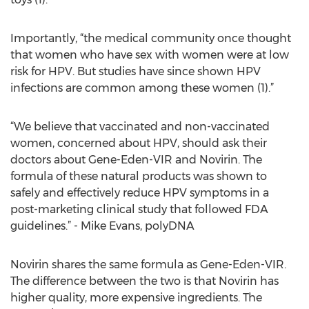
Importantly, “the medical community once thought
that women who have sex with women were at low
risk for HPV. But studies have since shown HPV
infections are common among these women (1).”
“We believe that vaccinated and non-vaccinated
women, concerned about HPV, should ask their
doctors about Gene-Eden-VIR and Novirin. The
formula of these natural products was shown to
safely and effectively reduce HPV symptoms in a
post-marketing clinical study that followed FDA
guidelines.” - Mike Evans, polyDNA
Novirin shares the same formula as Gene-Eden-VIR.
The difference between the two is that Novirin has
higher quality, more expensive ingredients. The