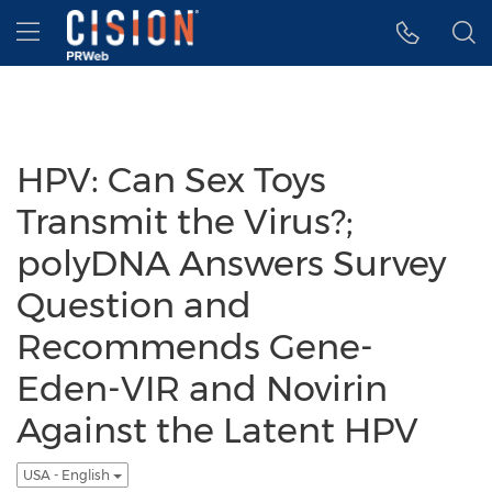
Accessibility Statement
Skip Navigation
Hamburger menu
HPV: Can Sex Toys
Transmit the Virus?;
polyDNA Answers Survey
Question and
Recommends Gene-
Eden-VIR and Novirin
Against the Latent HPV
USA - English