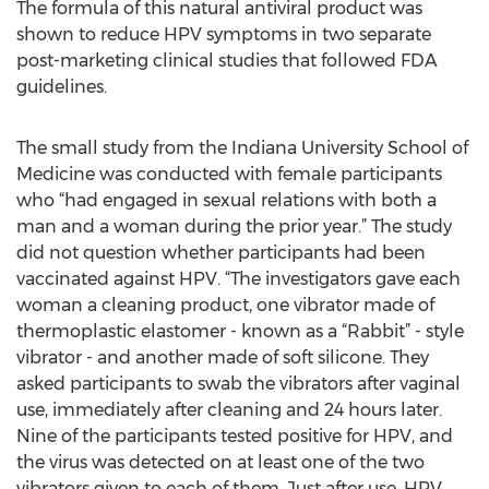
The formula of this natural antiviral product was
shown to reduce HPV symptoms in two separate
post-marketing clinical studies that followed FDA
guidelines.
The small study from the Indiana University School of
Medicine was conducted with female participants
who “had engaged in sexual relations with both a
man and a woman during the prior year.” The study
did not question whether participants had been
vaccinated against HPV. “The investigators gave each
woman a cleaning product, one vibrator made of
thermoplastic elastomer - known as a “Rabbit” - style
vibrator - and another made of soft silicone. They
asked participants to swab the vibrators after vaginal
use, immediately after cleaning and 24 hours later.
Nine of the participants tested positive for HPV, and
the virus was detected on at least one of the two
vibrators given to each of them. Just after use, HPV