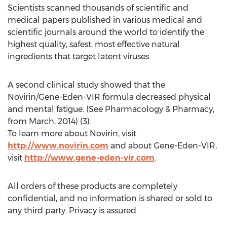
Scientists scanned thousands of scientific and
medical papers published in various medical and
scientific journals around the world to identify the
highest quality, safest, most effective natural
ingredients that target latent viruses.
A second clinical study showed that the
Novirin/Gene-Eden-VIR formula decreased physical
and mental fatigue. (See Pharmacology & Pharmacy,
from March, 2014) (3).
To learn more about Novirin, visit
http://www.novirin.com
and about Gene-Eden-VIR,
visit
http://www.gene-eden-vir.com
.
All orders of these products are completely
confidential, and no information is shared or sold to
any third party. Privacy is assured.