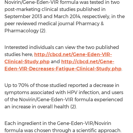
Novirin/Gene-Eden-VIR formula was tested in two
post-marketing clinical studies published in
September 2013 and March 2014, respectively, in the
peer reviewed medical journal Pharmacy &
Pharmacology (2).
Interested individuals can view the two published
studies here,
http://cbcd.net/Gene-Eden-VIR-
Clinical-Study.php
and
http://cbcd.net/Gene-
Eden-VIR-Decreases-Fatigue-Clinical-Study.php
.
Up to 70% of those studied reported a decrease in
symptoms associated with HPV infection, and users
of the Novirin/Gene-Eden-VIR formula experienced
an increase in overall health (2).
Each ingredient in the Gene-Eden-VIR/Novirin
formula was chosen through a scientific approach.