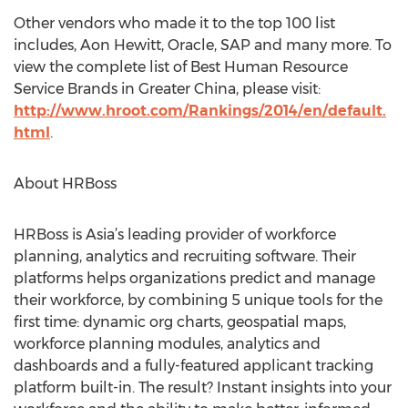
Other vendors who made it to the top 100 list
includes, Aon Hewitt, Oracle, SAP and many more. To
view the complete list of Best Human Resource
Service Brands in Greater China, please visit:
http://www.hroot.com/Rankings/2014/en/default.
html
.
About HRBoss
HRBoss is Asia’s leading provider of workforce
planning, analytics and recruiting software. Their
platforms helps organizations predict and manage
their workforce, by combining 5 unique tools for the
first time: dynamic org charts, geospatial maps,
workforce planning modules, analytics and
dashboards and a fully-featured applicant tracking
platform built-in. The result? Instant insights into your