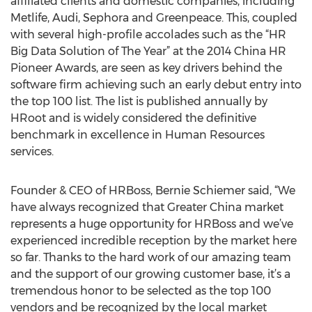
affiliated clients and domestic companies, including
Metlife, Audi, Sephora and Greenpeace. This, coupled
with several high-profile accolades such as the “HR
Big Data Solution of The Year” at the 2014 China HR
Pioneer Awards, are seen as key drivers behind the
software firm achieving such an early debut entry into
the top 100 list. The list is published annually by
HRoot and is widely considered the definitive
benchmark in excellence in Human Resources
services.
Founder & CEO of HRBoss, Bernie Schiemer said, “We
have always recognized that Greater China market
represents a huge opportunity for HRBoss and we’ve
experienced incredible reception by the market here
so far. Thanks to the hard work of our amazing team
and the support of our growing customer base, it’s a
tremendous honor to be selected as the top 100
vendors and be recognized by the local market