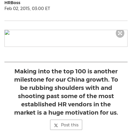
HRBoss
Feb 02, 2015, 03:00 ET
Making into the top 100 is another
milestone for our China growth. To
be rubbing shoulders with and
shooting past some of the most
established HR vendors in the
market is a huge motivation for us.
Post this