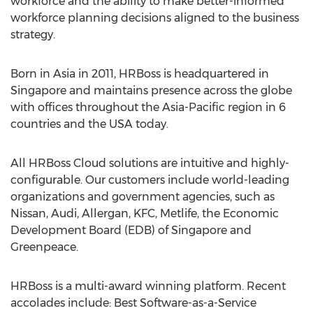
workforce and the ability to make better-informed
workforce planning decisions aligned to the business
strategy.
Born in Asia in 2011, HRBoss is headquartered in
Singapore and maintains presence across the globe
with offices throughout the Asia-Pacific region in 6
countries and the USA today.
All HRBoss Cloud solutions are intuitive and highly-
configurable. Our customers include world-leading
organizations and government agencies, such as
Nissan, Audi, Allergan, KFC, Metlife, the Economic
Development Board (EDB) of Singapore and
Greenpeace.
HRBoss is a multi-award winning platform. Recent
accolades include: Best Software-as-a-Service