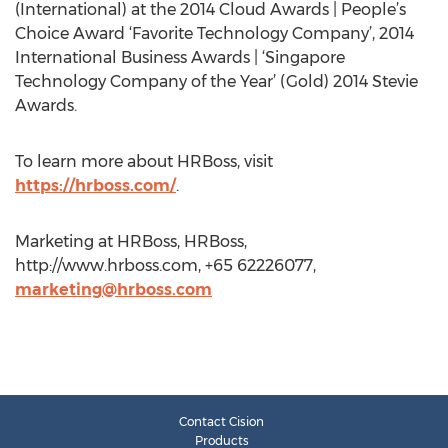
(International) at the 2014 Cloud Awards | People’s
Choice Award ‘Favorite Technology Company’, 2014
International Business Awards | ‘Singapore
Technology Company of the Year’ (Gold) 2014 Stevie
Awards.
To learn more about HRBoss, visit
https://hrboss.com/
.
Marketing at HRBoss, HRBoss,
http://www.hrboss.com, +65 62226077,
marketing@hrboss.com
Contact Cision
Products