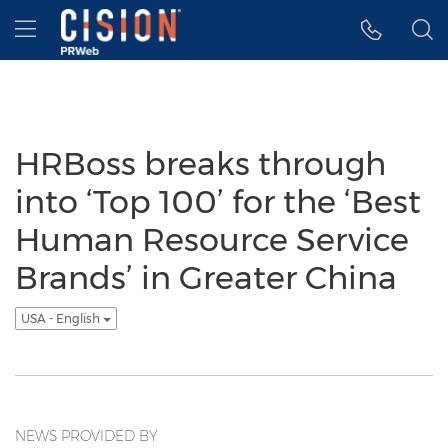
Accessibility Statement
Skip Navigation
Hamburger menu
HRBoss breaks through
into ‘Top 100’ for the ‘Best
Human Resource Service
Brands’ in Greater China
USA - English
NEWS PROVIDED BY