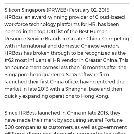
Silicon Singapore (PRWEB) February 02, 2015 --
HRBoss, an award-winning provider of Cloud-based
workforce technology platforms for HR, has been
named in the top 100 list of the Best Human
Resource Service Brands in Greater China. Competing
with international and domestic Chinese vendors,
HRBoss has broken through to be recognized as the
#62 most influential HR vendor in Greater China. This
announcement comes less than 18 months after the
Singapore headquartered SaaS software firm
launched their first China office, having entered the
market in late 2013 with a Shanghai base and then
quickly expanding operations to Hong Kong.
Since HRBoss launched in China in late 2013, they
have made their mark by acquiring several Fortune
500 companies as customers, as well as government