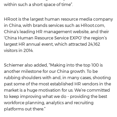
within such a short space of time”.
HRoot is the largest human resource media company
in China, with brands services such as HRoot.com,
China’s leading HR management website, and their
‘China Human Resource Service EXPO’ the region’s
largest HR annual event, which attracted 24,162
visitors in 2014.
Schiemer also added, “Making into the top 100 is
another milestone for our China growth. To be
rubbing shoulders with and, in many cases, shooting
past some of the most established HR vendors in the
market is a huge motivation for us. We’re committed
to keep improving what we do - providing the best
workforce planning, analytics and recruiting
platforms out there.”