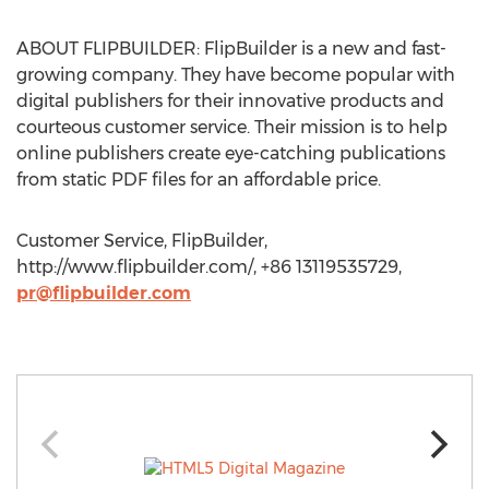
ABOUT FLIPBUILDER: FlipBuilder is a new and fast-
growing company. They have become popular with
digital publishers for their innovative products and
courteous customer service. Their mission is to help
online publishers create eye-catching publications
from static PDF files for an affordable price.
Customer Service, FlipBuilder,
http://www.flipbuilder.com/, +86 13119535729,
pr@flipbuilder.com