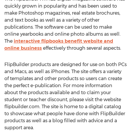
quickly grown in popularity and has been used to
make Photoshop magazines, real estate brochures,
and text books as well as a variety of other
publications. The software can be used to make
online yearbooks and online photo albums as well.
The
interactive flipbooks benefit website and
online business
effectively through several aspects.
FlipBuilder products are designed for use on both PCs
and Macs, as well as iPhones. The site offers a variety
of templates and other products so users can create
the perfect e-publication. For more information
about the products available and to claim your
student or teacher discount, please visit the website
flipbuilder.com. The site is home to a digital catalog
to showcase what people have done with FlipBuilder
products as well as a blog filled with advice and a
support area.