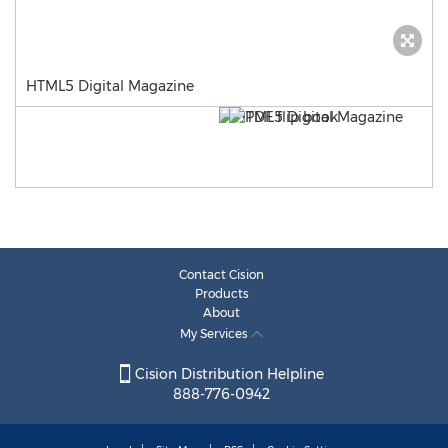
HTML5 Digital Magazine
Contact Cision
Products
About
My Services
Cision Distribution Helpline
888-776-0942