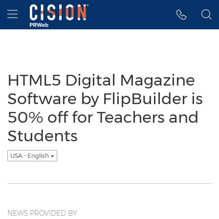
Accessibility Statement
Skip Navigation
Hamburger menu
HTML5 Digital Magazine
Software by FlipBuilder is
50% off for Teachers and
Students
USA - English
NEWS PROVIDED BY