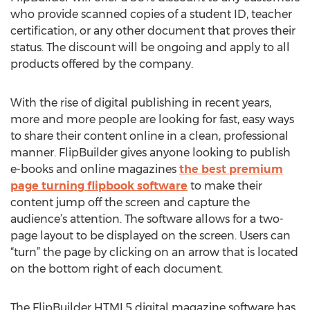
who provide scanned copies of a student ID, teacher
certification, or any other document that proves their
status. The discount will be ongoing and apply to all
products offered by the company.
With the rise of digital publishing in recent years,
more and more people are looking for fast, easy ways
to share their content online in a clean, professional
manner. FlipBuilder gives anyone looking to publish
e-books and online magazines
the best premium
page turning flipbook software
to make their
content jump off the screen and capture the
audience’s attention. The software allows for a two-
page layout to be displayed on the screen. Users can
“turn” the page by clicking on an arrow that is located
on the bottom right of each document.
The FlipBuilder HTML5 digital magazine software has