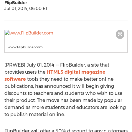
FlipBuilder
Jul 01, 2014, 06:00 ET
www.FlipBuilder.com
(PRWEB) July 01, 2014 -- FlipBuilder, a site that
provides users the
HTML5 digital magazine
software
tools they need to make better online
publications, has announced it will begin giving
discounts to teachers and students who wish to use
their product. The move has been made by popular
demand as more students and educators are looking
to publish material online.
FlipBuilder will offer a 50% discount to any customers