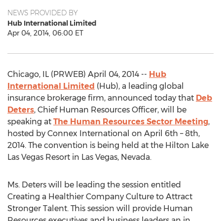
NEWS PROVIDED BY
Hub International Limited
Apr 04, 2014, 06:00 ET
Chicago, IL (PRWEB) April 04, 2014 --
Hub
International Limited
(Hub), a leading global
insurance brokerage firm, announced today that
Deb
Deters
, Chief Human Resources Officer, will be
speaking at
The Human Resources Sector Meeting
,
hosted by Connex International on April 6th – 8th,
2014. The convention is being held at the Hilton Lake
Las Vegas Resort in Las Vegas, Nevada.
Ms. Deters will be leading the session entitled
Creating a Healthier Company Culture to Attract
Stronger Talent. This session will provide Human
Resources executives and business leaders an in