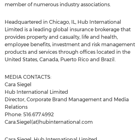
member of numerous industry associations.
Headquartered in Chicago, IL, Hub International
Limited is a leading global insurance brokerage that
provides property and casualty, life and health,
employee benefits, investment and risk management
products and services through offices located in the
United States, Canada, Puerto Rico and Brazil.
MEDIA CONTACTS:
Cara Siegel
Hub International Limited
Director, Corporate Brand Management and Media
Relations
Phone: 516.677.4992
Cara.Siegel(at)hubinternational.com
Cara Siegel, Hub International Limited,