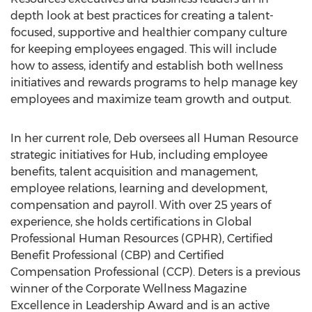
depth look at best practices for creating a talent-
focused, supportive and healthier company culture
for keeping employees engaged. This will include
how to assess, identify and establish both wellness
initiatives and rewards programs to help manage key
employees and maximize team growth and output.
In her current role, Deb oversees all Human Resource
strategic initiatives for Hub, including employee
benefits, talent acquisition and management,
employee relations, learning and development,
compensation and payroll. With over 25 years of
experience, she holds certifications in Global
Professional Human Resources (GPHR), Certified
Benefit Professional (CBP) and Certified
Compensation Professional (CCP). Deters is a previous
winner of the Corporate Wellness Magazine
Excellence in Leadership Award and is an active