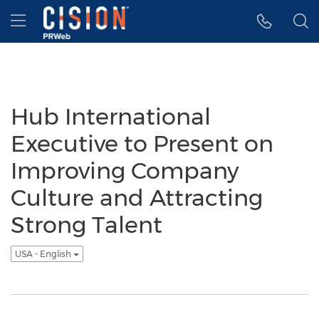
Accessibility Statement
Skip Navigation
Hamburger menu
Hub International
Executive to Present on
Improving Company
Culture and Attracting
Strong Talent
USA - English