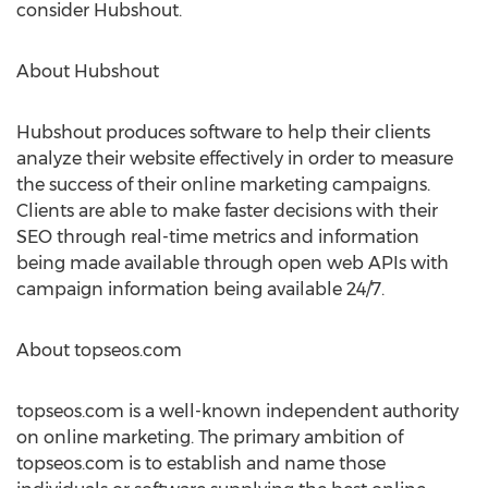
consider Hubshout.
About Hubshout
Hubshout produces software to help their clients
analyze their website effectively in order to measure
the success of their online marketing campaigns.
Clients are able to make faster decisions with their
SEO through real-time metrics and information
being made available through open web APIs with
campaign information being available 24/7.
About topseos.com
topseos.com is a well-known independent authority
on online marketing. The primary ambition of
topseos.com is to establish and name those