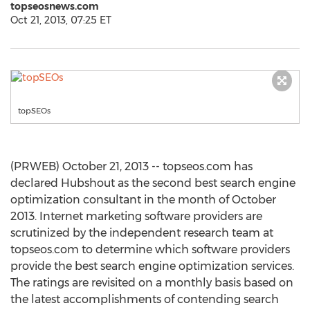
topseosnews.com
Oct 21, 2013, 07:25 ET
topSEOs
(PRWEB) October 21, 2013 -- topseos.com has
declared Hubshout as the second best search engine
optimization consultant in the month of October
2013. Internet marketing software providers are
scrutinized by the independent research team at
topseos.com to determine which software providers
provide the best search engine optimization services.
The ratings are revisited on a monthly basis based on
the latest accomplishments of contending search