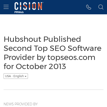
Accessibility Statement
Skip Navigation
Hamburger menu
Hubshout Published
Second Top SEO Software
Provider by topseos.com
for October 2013
USA - English
NEWS PROVIDED BY