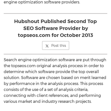
engine optimization software providers.
Hubshout Published Second Top
SEO Software Provider by
topseos.com for October 2013
Post this
Search engine optimization software are put through
the topseos.com original analysis process in order to
determine which software provide the top overall
solution. Software are chosen based on merit learned
by performance in the analysis process. This process
consists of the use of a set of analysis criteria,
connecting with client references, and performing
various market and industry research projects.