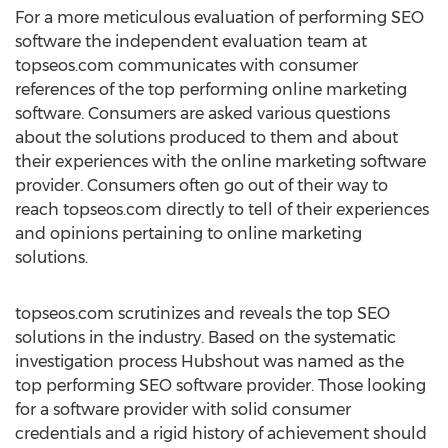
For a more meticulous evaluation of performing SEO
software the independent evaluation team at
topseos.com communicates with consumer
references of the top performing online marketing
software. Consumers are asked various questions
about the solutions produced to them and about
their experiences with the online marketing software
provider. Consumers often go out of their way to
reach topseos.com directly to tell of their experiences
and opinions pertaining to online marketing
solutions.
topseos.com scrutinizes and reveals the top SEO
solutions in the industry. Based on the systematic
investigation process Hubshout was named as the
top performing SEO software provider. Those looking
for a software provider with solid consumer
credentials and a rigid history of achievement should