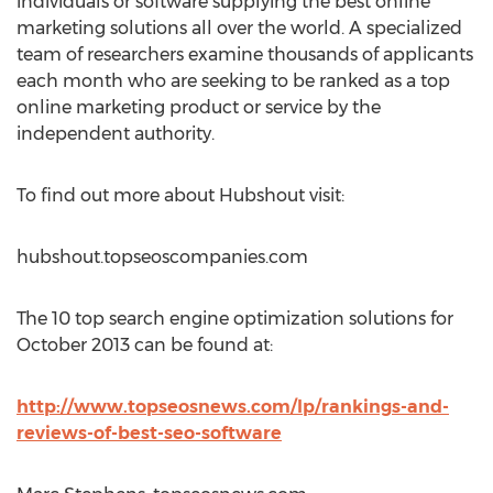
individuals or software supplying the best online
marketing solutions all over the world. A specialized
team of researchers examine thousands of applicants
each month who are seeking to be ranked as a top
online marketing product or service by the
independent authority.
To find out more about Hubshout visit:
hubshout.topseoscompanies.com
The 10 top search engine optimization solutions for
October 2013 can be found at:
http://www.topseosnews.com/lp/rankings-and-
reviews-of-best-seo-software