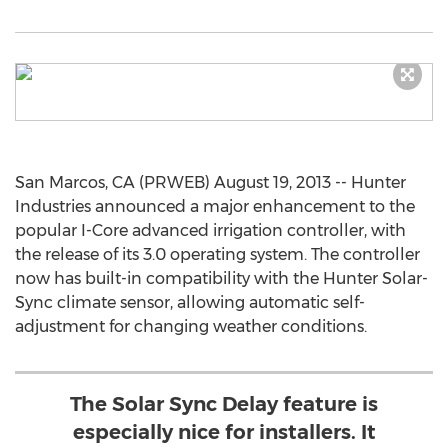
San Marcos, CA (PRWEB) August 19, 2013 -- Hunter
Industries announced a major enhancement to the
popular I-Core advanced irrigation controller, with
the release of its 3.0 operating system. The controller
now has built-in compatibility with the Hunter Solar-
Sync climate sensor, allowing automatic self-
adjustment for changing weather conditions.
The Solar Sync Delay feature is
especially nice for installers. It