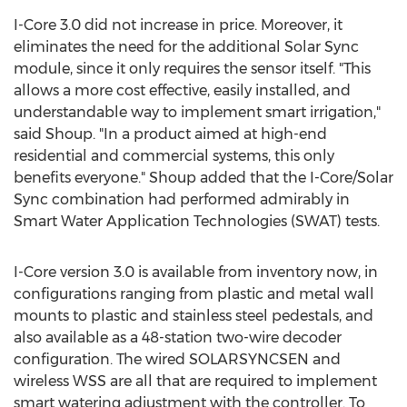
I-Core 3.0 did not increase in price. Moreover, it
eliminates the need for the additional Solar Sync
module, since it only requires the sensor itself. "This
allows a more cost effective, easily installed, and
understandable way to implement smart irrigation,"
said Shoup. "In a product aimed at high-end
residential and commercial systems, this only
benefits everyone." Shoup added that the I-Core/Solar
Sync combination had performed admirably in
Smart Water Application Technologies (SWAT) tests.
I-Core version 3.0 is available from inventory now, in
configurations ranging from plastic and metal wall
mounts to plastic and stainless steel pedestals, and
also available as a 48-station two-wire decoder
configuration. The wired SOLARSYNCSEN and
wireless WSS are all that are required to implement
smart watering adjustment with the controller. To