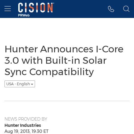
Accessibility Statement
Skip Navigation
Hamburger menu
Hunter Announces I-Core
3.0 with Built-in Solar
Sync Compatibility
USA - English
NEWS PROVIDED BY
Hunter Industries
Aug 19, 2013, 19:30 ET