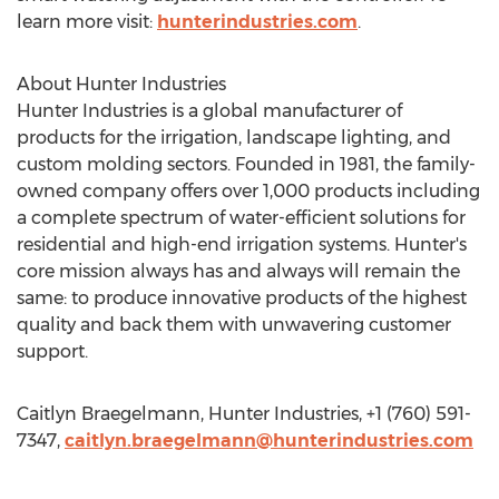
learn more visit:
hunterindustries.com
.
About Hunter Industries
Hunter Industries is a global manufacturer of
products for the irrigation, landscape lighting, and
custom molding sectors. Founded in 1981, the family-
owned company offers over 1,000 products including
a complete spectrum of water-efficient solutions for
residential and high-end irrigation systems. Hunter's
core mission always has and always will remain the
same: to produce innovative products of the highest
quality and back them with unwavering customer
support.
Caitlyn Braegelmann, Hunter Industries, +1 (760) 591-
7347,
caitlyn.braegelmann@hunterindustries.com