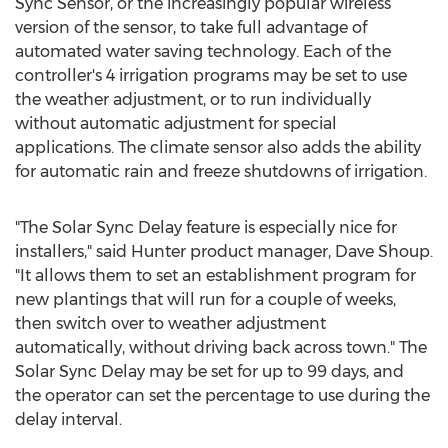
Sync Sensor, or the increasingly popular wireless
version of the sensor, to take full advantage of
automated water saving technology. Each of the
controller's 4 irrigation programs may be set to use
the weather adjustment, or to run individually
without automatic adjustment for special
applications. The climate sensor also adds the ability
for automatic rain and freeze shutdowns of irrigation.
"The Solar Sync Delay feature is especially nice for
installers," said Hunter product manager, Dave Shoup.
"It allows them to set an establishment program for
new plantings that will run for a couple of weeks,
then switch over to weather adjustment
automatically, without driving back across town." The
Solar Sync Delay may be set for up to 99 days, and
the operator can set the percentage to use during the
delay interval.