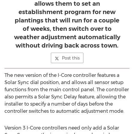
allows them to set an
establishment program for new
plantings that will run for a couple
of weeks, then switch over to
weather adjustment automatically
without driving back across town.
Post this
The new version of the I-Core controller features a
Solar Sync dial position, and allows all sensor setup
functions from the main control panel. The controller
also permits a Solar Sync Delay feature, allowing the
installer to specify a number of days before the
controller switches to automatic adjustment mode.
Version 3 I-Core controllers need only add a Solar