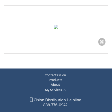
Contact Cision
Products
About
My Services
Cision Distribution Helpline
888-776-0942