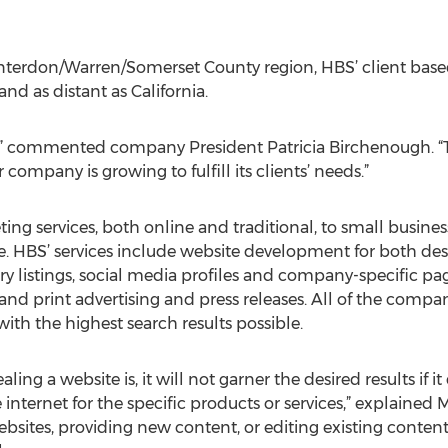
Hunterdon/Warren/Somerset County region, HBS’ client bas
and as distant as California.
BS,” commented company President Patricia Birchenough. “
company is growing to fulfill its clients’ needs.”
ing services, both online and traditional, to small busine
e. HBS’ services include website development for both des
tory listings, social media profiles and company-specific p
d print advertising and press releases. All of the compan
with the highest search results possible.
ling a website is, it will not garner the desired results if
internet for the specific products or services,” explained M
bsites, providing new content, or editing existing content