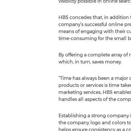
visibility possible in online searc
HBS concedes that, in addition t
company’s successful online pr
means of engaging with their cu
time-consuming for the small b
By offering a complete array of
which, in turn, saves money.
“Time has always been a major 
products or services is time ta
marketing services, HBS enables
handles all aspects of the comp
Establishing a strong company id
the company logo and colors to 
helps ensure consistency as a 