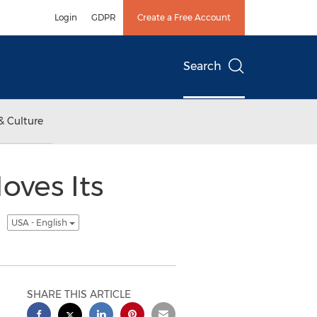
Login
GDPR
Create a Free Account
Search
& Culture
oves Its
s
USA - English
SHARE THIS ARTICLE