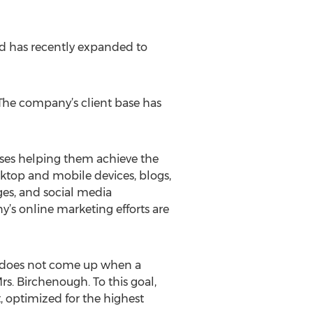
ed has recently expanded to
The company’s client base has
sses helping them achieve the
ktop and mobile devices, blogs,
ages, and social media
y’s online marketing efforts are
 it does not come up when a
rs. Birchenough. To this goal,
, optimized for the highest