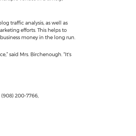
g traffic analysis, as well as
keting efforts. This helps to
 business money in the long run.
,” said Mrs. Birchenough. “It's
 (908) 200-7766,