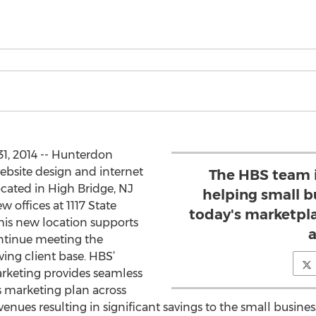
1, 2014 -- Hunterdon
website design and internet
The HBS team 
ated in High Bridge, NJ
helping small b
 offices at 1117 State
today's marketplac
This new location supports
a
ntinue meeting the
ing client base. HBS’
keting provides seamless
 marketing plan across
venues resulting in significant savings to the small busin