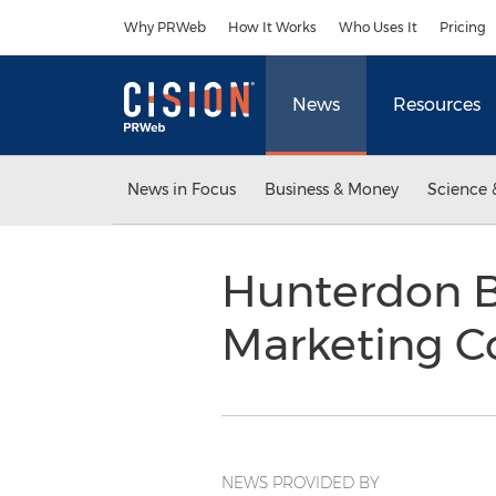
Accessibility Statement
Skip Navigation
Why PRWeb
How It Works
Who Uses It
Pricing
News
Resources
News in Focus
Business & Money
Science 
Hunterdon Bu
Marketing C
NEWS PROVIDED BY