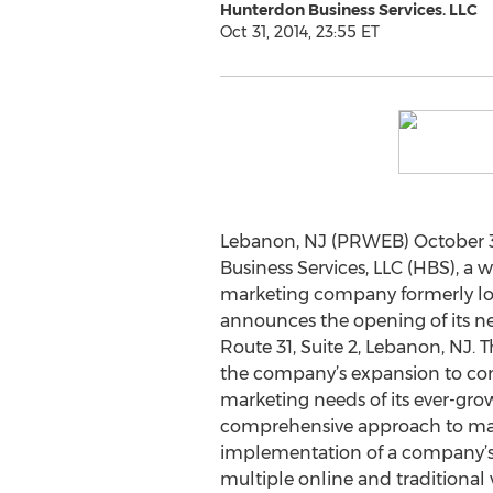
Hunterdon Business Services. LLC
Oct 31, 2014, 23:55 ET
Lebanon, NJ (PRWEB) October 3
Business Services, LLC (HBS), a 
marketing company formerly loc
announces the opening of its new
Route 31, Suite 2, Lebanon, NJ. 
the company’s expansion to co
marketing needs of its ever-grow
comprehensive approach to mar
implementation of a company’s
multiple online and traditional 