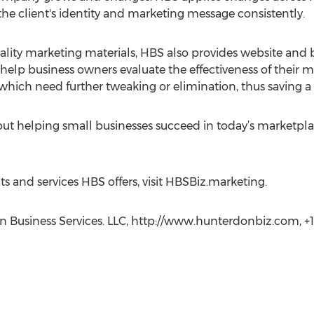
e client's identity and marketing message consistently.
lity marketing materials, HBS also provides website and blo
help business owners evaluate the effectiveness of their mar
 which need further tweaking or elimination, thus saving a
t helping small businesses succeed in today’s marketplace
 and services HBS offers, visit HBSBiz.marketing.
 Business Services. LLC, http://www.hunterdonbiz.com, +1