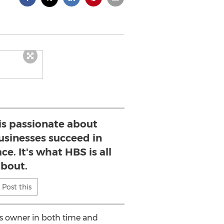
is passionate about
usinesses succeed in
e. It's what HBS is all
bout.
Post this
ess owner in both time and