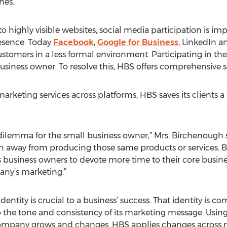
hes.
o highly visible websites, social media participation is im
esence. Today
Facebook
,
Google for Business
, LinkedIn a
stomers in a less formal environment. Participating in th
usiness owner. To resolve this, HBS offers comprehensiv
 marketing services across platforms, HBS saves its client
dilemma for the small business owner,” Mrs. Birchenough 
ken away from producing those same products or services. 
 business owners to devote more time to their core busin
any’s marketing.”
entity is crucial to a business’ success. That identity is
the tone and consistency of its marketing message. Using 
company grows and changes. HBS applies changes across mu