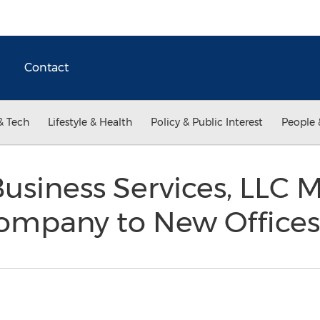
Contact
& Tech
Lifestyle & Health
Policy & Public Interest
People 
siness Services, LLC M
ompany to New Office