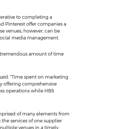
perative to completing a
nd Pinterest offer companies a
ese venues, however, can be
e social media management.
s a tremendous amount of time
said. “Time spent on marketing
By offering comprehensive
ess operations while HBS
 comprised of many elements from
the services of one supplier
ltiple venues in a timely,