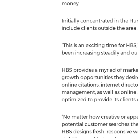
money.
Initially concentrated in the 
include clients outside the area 
“This is an exciting time for H
been increasing steadily and our 
HBS provides a myriad of market
growth opportunities they desir
online citations, internet direc
management, as well as online an
optimized to provide its clients 
“No matter how creative or appea
potential customer searches the 
HBS designs fresh, responsive we