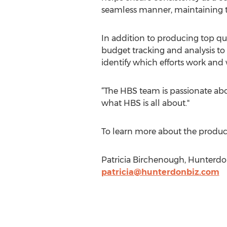
seamless manner, maintaining th
In addition to producing top qua
budget tracking and analysis to 
identify which efforts work and
“The HBS team is passionate abou
what HBS is all about."
To learn more about the products
Patricia Birchenough, Hunterdon
patricia@hunterdonbiz.com