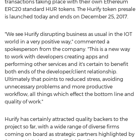
transactions taking place with their own Ethereum
ERC20 standard HUR tokens. The Hurify token presale
is launched today and ends on December 25, 2017.
"We see Hurify disrupting business as usual in the IOT
world in a very positive way," commented a
spokesperson from the company. "This is a new way
to work with developers creating apps and
performing other services and it's certain to benefit
both ends of the developer/client relationship.
Ultimately that points to reduced stress, avoiding
unnecessary problems and more productive
workflow, all things which effect the bottom line and
quality of work."
Hurify has certainly attracted quality backers to the
project so far, with a wide range of diverse firms
coming on board as strategic partners highlighted by