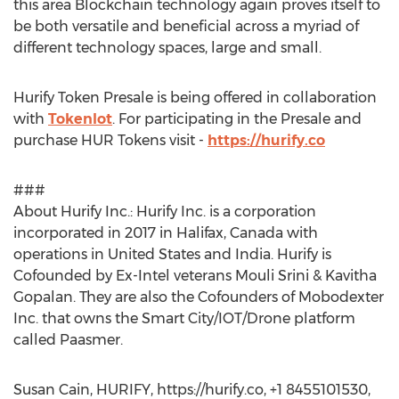
this area Blockchain technology again proves itself to
be both versatile and beneficial across a myriad of
different technology spaces, large and small.
Hurify Token Presale is being offered in collaboration
with
Tokenlot
. For participating in the Presale and
purchase HUR Tokens visit -
https://hurify.co
###
About Hurify Inc.: Hurify Inc. is a corporation
incorporated in 2017 in Halifax, Canada with
operations in United States and India. Hurify is
Cofounded by Ex-Intel veterans Mouli Srini & Kavitha
Gopalan. They are also the Cofounders of Mobodexter
Inc. that owns the Smart City/IOT/Drone platform
called Paasmer.
Susan Cain, HURIFY, https://hurify.co, +1 8455101530,