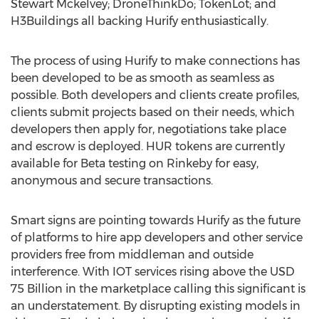
Stewart Mckelvey; DroneThinkDo; TokenLot; and
H3Buildings all backing Hurify enthusiastically.
The process of using Hurify to make connections has
been developed to be as smooth as seamless as
possible. Both developers and clients create profiles,
clients submit projects based on their needs, which
developers then apply for, negotiations take place
and escrow is deployed. HUR tokens are currently
available for Beta testing on Rinkeby for easy,
anonymous and secure transactions.
Smart signs are pointing towards Hurify as the future
of platforms to hire app developers and other service
providers free from middleman and outside
interference. With IOT services rising above the USD
75 Billion in the marketplace calling this significant is
an understatement. By disrupting existing models in