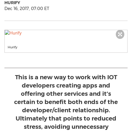
HURIFY
Dec 16, 2017, 07:00 ET
Hurify
This is a new way to work with IOT
developers creating apps and
offering other services and it's
certain to benefit both ends of the
developer/client relationship.
Ultimately that points to reduced
stress, avoiding unnecessary