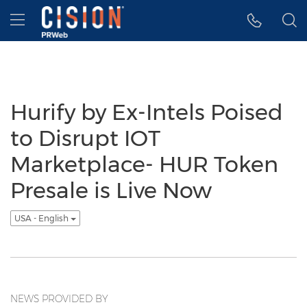
Accessibility Statement
Skip Navigation
Hamburger menu
Hurify by Ex-Intels Poised
to Disrupt IOT
Marketplace- HUR Token
Presale is Live Now
USA - English
NEWS PROVIDED BY