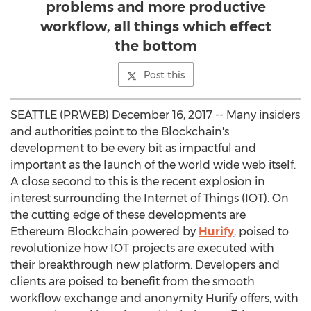
problems and more productive
workflow, all things which effect
the bottom
Post this
SEATTLE (PRWEB) December 16, 2017 -- Many insiders
and authorities point to the Blockchain's
development to be every bit as impactful and
important as the launch of the world wide web itself.
A close second to this is the recent explosion in
interest surrounding the Internet of Things (IOT). On
the cutting edge of these developments are
Ethereum Blockchain powered by
Hurify
, poised to
revolutionize how IOT projects are executed with
their breakthrough new platform. Developers and
clients are poised to benefit from the smooth
workflow exchange and anonymity Hurify offers, with