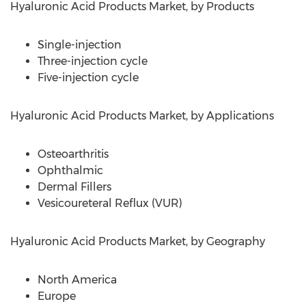
Hyaluronic Acid Products Market, by Products
Single-injection
Three-injection cycle
Five-injection cycle
Hyaluronic Acid Products Market, by Applications
Osteoarthritis
Ophthalmic
Dermal Fillers
Vesicoureteral Reflux (VUR)
Hyaluronic Acid Products Market, by Geography
North America
Europe