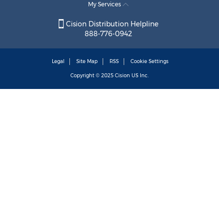
My Services
Cision Distribution Helpline
888-776-0942
Legal
Site Map
RSS
Cookie Settings
Copyright © 2025
Cision
US Inc.