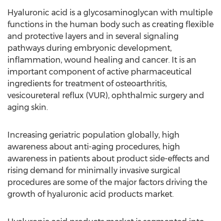
Hyaluronic acid is a glycosaminoglycan with multiple
functions in the human body such as creating flexible
and protective layers and in several signaling
pathways during embryonic development,
inflammation, wound healing and cancer. It is an
important component of active pharmaceutical
ingredients for treatment of osteoarthritis,
vesicoureteral reflux (VUR), ophthalmic surgery and
aging skin.
Increasing geriatric population globally, high
awareness about anti-aging procedures, high
awareness in patients about product side-effects and
rising demand for minimally invasive surgical
procedures are some of the major factors driving the
growth of hyaluronic acid products market.