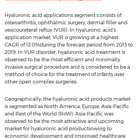
Hyaluronic acid applications segment consists of
osteoarthritis, ophthalmic surgery, dermal filler and
vesicoureteral reflux (VUR). In hyaluronic acid's
application market, VUR is growing at a highest
CAGR of 12.0%during the forecast period from 2013 to
2019. In VUR disorder, hyaluronic acid treatment is
observed to be the most efficient and minimally
invasive surgical procedure and is considered to be a
method of choice for the treatment of infants over
other open complex surgeries.
Geographically, the hyaluronic acid products market
is segmented as North America, Europe, Asia-Pacific
and Rest of the World (RoW). Asia-Pacific was
observed to be the most attractive and upcoming
market for hyaluronic acid productsowing to
economic development and improved healthcare