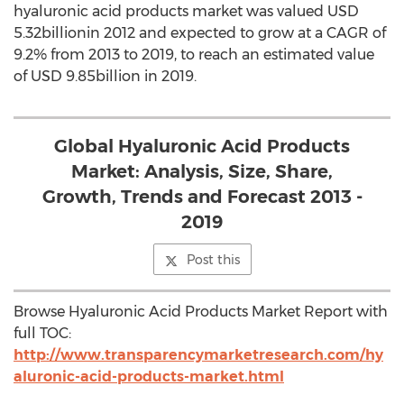
hyaluronic acid products market was valued USD
5.32billionin 2012 and expected to grow at a CAGR of
9.2% from 2013 to 2019, to reach an estimated value
of USD 9.85billion in 2019.
Global Hyaluronic Acid Products
Market: Analysis, Size, Share,
Growth, Trends and Forecast 2013 -
2019
Post this
Browse Hyaluronic Acid Products Market Report with
full TOC:
http://www.transparencymarketresearch.com/hy
aluronic-acid-products-market.html