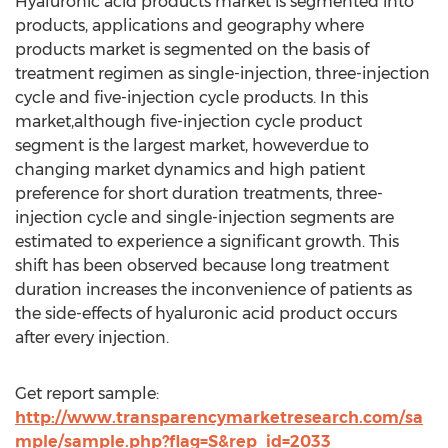
Hyaluronic acid products market is segmented into
products, applications and geography where
products market is segmented on the basis of
treatment regimen as single-injection, three-injection
cycle and five-injection cycle products. In this
market,although five-injection cycle product
segment is the largest market, howeverdue to
changing market dynamics and high patient
preference for short duration treatments, three-
injection cycle and single-injection segments are
estimated to experience a significant growth. This
shift has been observed because long treatment
duration increases the inconvenience of patients as
the side-effects of hyaluronic acid product occurs
after every injection.
Get report sample:
http://www.transparencymarketresearch.com/sa
mple/sample.php?flag=S&rep_id=2033