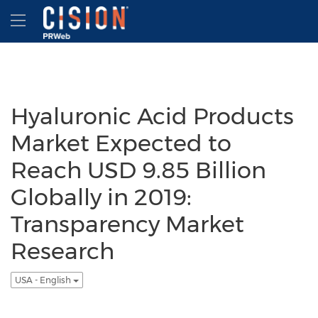
Accessibility Statement
Skip Navigation
Hamburger menu
Hyaluronic Acid Products
Market Expected to
Reach USD 9.85 Billion
Globally in 2019:
Transparency Market
Research
USA - English