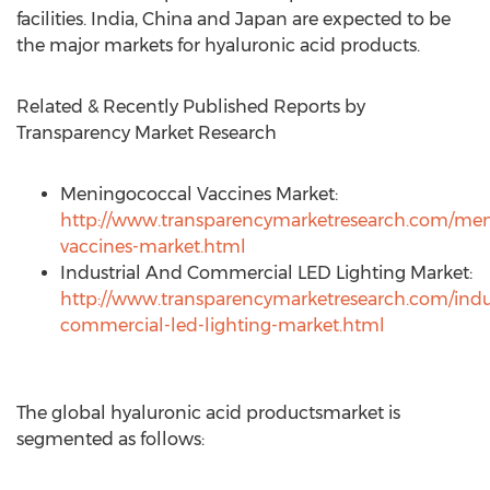
facilities. India, China and Japan are expected to be
the major markets for hyaluronic acid products.
Related & Recently Published Reports by
Transparency Market Research
Meningococcal Vaccines Market:
http://www.transparencymarketresearch.com/men
vaccines-market.html
Industrial And Commercial LED Lighting Market:
http://www.transparencymarketresearch.com/indus
commercial-led-lighting-market.html
The global hyaluronic acid productsmarket is
segmented as follows: