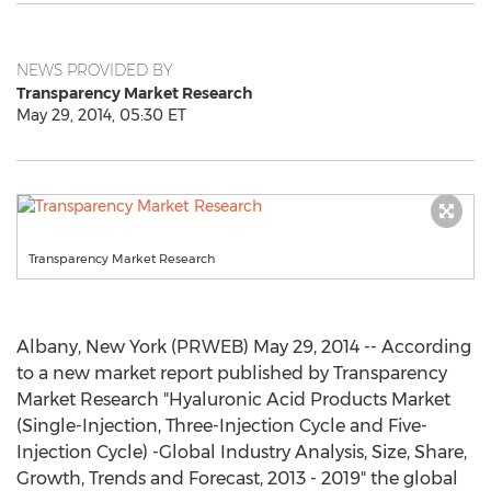
NEWS PROVIDED BY
Transparency Market Research
May 29, 2014, 05:30 ET
Transparency Market Research
Albany, New York (PRWEB) May 29, 2014 -- According
to a new market report published by Transparency
Market Research "Hyaluronic Acid Products Market
(Single-Injection, Three-Injection Cycle and Five-
Injection Cycle) -Global Industry Analysis, Size, Share,
Growth, Trends and Forecast, 2013 - 2019" the global