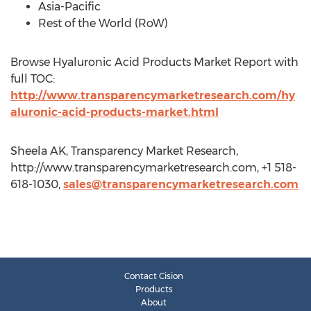
Asia-Pacific
Rest of the World (RoW)
Browse Hyaluronic Acid Products Market Report with
full TOC:
http://www.transparencymarketresearch.com/hy
aluronic-acid-products-market.html
Sheela AK, Transparency Market Research,
http://www.transparencymarketresearch.com, +1 518-
618-1030,
sales@transparencymarketresearch.com
Contact Cision
Products
About