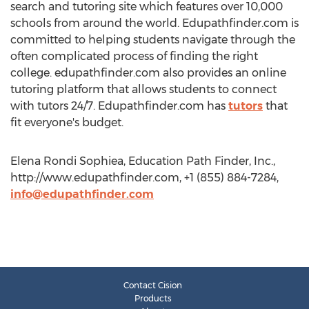
search and tutoring site which features over 10,000
schools from around the world. Edupathfinder.com is
committed to helping students navigate through the
often complicated process of finding the right
college. edupathfinder.com also provides an online
tutoring platform that allows students to connect
with tutors 24/7. Edupathfinder.com has
tutors
that
fit everyone's budget.
Elena Rondi Sophiea, Education Path Finder, Inc.,
http://www.edupathfinder.com, +1 (855) 884-7284,
info@edupathfinder.com
Contact Cision
Products