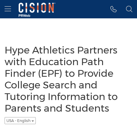
Accessibility Statement
Skip Navigation
Hamburger menu
Hype Athletics Partners
with Education Path
Finder (EPF) to Provide
College Search and
Tutoring Information to
Parents and Students
USA - English