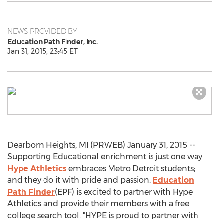
NEWS PROVIDED BY
Education Path Finder, Inc.
Jan 31, 2015, 23:45 ET
Dearborn Heights, MI (PRWEB) January 31, 2015 --
Supporting Educational enrichment is just one way
Hype Athletics
embraces Metro Detroit students;
and they do it with pride and passion.
Education
Path Finder
(EPF) is excited to partner with Hype
Athletics and provide their members with a free
college search tool. "HYPE is proud to partner with