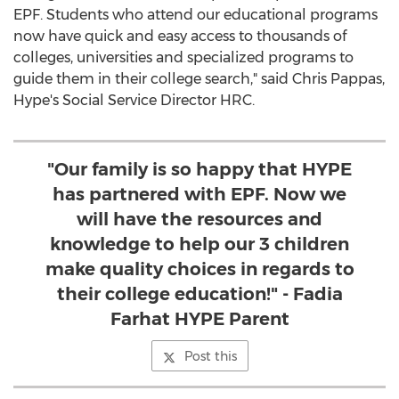
EPF. Students who attend our educational programs
now have quick and easy access to thousands of
colleges, universities and specialized programs to
guide them in their college search," said Chris Pappas,
Hype's Social Service Director HRC.
"Our family is so happy that HYPE
has partnered with EPF. Now we
will have the resources and
knowledge to help our 3 children
make quality choices in regards to
their college education!" - Fadia
Farhat HYPE Parent
Post this