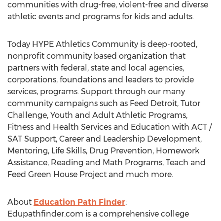
communities with drug-free, violent-free and diverse
athletic events and programs for kids and adults.
Today HYPE Athletics Community is deep-rooted,
nonprofit community based organization that
partners with federal, state and local agencies,
corporations, foundations and leaders to provide
services, programs. Support through our many
community campaigns such as Feed Detroit, Tutor
Challenge, Youth and Adult Athletic Programs,
Fitness and Health Services and Education with ACT /
SAT Support, Career and Leadership Development,
Mentoring, Life Skills, Drug Prevention, Homework
Assistance, Reading and Math Programs, Teach and
Feed Green House Project and much more.
About
Education Path Finder
:
Edupathfinder.com is a comprehensive college