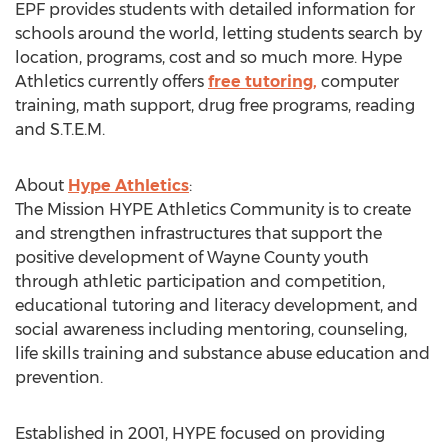
EPF provides students with detailed information for
schools around the world, letting students search by
location, programs, cost and so much more. Hype
Athletics currently offers
free tutoring,
computer
training, math support, drug free programs, reading
and S.T.E.M.
About
Hype Athletics
:
The Mission HYPE Athletics Community is to create
and strengthen infrastructures that support the
positive development of Wayne County youth
through athletic participation and competition,
educational tutoring and literacy development, and
social awareness including mentoring, counseling,
life skills training and substance abuse education and
prevention.
Established in 2001, HYPE focused on providing