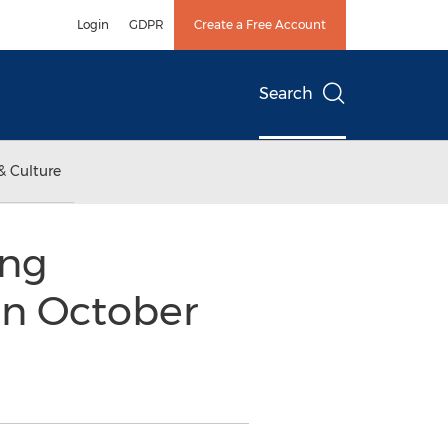
Login
GDPR
Create a Free Account
Search
& Culture
ing
on October