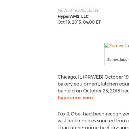
NEWS PROVIDED BY
HyperAMS, LLC
Oct 19, 2013, 04:00 ET
Zumex Juicer
Chicago, IL (PRWEB) October 19, 
bakery equipment, kitchen equip
be held on October 23, 2013 begi
hyperams.com
.
Fox & Obel had been recognized
vast food choices sourced from n
charcuterie; prime beef dry-aged