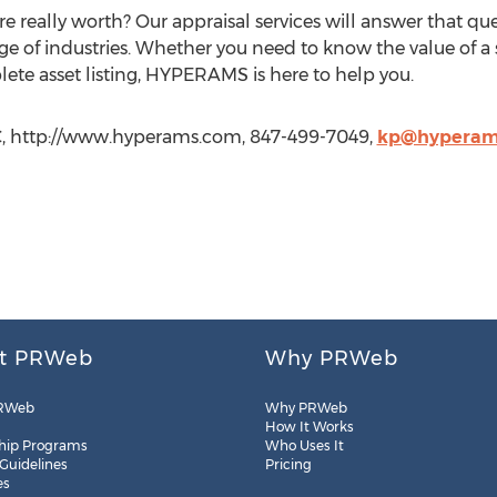
 really worth? Our appraisal services will answer that que
nge of industries. Whether you need to know the value of a
plete asset listing, HYPERAMS is here to help you.
C, http://www.hyperams.com, 847-499-7049,
kp@hyperam
t PRWeb
Why PRWeb
RWeb
Why PRWeb
How It Works
hip Programs
Who Uses It
 Guidelines
Pricing
es