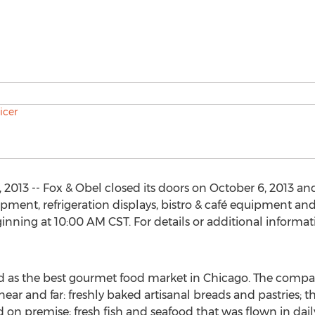
2013 -- Fox & Obel closed its doors on October 6, 2013 an
ment, refrigeration displays, bistro & café equipment an
nning at 10:00 AM CST. For details or additional informati
 as the best gourmet food market in Chicago. The compa
ear and far: freshly baked artisanal breads and pastries; t
 on premise; fresh fish and seafood that was flown in daily