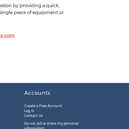
stion by providing a quick,
 single piece of equipment or
s.com
Accounts
Create a Free Account
Log in
Contact Us
Do not sell or share my personal
information: