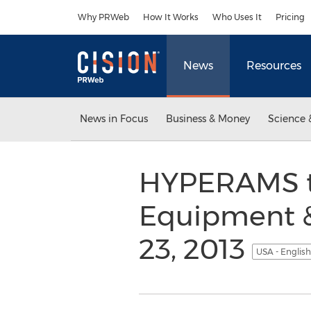
Accessibility Statement
Skip Navigation
Why PRWeb
How It Works
Who Uses It
Pricing
News
Resources
News in Focus
Business & Money
Science 
HYPERAMS to
Equipment &
23, 2013
USA - Englis