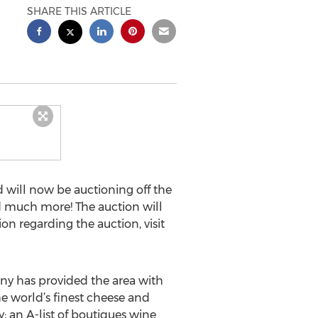
SHARE THIS ARTICLE
d will now be auctioning off the
d much more! The auction will
on regarding the auction, visit
ny has provided the area with
he world’s finest cheese and
; an A-list of boutiques wine