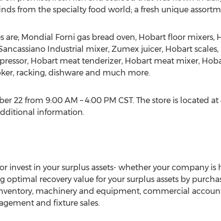
nds from the specialty food world; a fresh unique assortm
es are; Mondial Forni gas bread oven, Hobart floor mixers
Sancassiano Industrial mixer, Zumex juicer, Hobart scales,
ressor, Hobart meat tenderizer, Hobart meat mixer, Hoba
moker, racking, dishware and much more.
r 22 from 9:00 AM – 4:00 PM CST. The store is located at 40
additional information.
 invest in your surplus assets- whether your company is he
optimal recovery value for your surplus assets by purcha
inventory, machinery and equipment, commercial accounts 
agement and fixture sales.