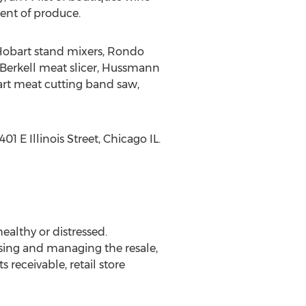
ent of produce.
, Hobart stand mixers, Rondo
 Berkell meat slicer, Hussmann
rt meat cutting band saw,
1 E Illinois Street, Chicago IL.
althy or distressed.
sing and managing the resale,
receivable, retail store