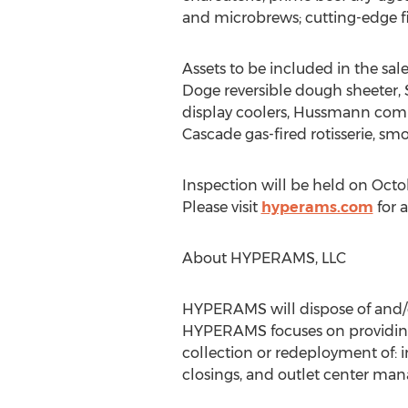
and microbrews; cutting-edge fi
Assets to be included in the sal
Doge reversible dough sheeter, 
display coolers, Hussmann comp
Cascade gas-fired rotisserie, s
Inspection will be held on Octobe
Please visit
hyperams.com
for 
About HYPERAMS, LLC
HYPERAMS will dispose of and/or
HYPERAMS focuses on providing 
collection or redeployment of: 
closings, and outlet center man