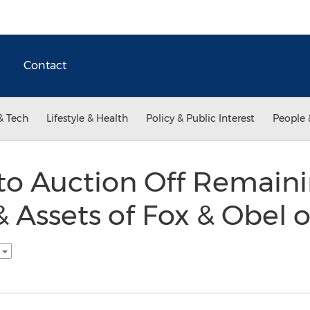
Contact
& Tech
Lifestyle & Health
Policy & Public Interest
People 
 Auction Off Remain
 Assets of Fox & Obel 
h