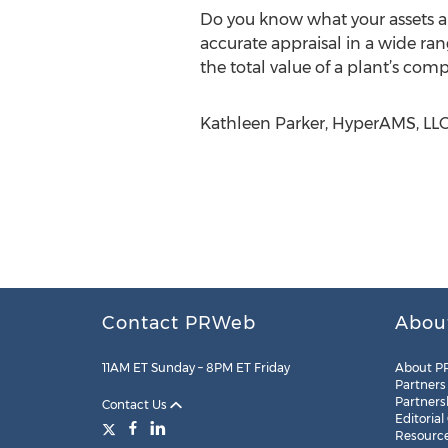
Do you know what your assets are
accurate appraisal in a wide ra
the total value of a plant’s com
Kathleen Parker, HyperAMS, LL
Contact PRWeb
Abou
11AM ET Sunday – 8PM ET Friday
About P
Partners
Partners
Contact Us
Editorial
Resourc