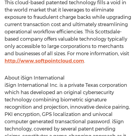
This cloud-based patented technology fills a void in
the world market that it leverages to eliminate
exposure to fraudulent charge backs while upgrading
current transaction cost and ultimately streamlining
operational workflow efficiencies. This Scottsdale-
based company offers valuable technology typically
only accessible to large corporations to merchants
and businesses of all sizes. For more information, visit
http://www.softpointcloud.com
.
About iSign International
iSign International Inc. is a private
Texas
corporation
which has developed an original cybersecurity
technology combining biometric signature
recognition and projection, innovative device pairing,
PKI encryption, GPS localization and univocal
computer generated transactional password. iSign
technology, covered by several patent pending