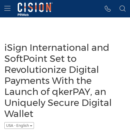
Accessibility Statement
Skip Navigation
Hamburger menu
iSign International and
SoftPoint Set to
Revolutionize Digital
Payments With the
Launch of qkerPAY, an
Uniquely Secure Digital
Wallet
USA - English