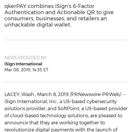
qkerPAY combines iSign's 6-Factor
Authentication and Actionable QR to give
consumers, businesses, and retailers an
unhackable digital wallet.
NEWS PROVIDED BY
iSign International
Mar 08, 2019, 14:35 ET
LACEY, Wash.
,
March 8, 2019
/PRNewswire-PRWeb/ --
iSign International, Inc., a US-based cybersecurity
solutions provider, and SoftPoint, a US-based provider
of cloud-based technology solutions, are pleased to
announce that they are working together to
revolutionize digital payments with the launch of