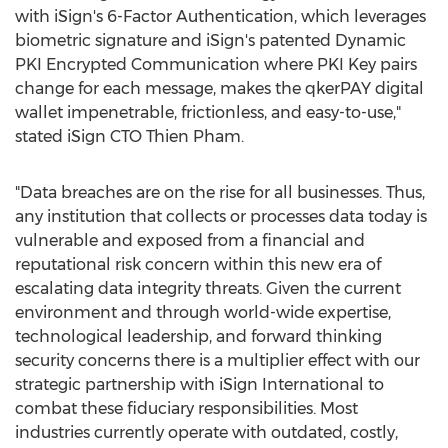
with iSign's 6-Factor Authentication, which leverages
biometric signature and iSign's patented Dynamic
PKI Encrypted Communication where PKI Key pairs
change for each message, makes the qkerPAY digital
wallet impenetrable, frictionless, and easy-to-use,"
stated iSign CTO
Thien Pham
.
"Data breaches are on the rise for all businesses. Thus,
any institution that collects or processes data today is
vulnerable and exposed from a financial and
reputational risk concern within this new era of
escalating data integrity threats. Given the current
environment and through world-wide expertise,
technological leadership, and forward thinking
security concerns there is a multiplier effect with our
strategic partnership with iSign International to
combat these fiduciary responsibilities. Most
industries currently operate with outdated, costly,