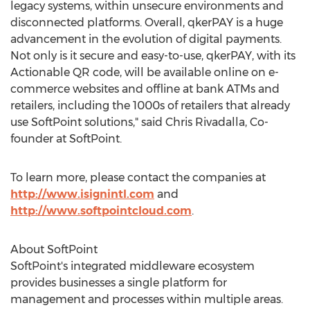
legacy systems, within unsecure environments and
disconnected platforms. Overall, qkerPAY is a huge
advancement in the evolution of digital payments.
Not only is it secure and easy-to-use, qkerPAY, with its
Actionable QR code, will be available online on e-
commerce websites and offline at bank ATMs and
retailers, including the 1000s of retailers that already
use SoftPoint solutions," said Chris Rivadalla, Co-
founder at SoftPoint.
To learn more, please contact the companies at
http://www.isignintl.com
and
http://www.softpointcloud.com
.
About SoftPoint
SoftPoint's integrated middleware ecosystem
provides businesses a single platform for
management and processes within multiple areas.