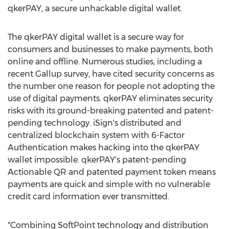
qkerPAY, a secure unhackable digital wallet.
The qkerPAY digital wallet is a secure way for
consumers and businesses to make payments, both
online and offline. Numerous studies, including a
recent Gallup survey, have cited security concerns as
the number one reason for people not adopting the
use of digital payments. qkerPAY eliminates security
risks with its ground-breaking patented and patent-
pending technology. iSign's distributed and
centralized blockchain system with 6-Factor
Authentication makes hacking into the qkerPAY
wallet impossible. qkerPAY's patent-pending
Actionable QR and patented payment token means
payments are quick and simple with no vulnerable
credit card information ever transmitted.
"Combining SoftPoint technology and distribution