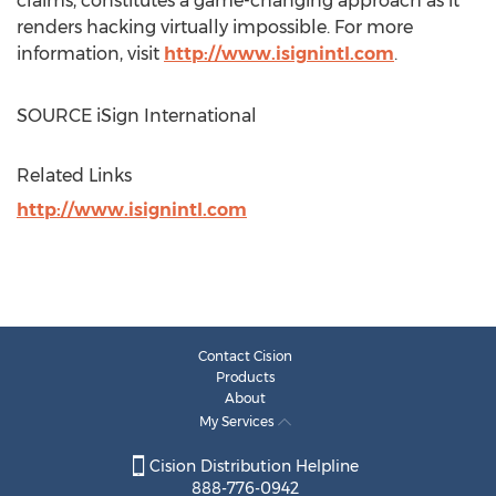
claims, constitutes a game-changing approach as it
renders hacking virtually impossible. For more
information, visit
http://www.isignintl.com
.
SOURCE iSign International
Related Links
http://www.isignintl.com
Contact Cision
Products
About
My Services
Cision Distribution Helpline
888-776-0942