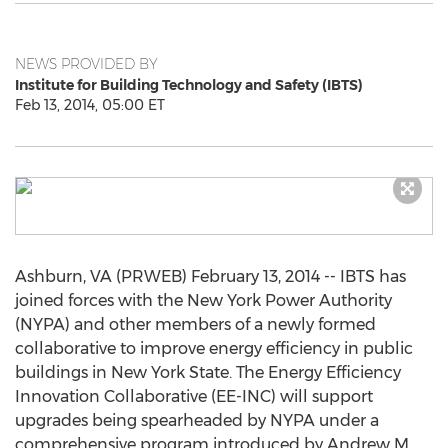
NEWS PROVIDED BY
Institute for Building Technology and Safety (IBTS)
Feb 13, 2014, 05:00 ET
Ashburn, VA (PRWEB) February 13, 2014 -- IBTS has
joined forces with the New York Power Authority
(NYPA) and other members of a newly formed
collaborative to improve energy efficiency in public
buildings in New York State. The Energy Efficiency
Innovation Collaborative (EE-INC) will support
upgrades being spearheaded by NYPA under a
comprehensive program introduced by Andrew M.