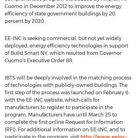
Cuomo in December 2012 to improve the energy
efficiency of state government buildings by 20
percent by 2020.
EE-INC is seeking commercial, but not yet widely
deployed, energy efficiency technologies in support
of Build Smart NY, which resulted from Governor
Cuomo’s Executive Order 88.
IBTS will be deeply involved in the matching process
of technologies with publicly-owned buildings. The
first step of the process was launched on February 6
with the EE-INC website, which calls for
manufacturers to register to participate in the
program. Manufacturers have until March 25 to
complete the first online Request for Information
(RFI). For additional information on EE-INC, and to
participate in the program, visit
http://www.eeinc-