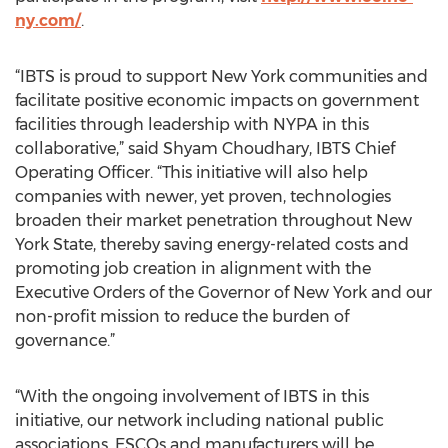
ny.com/
.
“IBTS is proud to support New York communities and
facilitate positive economic impacts on government
facilities through leadership with NYPA in this
collaborative,” said Shyam Choudhary, IBTS Chief
Operating Officer. “This initiative will also help
companies with newer, yet proven, technologies
broaden their market penetration throughout New
York State, thereby saving energy-related costs and
promoting job creation in alignment with the
Executive Orders of the Governor of New York and our
non-profit mission to reduce the burden of
governance.”
“With the ongoing involvement of IBTS in this
initiative, our network including national public
associations, ESCOs and manufacturers will be