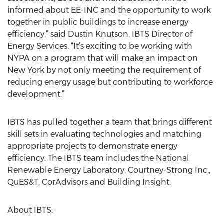
informed about EE-INC and the opportunity to work
together in public buildings to increase energy
efficiency,” said Dustin Knutson, IBTS Director of
Energy Services. “It’s exciting to be working with
NYPA on a program that will make an impact on
New York by not only meeting the requirement of
reducing energy usage but contributing to workforce
development.”
IBTS has pulled together a team that brings different
skill sets in evaluating technologies and matching
appropriate projects to demonstrate energy
efficiency. The IBTS team includes the National
Renewable Energy Laboratory, Courtney-Strong Inc.,
QuES&T, CorAdvisors and Building Insight.
About IBTS: