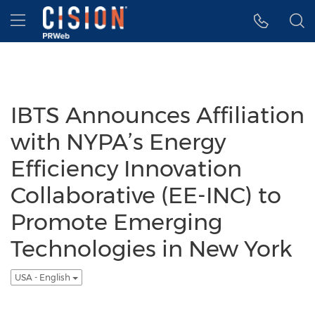
Accessibility Statement
Skip Navigation
Hamburger menu
IBTS Announces Affiliation
with NYPA’s Energy
Efficiency Innovation
Collaborative (EE-INC) to
Promote Emerging
Technologies in New York
USA - English