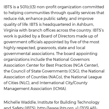
IBTS is a 501(c)(3) non-profit organization committed
to helping communities through quality services that
reduce risk, enhance public safety, and improve
quality of life. IBTS is headquartered in Ashburn,
Virginia with branch offices across the country. IBTS’s
work is guided by a Board of Directors made up of
government officials appointed by five of the most
highly respected, grassroots, state and local
governmental associations. The board appointing
organizations include the National Governors
Association Center for Best Practices (NGA Center),
the Council of State Governments (CSG), the National
Association of Counties (NACo), the National League
of Cities (NLC), and International City/County
Management Association (ICMA).
Michelle Waddle, Institute for Building Technology
and Safety (IBTS), http://www.ibts.org, +1 (703) 481-