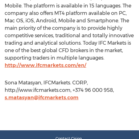
Mobile. The platform is available in 15 languages. The
company also offers MT4 platform available on PC,
Mac OS, iOS, Android, Mobile and Smartphone. The
main priority of the company is to provide highly
competitive services, traditional and totally innovative
trading and analytical solutions. Today IFC Markets is
one of the best global CFD brokers in the market,
supporting traders in multiple languages.
http://www.ifcmarkets.com/en/
Sona Matasyan, IFCMarkets. CORP,
http://www.ifcmarkets.com, +374 96 000 958,
s.matasyan@ifcmarkets.com
Contact Cision