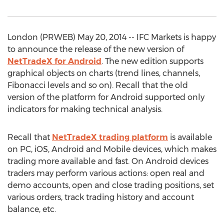
London (PRWEB) May 20, 2014 -- IFC Markets is happy
to announce the release of the new version of
NetTradeX for Android
. The new edition supports
graphical objects on charts (trend lines, channels,
Fibonacci levels and so on). Recall that the old
version of the platform for Android supported only
indicators for making technical analysis.
Recall that
NetTradeX trading platform
is available
on PC, iOS, Android and Mobile devices, which makes
trading more available and fast. On Android devices
traders may perform various actions: open real and
demo accounts, open and close trading positions, set
various orders, track trading history and account
balance, etc.