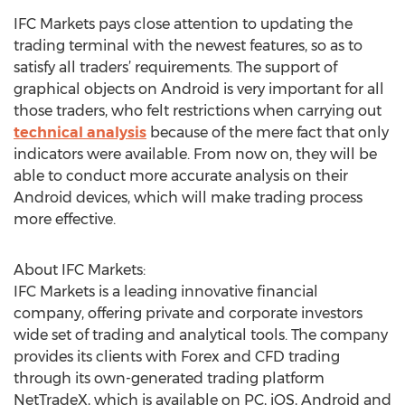
IFC Markets pays close attention to updating the
trading terminal with the newest features, so as to
satisfy all traders’ requirements. The support of
graphical objects on Android is very important for all
those traders, who felt restrictions when carrying out
technical analysis
because of the mere fact that only
indicators were available. From now on, they will be
able to conduct more accurate analysis on their
Android devices, which will make trading process
more effective.
About IFC Markets:
IFC Markets is a leading innovative financial
company, offering private and corporate investors
wide set of trading and analytical tools. The company
provides its clients with Forex and CFD trading
through its own-generated trading platform
NetTradeX, which is available on PC, iOS, Android and