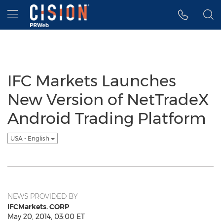
Accessibility Statement
Skip Navigation
Hamburger menu
IFC Markets Launches
New Version of NetTradeX
Android Trading Platform
USA - English
NEWS PROVIDED BY
IFCMarkets. CORP
May 20, 2014, 03:00 ET