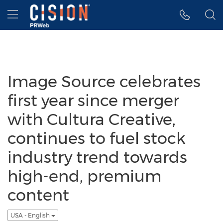
Accessibility Statement
Skip Navigation
Hamburger menu
Image Source celebrates
first year since merger
with Cultura Creative,
continues to fuel stock
industry trend towards
high-end, premium
content
USA - English