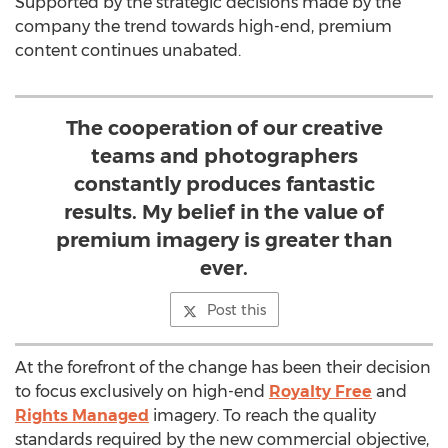
Supported by the strategic decisions made by the
company the trend towards high-end, premium
content continues unabated.
The cooperation of our creative
teams and photographers
constantly produces fantastic
results. My belief in the value of
premium imagery is greater than
ever.
Post this
At the forefront of the change has been their decision
to focus exclusively on high-end
Royalty Free
and
Rights Managed
imagery. To reach the quality
standards required by the new commercial objective,