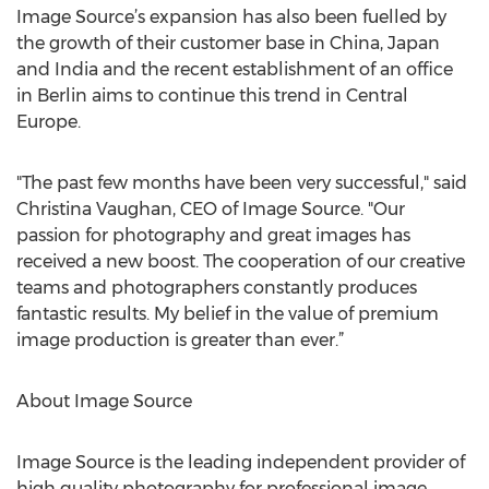
Image Source’s expansion has also been fuelled by
the growth of their customer base in China, Japan
and India and the recent establishment of an office
in Berlin aims to continue this trend in Central
Europe.
"The past few months have been very successful," said
Christina Vaughan, CEO of Image Source. "Our
passion for photography and great images has
received a new boost. The cooperation of our creative
teams and photographers constantly produces
fantastic results. My belief in the value of premium
image production is greater than ever.”
About Image Source
Image Source is the leading independent provider of
high quality photography for professional image