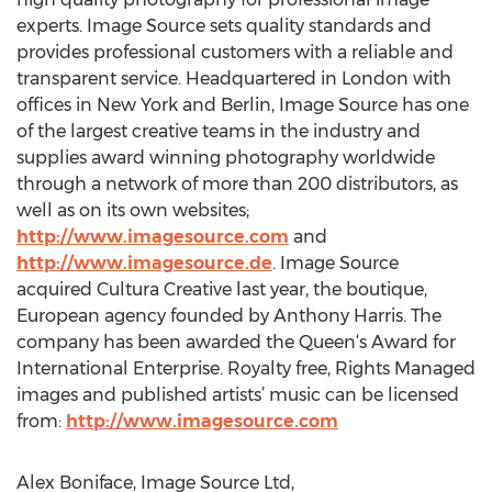
experts. Image Source sets quality standards and
provides professional customers with a reliable and
transparent service. Headquartered in London with
offices in New York and Berlin, Image Source has one
of the largest creative teams in the industry and
supplies award winning photography worldwide
through a network of more than 200 distributors, as
well as on its own websites;
http://www.imagesource.com
and
http://www.imagesource.de
. Image Source
acquired Cultura Creative last year, the boutique,
European agency founded by Anthony Harris. The
company has been awarded the Queen‘s Award for
International Enterprise. Royalty free, Rights Managed
images and published artists’ music can be licensed
from:
http://www.imagesource.com
Alex Boniface, Image Source Ltd,