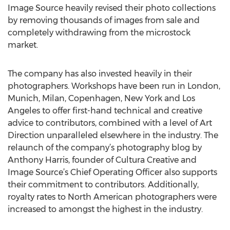
Image Source heavily revised their photo collections
by removing thousands of images from sale and
completely withdrawing from the microstock
market.
The company has also invested heavily in their
photographers. Workshops have been run in London,
Munich, Milan, Copenhagen, New York and Los
Angeles to offer first-hand technical and creative
advice to contributors, combined with a level of Art
Direction unparalleled elsewhere in the industry. The
relaunch of the company’s photography blog by
Anthony Harris, founder of Cultura Creative and
Image Source’s Chief Operating Officer also supports
their commitment to contributors. Additionally,
royalty rates to North American photographers were
increased to amongst the highest in the industry.