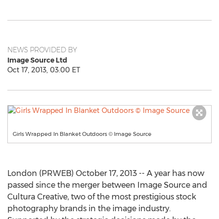
NEWS PROVIDED BY
Image Source Ltd
Oct 17, 2013, 03:00 ET
Girls Wrapped In Blanket Outdoors © Image Source
London (PRWEB) October 17, 2013 -- A year has now
passed since the merger between Image Source and
Cultura Creative, two of the most prestigious stock
photography brands in the image industry.