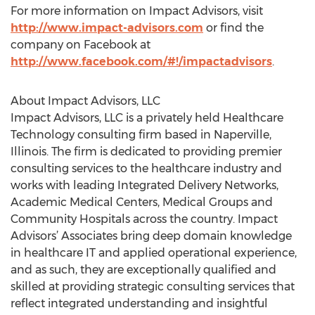
For more information on Impact Advisors, visit
http://www.impact-advisors.com
or find the
company on Facebook at
http://www.facebook.com/#!/impactadvisors
.
About Impact Advisors, LLC
Impact Advisors, LLC is a privately held Healthcare
Technology consulting firm based in Naperville,
Illinois. The firm is dedicated to providing premier
consulting services to the healthcare industry and
works with leading Integrated Delivery Networks,
Academic Medical Centers, Medical Groups and
Community Hospitals across the country. Impact
Advisors’ Associates bring deep domain knowledge
in healthcare IT and applied operational experience,
and as such, they are exceptionally qualified and
skilled at providing strategic consulting services that
reflect integrated understanding and insightful