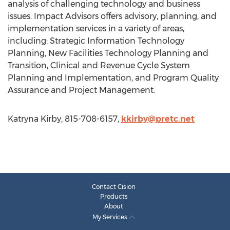
analysis of challenging technology and business
issues. Impact Advisors offers advisory, planning, and
implementation services in a variety of areas,
including: Strategic Information Technology
Planning, New Facilities Technology Planning and
Transition, Clinical and Revenue Cycle System
Planning and Implementation, and Program Quality
Assurance and Project Management.
Katryna Kirby, 815-708-6157,
kkirby@pretc.net
Contact Cision
Products
About
My Services