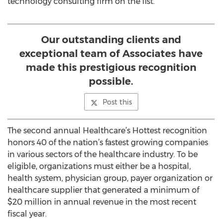
technology consulting firm on the list.
Our outstanding clients and
exceptional team of Associates have
made this prestigious recognition
possible.
Post this
The second annual Healthcare’s Hottest recognition
honors 40 of the nation’s fastest growing companies
in various sectors of the healthcare industry. To be
eligible, organizations must either be a hospital,
health system, physician group, payer organization or
healthcare supplier that generated a minimum of
$20 million in annual revenue in the most recent
fiscal year.