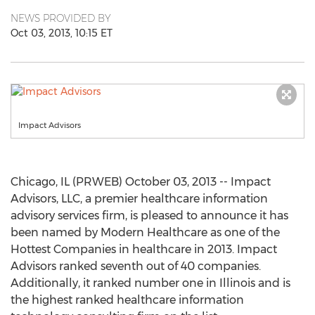
NEWS PROVIDED BY
Oct 03, 2013, 10:15 ET
Impact Advisors
Chicago, IL (PRWEB) October 03, 2013 -- Impact
Advisors, LLC, a premier healthcare information
advisory services firm, is pleased to announce it has
been named by Modern Healthcare as one of the
Hottest Companies in healthcare in 2013. Impact
Advisors ranked seventh out of 40 companies.
Additionally, it ranked number one in Illinois and is
the highest ranked healthcare information