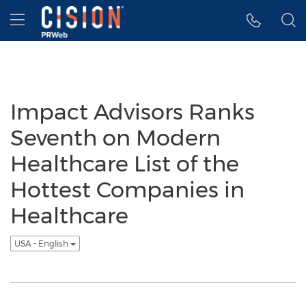
Accessibility Statement
Skip Navigation
Hamburger menu
Impact Advisors Ranks
Seventh on Modern
Healthcare List of the
Hottest Companies in
Healthcare
USA - English