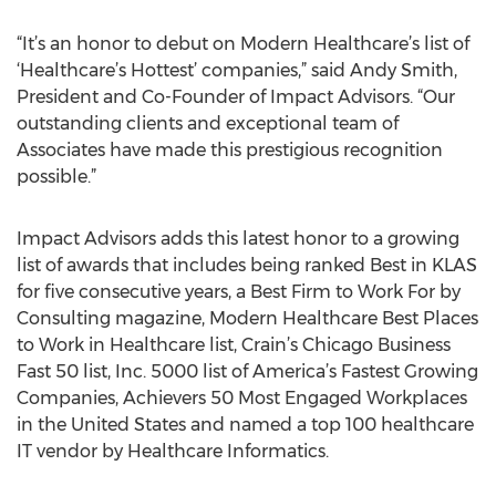
“It’s an honor to debut on Modern Healthcare’s list of
‘Healthcare’s Hottest’ companies,” said Andy Smith,
President and Co-Founder of Impact Advisors. “Our
outstanding clients and exceptional team of
Associates have made this prestigious recognition
possible.”
Impact Advisors adds this latest honor to a growing
list of awards that includes being ranked Best in KLAS
for five consecutive years, a Best Firm to Work For by
Consulting magazine, Modern Healthcare Best Places
to Work in Healthcare list, Crain’s Chicago Business
Fast 50 list, Inc. 5000 list of America’s Fastest Growing
Companies, Achievers 50 Most Engaged Workplaces
in the United States and named a top 100 healthcare
IT vendor by Healthcare Informatics.