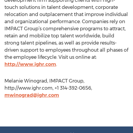
development firm supporting clients with high-
touch solutions in talent development, corporate
relocation and outplacement that improve individual
and organizational performance. Companies rely on
IMPACT Group’s comprehensive programs to attract,
retain and mobilize top talent worldwide, build
strong talent pipelines, as well as provide results-
driven support to employees throughout all phases of
the employee lifecycle. Visit us online at:
http://www.ighr.com
.
Melanie Winograd, IMPACT Group,
http://www.ighr.com, +1 314-392-0656,
mwinograd@ighr.com