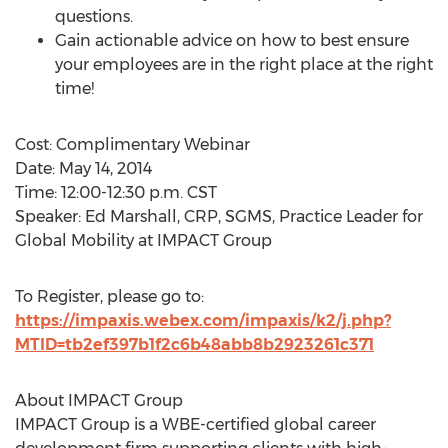
questions.
Gain actionable advice on how to best ensure
your employees are in the right place at the right
time!
Cost: Complimentary Webinar
Date: May 14, 2014
Time: 12:00-12:30 p.m. CST
Speaker: Ed Marshall, CRP, SGMS, Practice Leader for
Global Mobility at IMPACT Group
To Register, please go to:
https://impaxis.webex.com/impaxis/k2/j.php?
MTID=tb2ef397b1f2c6b48abb8b2923261c371
About IMPACT Group
IMPACT Group is a WBE-certified global career