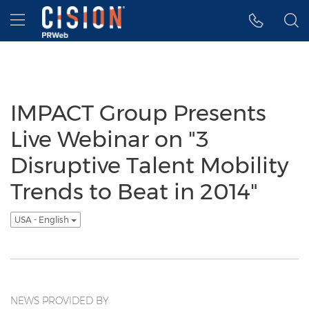
Accessibility Statement
Skip Navigation
Hamburger menu
IMPACT Group Presents
Live Webinar on "3
Disruptive Talent Mobility
Trends to Beat in 2014"
USA - English
NEWS PROVIDED BY