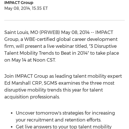
IMPACT Group
May 08, 2014, 15:35 ET
Saint Louis, MO (PRWEB) May 08, 2014 -- IMPACT
Group, a WBE-certified global career development
firm, will present a live webinar titled, "3 Disruptive
Talent Mobility Trends to Beat in 2014" to take place
on May 14 at Noon CST.
Join IMPACT Group as leading talent mobility expert
Ed Marshall CRP, SGMS examines the three most
disruptive mobility trends this year for talent
acquisition professionals.
Uncover tomorrow's strategies for increasing
your recruitment and retention efforts.
Get live answers to your top talent mobility