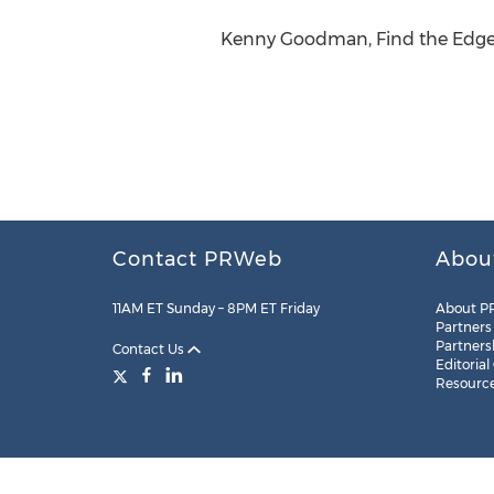
Kenny Goodman, Find the Edge, 
Contact PRWeb
Abou
11AM ET Sunday – 8PM ET Friday
About P
Partners
Partners
Contact Us
Editorial
Resourc
Legal
Site Map
RSS
Cookie Settings