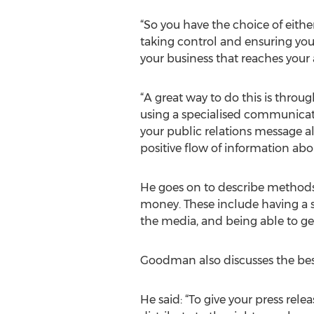
“So you have the choice of either
taking control and ensuring yo
your business that reaches your
“A great way to do this is throug
using a specialised communicat
your public relations message 
positive flow of information ab
He goes on to describe methods 
money. These include having a s
the media, and being able to ge
Goodman also discusses the best 
He said: “To give your press rel