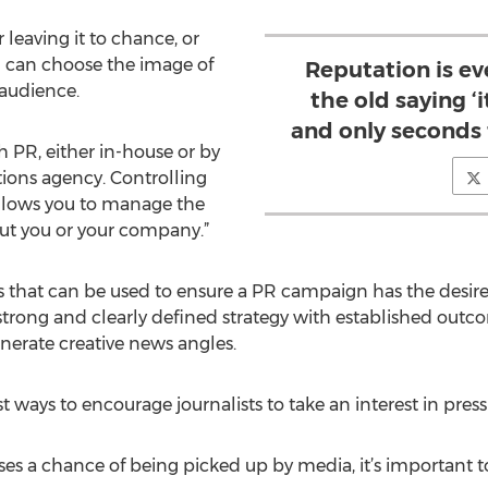
 leaving it to chance, or
u can choose the image of
Reputation is ev
 audience.
the old saying ‘i
and only seconds t
h PR, either in-house or by
ions agency. Controlling
allows you to manage the
out you or your company.”
that can be used to ensure a PR campaign has the desired 
trong and clearly defined strategy with established outc
nerate creative news angles.
ways to encourage journalists to take an interest in press 
eases a chance of being picked up by media, it’s important 