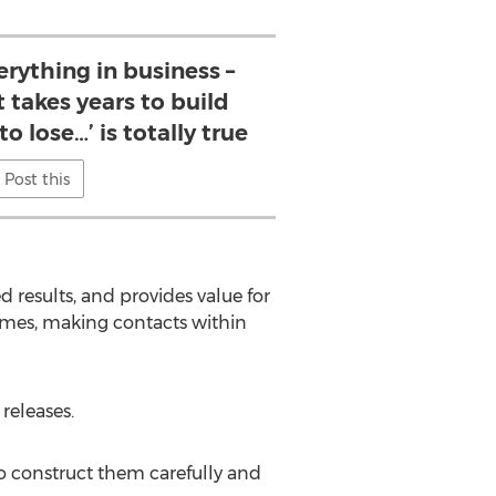
erything in business –
t takes years to build
o lose…’ is totally true
Post this
results, and provides value for
omes, making contacts within
releases.
to construct them carefully and