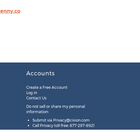
enny.co
Accounts
Create a Free Account
Log in
Contact Us
Do not sell or share my personal
information:
Submit via
Privacy@cision.com
Call Privacy toll-free: 877-297-8921
Copyright © 2025
Cision
US Inc.