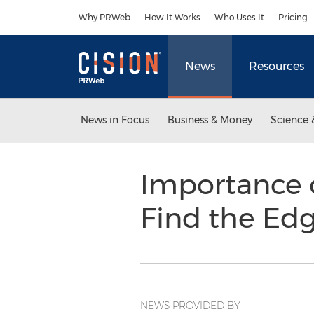
Accessibility Statement
Skip Navigation
Why PRWeb
How It Works
Who Uses It
Pricing
News
Resources
News in Focus
Business & Money
Science 
Importance o
Find the Ed
NEWS PROVIDED BY