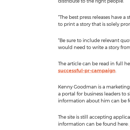
distribute to the right people.
“The best press releases have a 
to print a story that is solely pr
“Be sure to include relevant quot
would need to write a story fro
The article can be read in full he
successful-pr-campaign
.
Kenny Goodman is a marketing ex
a portal for business leaders to
information about him can be 
The site is still accepting appl
information can be found here: