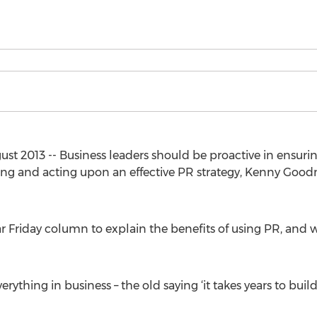
 2013 -- Business leaders should be proactive in ensuring
ting and acting upon an effective PR strategy, Kenny Good
ular Friday column to explain the benefits of using PR, an
ything in business – the old saying ‘it takes years to build