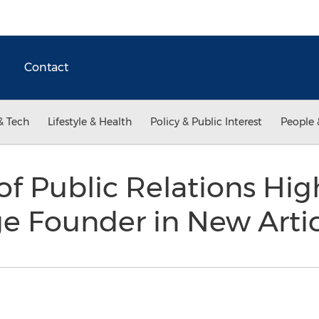
Contact
& Tech
Lifestyle & Health
Policy & Public Interest
People 
f Public Relations Hig
ge Founder in New Arti