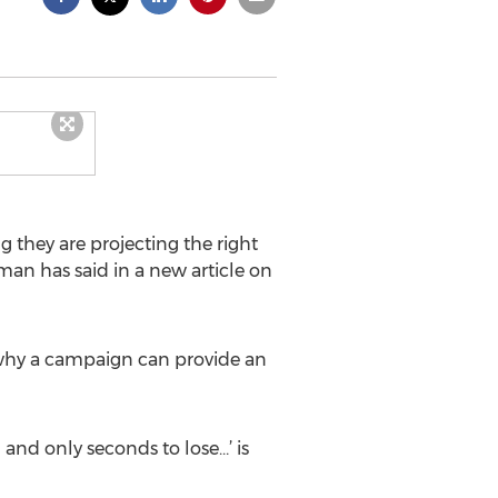
 they are projecting the right
man has said in a new article on
d why a campaign can provide an
 and only seconds to lose…’ is