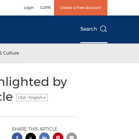
Login
GDPR
Create a Free Account
Search
& Culture
hlighted by
cle
USA - English
SHARE THIS ARTICLE