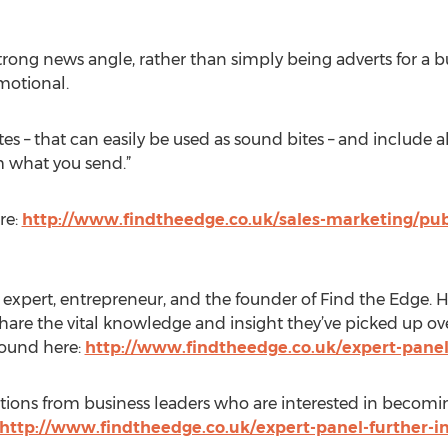
strong news angle, rather than simply being adverts for a 
omotional.
es – that can easily be used as sound bites – and include al
m what you send.”
re:
http://www.findtheedge.co.uk/sales-marketing/publi
pert, entrepreneur, and the founder of Find the Edge. He 
 share the vital knowledge and insight they’ve picked up ove
found here:
http://www.findtheedge.co.uk/expert-pane
ications from business leaders who are interested in becomi
http://www.findtheedge.co.uk/expert-panel-further-i