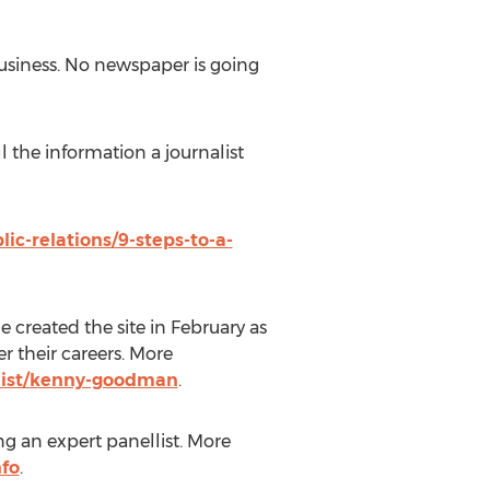
business. No newspaper is going
l the information a journalist
c-relations/9-steps-to-a-
created the site in February as
r their careers. More
list/kenny-goodman
.
ng an expert panellist. More
nfo
.