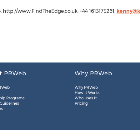
http://www.FindTheEdge.co.uk, +44 1613175261,
kenny@k
t PRWeb
Why PRWeb
RWeb
Why PRWeb
How It Works
hip Programs
Who Uses It
 Guidelines
Pricing
es