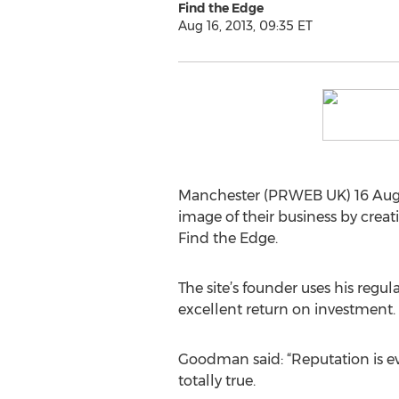
Find the Edge
Aug 16, 2013, 09:35 ET
Manchester (PRWEB UK) 16 August
image of their business by crea
Find the Edge.
The site’s founder uses his reg
excellent return on investment.
Goodman said: “Reputation is ever
totally true.