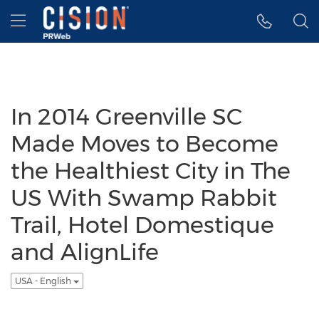
Accessibility Statement
Skip Navigation
Hamburger menu
In 2014 Greenville SC
Made Moves to Become
the Healthiest City in The
US With Swamp Rabbit
Trail, Hotel Domestique
and AlignLife
USA - English