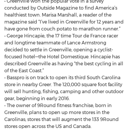
• Greenville won the popular vote in a survey
conducted by Outside Magazine to find America’s
healthiest town. Marisa Marshall, a reader of the
magazine said “I’ve lived in Greenville for 12 years and
have gone from couch potato to marathon runner.”
• George Hincapie, the 17 time Tour de France racer
and longtime teammate of Lance Armstrong
decided to settle in Greenville, opening a cyclist-
focused hotel—the Hotel Domestique. Hincapie has
described Greenville as having “the best cycling in all
of the East Coast.”
• Basspro is on track to open its third South Carolina
store in nearby Greer. The 120,000 square foot facility
will sell hunting, fishing, camping and other outdoor
gear, beginning in early 2016.
• The owner of 9Round fitness franchise, born in
Greenville, plans to open up more stores in the
Carolinas; stores that will augment the 133 9Round
stores open across the US and Canada.