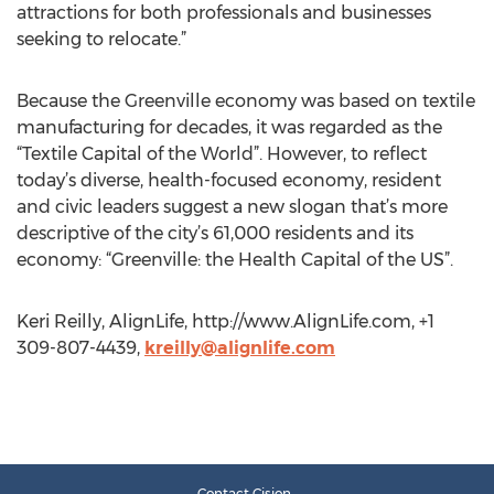
attractions for both professionals and businesses
seeking to relocate.”
Because the Greenville economy was based on textile
manufacturing for decades, it was regarded as the
“Textile Capital of the World”. However, to reflect
today’s diverse, health-focused economy, resident
and civic leaders suggest a new slogan that’s more
descriptive of the city’s 61,000 residents and its
economy: “Greenville: the Health Capital of the US”.
Keri Reilly, AlignLife, http://www.AlignLife.com, +1
309-807-4439,
kreilly@alignlife.com
Contact Cision