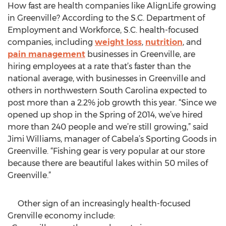
How fast are health companies like AlignLife growing
in Greenville? According to the S.C. Department of
Employment and Workforce, S.C. health-focused
companies, including
weight loss
,
nutrition
, and
pain management
businesses in Greenville, are
hiring employees at a rate that’s faster than the
national average, with businesses in Greenville and
others in northwestern South Carolina expected to
post more than a 2.2% job growth this year. “Since we
opened up shop in the Spring of 2014, we’ve hired
more than 240 people and we’re still growing,” said
Jimi Williams, manager of Cabela’s Sporting Goods in
Greenville. “Fishing gear is very popular at our store
because there are beautiful lakes within 50 miles of
Greenville.”
Other sign of an increasingly health-focused
Grenville economy include: