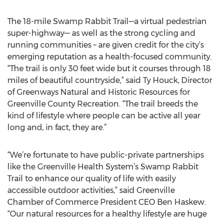
The 18-mile Swamp Rabbit Trail—a virtual pedestrian
super-highway— as well as the strong cycling and
running communities – are given credit for the city’s
emerging reputation as a health-focused community.
“The trail is only 30 feet wide but it courses through 18
miles of beautiful countryside,” said Ty Houck, Director
of Greenways Natural and Historic Resources for
Greenville County Recreation. “The trail breeds the
kind of lifestyle where people can be active all year
long and, in fact, they are.”
“We’re fortunate to have public-private partnerships
like the Greenville Health System’s Swamp Rabbit
Trail to enhance our quality of life with easily
accessible outdoor activities,” said Greenville
Chamber of Commerce President CEO Ben Haskew.
“Our natural resources for a healthy lifestyle are huge