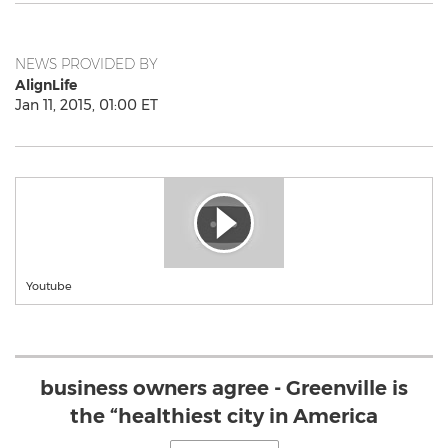
NEWS PROVIDED BY
AlignLife
Jan 11, 2015, 01:00 ET
Youtube
business owners agree - Greenville is
the “healthiest city in America