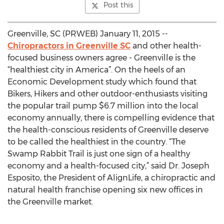
Post this
Greenville, SC (PRWEB) January 11, 2015 --
Chiropractors in Greenville SC
and other health-
focused business owners agree - Greenville is the
“healthiest city in America”. On the heels of an
Economic Development study which found that
Bikers, Hikers and other outdoor-enthusiasts visiting
the popular trail pump $6.7 million into the local
economy annually, there is compelling evidence that
the health-conscious residents of Greenville deserve
to be called the healthiest in the country. “The
Swamp Rabbit Trail is just one sign of a healthy
economy and a health-focused city,” said Dr. Joseph
Esposito, the President of AlignLife, a chiropractic and
natural health franchise opening six new offices in
the Greenville market.