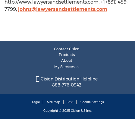
http://www.lawyersandsettlements.com, +1 (831) 459-
7799,
johns@lawyersandsettlements.com
Contact Cision
Products
About
My Services
Cision Distribution Helpline
888-776-0942
Legal
Site Map
RSS
Cookie Settings
Copyright © 2025
Cision
US Inc.