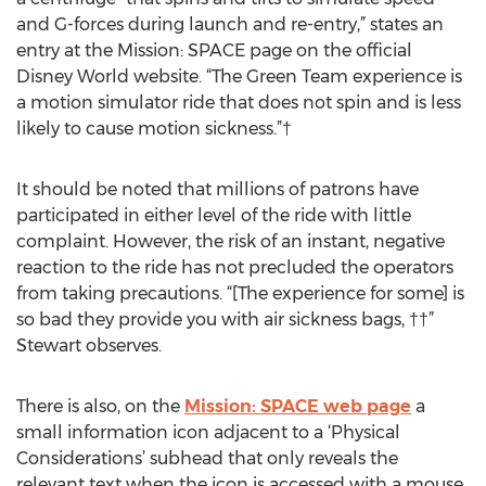
and G-forces during launch and re-entry,” states an
entry at the Mission: SPACE page on the official
Disney World website. “The Green Team experience is
a motion simulator ride that does not spin and is less
likely to cause motion sickness.”†
It should be noted that millions of patrons have
participated in either level of the ride with little
complaint. However, the risk of an instant, negative
reaction to the ride has not precluded the operators
from taking precautions. “[The experience for some] is
so bad they provide you with air sickness bags, ††”
Stewart observes.
There is also, on the
Mission: SPACE web page
a
small information icon adjacent to a ‘Physical
Considerations’ subhead that only reveals the
relevant text when the icon is accessed with a mouse