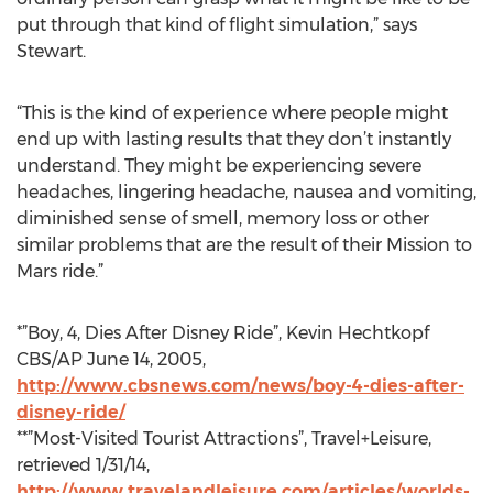
put through that kind of flight simulation,” says
Stewart.
“This is the kind of experience where people might
end up with lasting results that they don’t instantly
understand. They might be experiencing severe
headaches, lingering headache, nausea and vomiting,
diminished sense of smell, memory loss or other
similar problems that are the result of their Mission to
Mars ride.”
*”Boy, 4, Dies After Disney Ride”, Kevin Hechtkopf
CBS/AP June 14, 2005,
http://www.cbsnews.com/news/boy-4-dies-after-
disney-ride/
**”Most-Visited Tourist Attractions”, Travel+Leisure,
retrieved 1/31/14,
http://www.travelandleisure.com/articles/worlds-