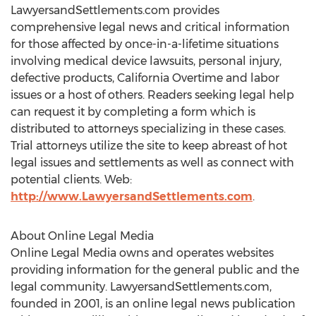
LawyersandSettlements.com provides
comprehensive legal news and critical information
for those affected by once-in-a-lifetime situations
involving medical device lawsuits, personal injury,
defective products, California Overtime and labor
issues or a host of others. Readers seeking legal help
can request it by completing a form which is
distributed to attorneys specializing in these cases.
Trial attorneys utilize the site to keep abreast of hot
legal issues and settlements as well as connect with
potential clients. Web:
http://www.LawyersandSettlements.com
.
About Online Legal Media
Online Legal Media owns and operates websites
providing information for the general public and the
legal community. LawyersandSettlements.com,
founded in 2001, is an online legal news publication