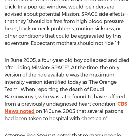
click. In a pop-up window, would-be riders are
advised about potential Mission: SPACE side effects--
that they “should be free from high blood pressure,
heart, back or neck problems, motion sickness, or
other conditions that could be aggravated by this
adventure. Expectant mothers should not ride.” †
In June 2005, a four-year-old boy collapsed and died
after riding Mission: SPACE*. At the time, the only
version of the ride available was the maximum
intensity version identified today as ‘The Orange
Team.’ When reporting the death of Daudi
Bamuwamye, who was later found to have suffered
from a previously undiagnosed heart condition,
CBS
News noted
on 14 June, 2005 that several patrons
had been taken to hospital with chest pain*.
Attorney Ben Stewart noted that so many people